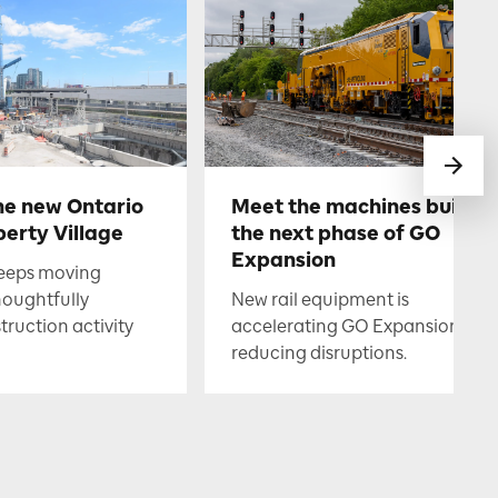
he new Ontario
Meet the machines buildin
berty Village
the next phase of GO
Expansion
keeps moving
houghtfully
New rail equipment is
uction activity
accelerating GO Expansion whil
reducing disruptions.