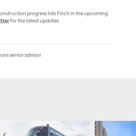
construction progress hits Finch in the upcoming
tter
for the latest updates.
ns senior advisor