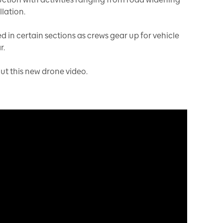
lation.
 in certain sections as crews gear up for vehicle
r.
out this new drone video.