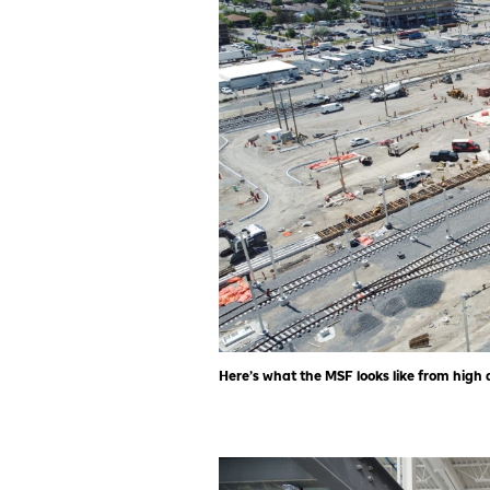
Here’s what the MSF looks like from high 