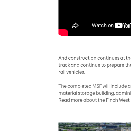
And construction continues at th
track and continue to prepare the i
rail vehicles.
The completed MSF will include a m
material storage building, adminis
Read more about the Finch West