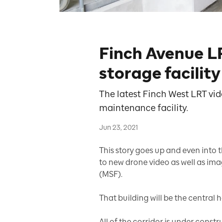
Finch Avenue 
storage facilit
The latest Finch West LRT vid
maintenance facility.
Jun 23, 2021
This story goes up and even into t
to new drone video as well as im
(MSF).
That building will be the central h
All of the corridor is under const