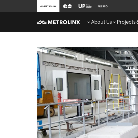
About Us
Projects