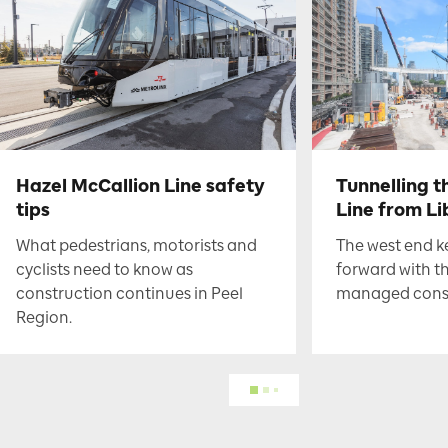
Hazel McCallion Line safety
Tunnelling t
tips
Line from Li
What pedestrians, motorists and
The west end 
cyclists need to know as
forward with t
construction continues in Peel
managed constr
Region.