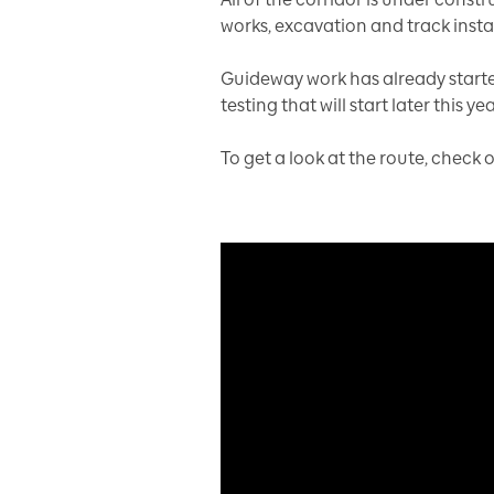
works, excavation and track instal
Guideway work has already started
testing that will start later this yea
To get a look at the route, check 