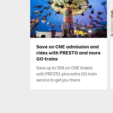
Save on CNE admission and
rides with PRESTO and more
GO trains
Save up to 39% on CNE tickets
with PRESTO, plus extra GO train
service to get you there.