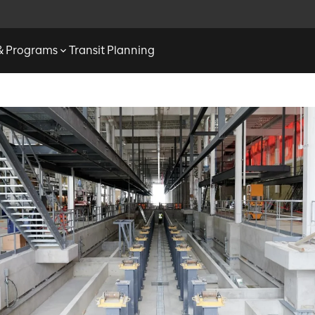
 & Programs
Transit Planning