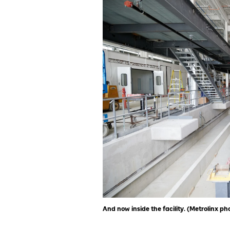
And now inside the facility. (Metrolinx ph