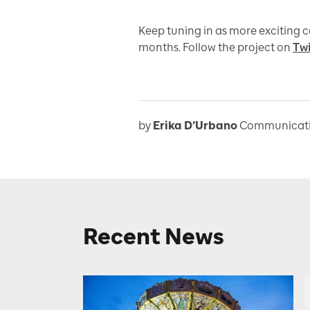
Keep tuning in as more exciting 
months. Follow the project on
Twi
by
Erika D’Urbano
Communicatio
Recent News