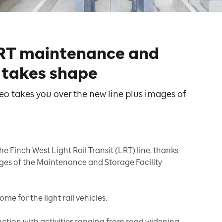
LRT maintenance and
y takes shape
eo takes you over the new line plus images of
he Finch West Light Rail Transit (LRT) line, thanks
ages of the Maintenance and Storage Facility
ome for the light rail vehicles.
ruction with activities ranging from road widening