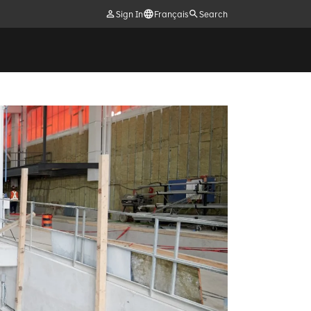
Sign In
Français
Search