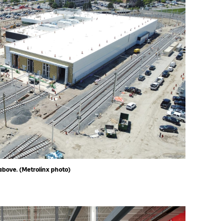
above. (Metrolinx photo)