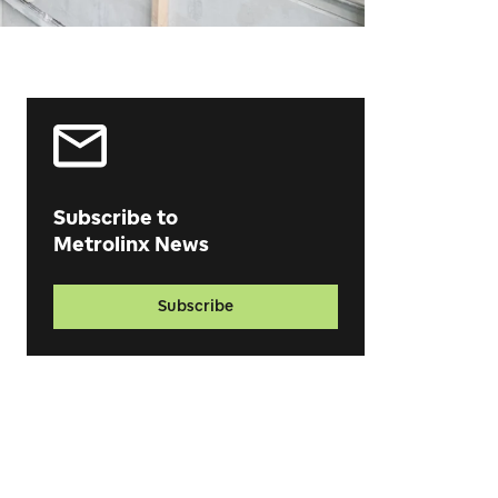
Subscribe to
Metrolinx News
Subscribe