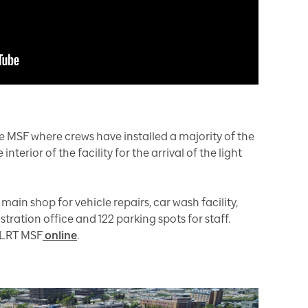
e MSF where crews have installed a majority of the
nterior of the facility for the arrival of the light
ain shop for vehicle repairs, car wash facility,
tration office and 122 parking spots for staff.
 LRT MSF
online
.