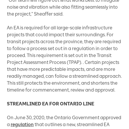
“Our team will figure out what works best to mitigate
noise and vibration while also fitting seamlessly into
the project,” Sheaffer said.
An EA is required for all large-scale infrastructure
projects that could impact their surroundings. For
transit projects across the province, they are required
to follow a process set out in a regulation in order to
proceed. This requirement is set out in the Transit
Project Assessment Process (TPAP). . Certain projects
that have more predictable impacts, and are more
readily managed, can follow a streamlined approach.
This still protects the environment, and shortens the
timeline for commencement, review and approval.
STREAMLINED EA FOR ONTARIO LINE
On June 30, 2020, the Ontario Government approved
a
regulation
that outlines a new, streamlined EA