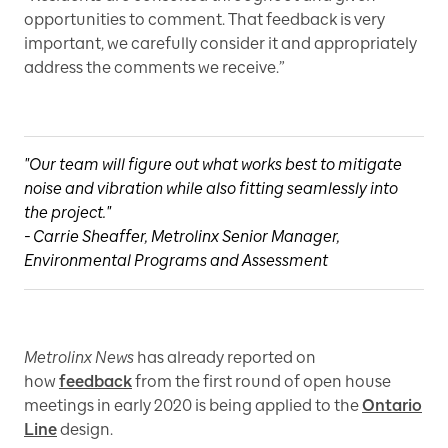
opportunities to comment. That feedback is very
important, we carefully consider it and appropriately
address the comments we receive.”
"Our team will figure out what works best to mitigate
noise and vibration while also fitting seamlessly into
the project."
- Carrie Sheaffer, Metrolinx Senior Manager,
Environmental Programs and Assessment
Metrolinx News
has already reported on
how
feedback
from the first round of open house
meetings in early 2020 is being applied to the
Ontario
Line
design.