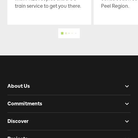
train service to get you there.
Peel Region.
About Us
Commitments
Discover