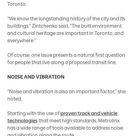
Toronto.
“We know the longstanding history of the city and its
buildings,” Zintchenko said. “The built environment
and cultural heritage are important in Toronto, and
everywhere.”
Of course, one issue presents a natural first question
for people that live along a proposed transit line.
NOISE AND VIBRATION
“Noise and vibration is also an important factor,” she
noted.
Starting with the use of
proven track and vehicle
technologies
that meet high standards, Metrolinx
has a wide range of tools available to address noise
and vibration along the route.