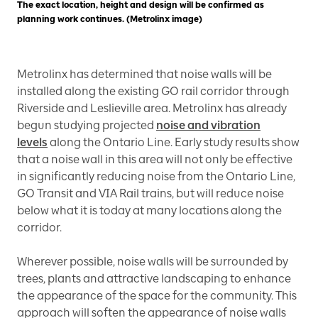
The exact location, height and design will be confirmed as
planning work continues. (Metrolinx image)
Metrolinx has determined that noise walls will be
installed along the existing GO rail corridor through
Riverside and Leslieville area. Metrolinx has already
begun studying projected
noise and vibration
levels
along the Ontario Line. Early study results show
that a noise wall in this area will not only be effective
in significantly reducing noise from the Ontario Line,
GO Transit and VIA Rail trains, but will reduce noise
below what it is today at many locations along the
corridor.
Wherever possible, noise walls will be surrounded by
trees, plants and attractive landscaping to enhance
the appearance of the space for the community. This
approach will soften the appearance of noise walls