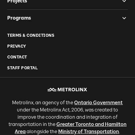
Projects
Programs
TERMS & CONDITIONS
PRIVACY
CONTACT
STAFF PORTAL
Metrolinx, an agency of the
Ontario Government
under the Metrolinx Act, 2006, was created to
improve the coordination and integration of
transportation in the
Greater Toronto and Hamilton
Area
alongside the
Ministry of Transportation
.