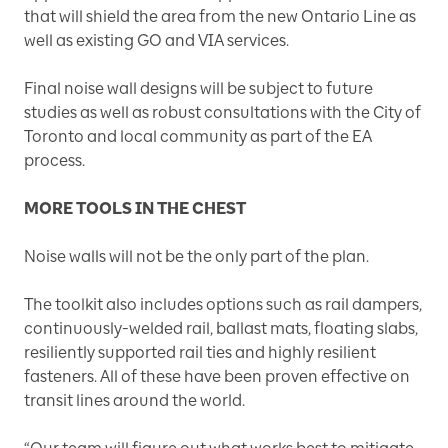
that will shield the area from the new Ontario Line as
well as existing GO and VIA services.
Final noise wall designs will be subject to future
studies as well as robust consultations with the City of
Toronto and local community as part of the EA
process.
MORE TOOLS IN THE CHEST
Noise walls will not be the only part of the plan.
The toolkit also includes options such as rail dampers,
continuously-welded rail, ballast mats, floating slabs,
resiliently supported rail ties and highly resilient
fasteners. All of these have been proven effective on
transit lines around the world.