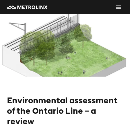
Environmental assessment
of the Ontario Line – a
review