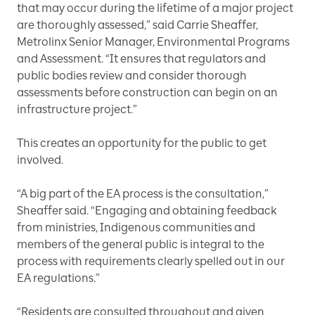
that may occur during the lifetime of a major project
are thoroughly assessed,” said Carrie Sheaffer,
Metrolinx Senior Manager, Environmental Programs
and Assessment. “It ensures that regulators and
public bodies review and consider thorough
assessments before construction can begin on an
infrastructure project.”
This creates an opportunity for the public to get
involved.
“A big part of the EA process is the consultation,”
Sheaffer said. “Engaging and obtaining feedback
from ministries, Indigenous communities and
members of the general public is integral to the
process with requirements clearly spelled out in our
EA regulations.”
“Residents are consulted throughout and given