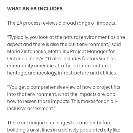
WHAT AN EA INCLUDES
The EA process reviews a broad range of impacts.
“Typically, you look at the natural environment as one
aspect and there is also the built environment,” said
Maria Zintchenko, Metrolinx Project Manager for
Ontario Line EAs. “It also includes factors such as
community amenities, traffic patterns, cultural
heritage, archaeology, infrastructure and utilities.
“You get a comprehensive view of how a project fits
into that environment, what the impacts are, and
how to lessen those impacts. This makes for an all-
inclusive assessment.”
There are unique challenges to consider before
building transit lines in a densely populated city like