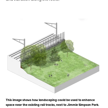
This image shows how landscaping could be used to enhance
space near the existing rail tracks, next to Jimmie Simpson Park.