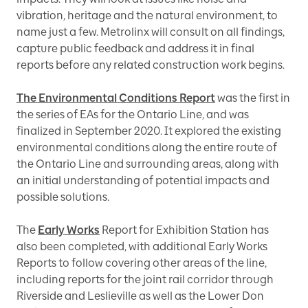
vibration, heritage and the natural environment, to
name just a few. Metrolinx will consult on all findings,
capture public feedback and address it in final
reports before any related construction work begins.
The Environmental Conditions Report
was the first in
the series of EAs for the Ontario Line, and was
finalized in September 2020. It explored the existing
environmental conditions along the entire route of
the Ontario Line and surrounding areas, along with
an initial understanding of potential impacts and
possible solutions.
The
Early Works
Report for Exhibition Station has
also been completed, with additional Early Works
Reports to follow covering other areas of the line,
including reports for the joint rail corridor through
Riverside and Leslieville as well as the Lower Don