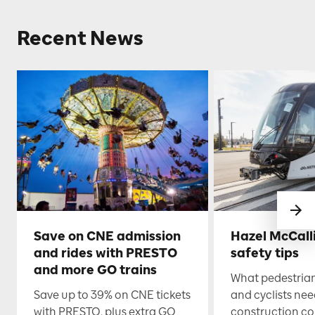
Recent News
Save on CNE admission
Hazel McCall
and rides with PRESTO
safety tips
and more GO trains
What pedestrian
Save up to 39% on CNE tickets
and cyclists nee
with PRESTO, plus extra GO
construction co