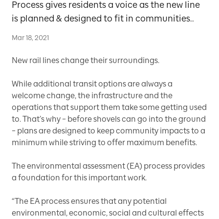
Process gives residents a voice as the new line
is planned & designed to fit in communities..
Mar 18, 2021
New rail lines change their surroundings.
While additional transit options are always a
welcome change, the infrastructure and the
operations that support them take some getting used
to. That’s why – before shovels can go into the ground
– plans are designed to keep community impacts to a
minimum while striving to offer maximum benefits.
The environmental assessment (EA) process provides
a foundation for this important work.
“The EA process ensures that any potential
environmental, economic, social and cultural effects