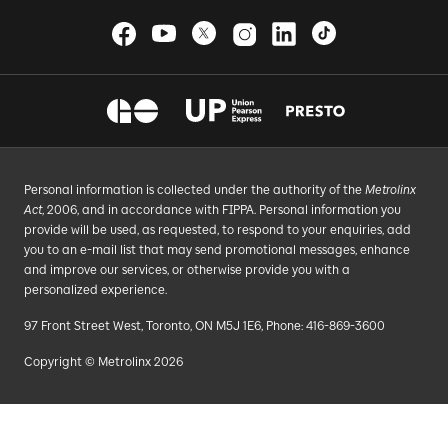
Personal information is collected under the authority of the
Metrolinx
Act
, 2006, and in accordance with FIPPA. Personal information you
provide will be used, as requested, to respond to your enquiries, add
you to an e-mail list that may send promotional messages, enhance
and improve our services, or otherwise provide you with a
personalized experience.
97 Front Street West, Toronto, ON M5J 1E6, Phone: 416-869-3600
Copyright © Metrolinx 2026