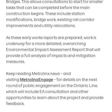
Bridges. This allows consultations to start for smaller
tasks that can be completed before the main
construction begins. These include station
modifications, bridge work, existing rail corridor
improvements and utility relocations.
As these early works reports are prepared, work is
underway for a more detailed, overarching
Environmental Impact Assessment Report that will
provide a full analysis of impacts and mitigation
measures.
Keep reading Metrolinx news – and
visiting
MetrolinxEngage
– for details on the next
round of public engagement on the Ontario Line,
which will include EA consultation and other
opportunities to learn about the project and provide
feedback.