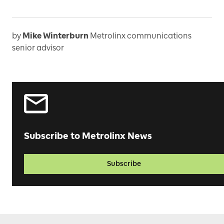
by
Mike Winterburn
Metrolinx communications
senior advisor
Subscribe to Metrolinx News
Subscribe