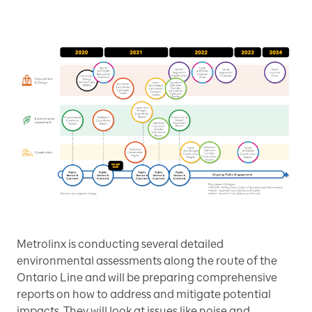
Metrolinx is conducting several detailed
environmental assessments along the route of the
Ontario Line and will be preparing comprehensive
reports on how to address and mitigate potential
impacts. They will look at issues like noise and