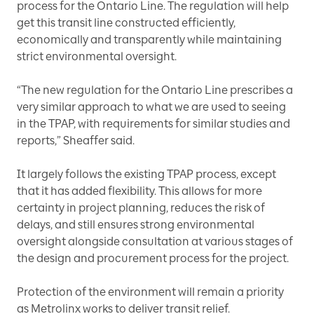
process for the Ontario Line. The regulation will help
get this transit line constructed efficiently,
economically and transparently while maintaining
strict environmental oversight.
“The new regulation for the Ontario Line prescribes a
very similar approach to what we are used to seeing
in the TPAP, with requirements for similar studies and
reports,” Sheaffer said.
It largely follows the existing TPAP process, except
that it has added flexibility. This allows for more
certainty in project planning, reduces the risk of
delays, and still ensures strong environmental
oversight alongside consultation at various stages of
the design and procurement process for the project.
Protection of the environment will remain a priority
as Metrolinx works to deliver transit relief.