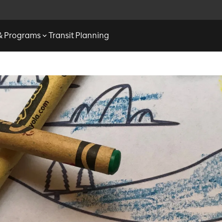
 & Programs
Transit Planning