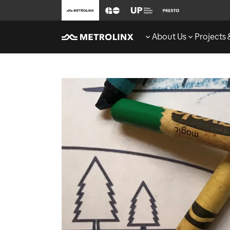
About Us
Projects