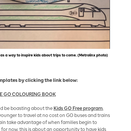
as a way to inspire kids about trips to come. (Metrolinx photo)
mplates by clicking the link below:
HE GO COLOURING BOOK
ld be boasting about the
Kids GO Free program
,
 younger to travel at no cost on GO buses and trains
ain take advantage of when families begin to
or now, this is about an opportunity to have kids