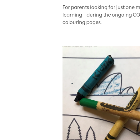
For parents looking for just one m
learning – during the ongoing CO
colouring pages.