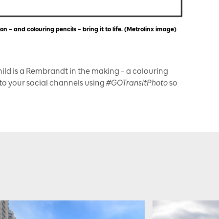
n – and colouring pencils – bring it to life. (Metrolinx image)
child is a Rembrandt in the making – a colouring
 to your social channels using
#GOTransitPhoto
so