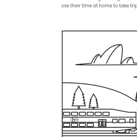
use their time at home to take tri