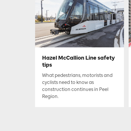
Hazel McCallion Line safety
tips
What pedestrians, motorists and
cyclists need to know as
construction continues in Peel
Region.