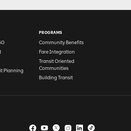
PROGRAMS
GO
Community Benefits
t
Fare Integration
Transit Oriented
Communities
it Planning
Building Transit