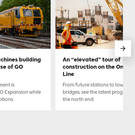
chines building
An “elevated” tour of
ase of GO
construction on the Ontari
Line
ment is
From future stations to towerin
O Expansion while
bridges, see the latest progress i
ptions.
the north end.