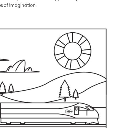
ps of imagination.