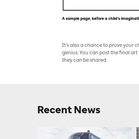
A sample page, before a child’s imaginatio
It’s also a chance to prove your 
genius. You can post the final art
they can be shared.
Recent News