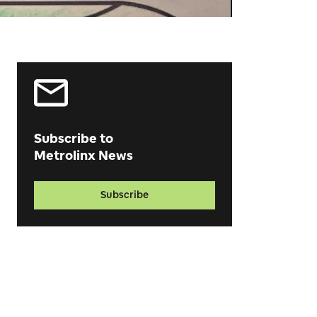
Subscribe to
Metrolinx News
Subscribe