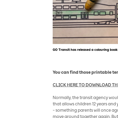
GO Transit has released a colouring book 
You can find those printable te
CLICK HERE TO DOWNLOAD T
Normally, the transit agency wou
that allows children 12 years and
– something parents will once ag
move around together again. But f