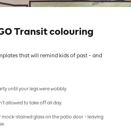
GO Transit colouring
lates that will remind kids of past – and
ty until your legs were wobbly.
t allowed to take off all day.
mock-stained glass on the patio door – leaving
se.