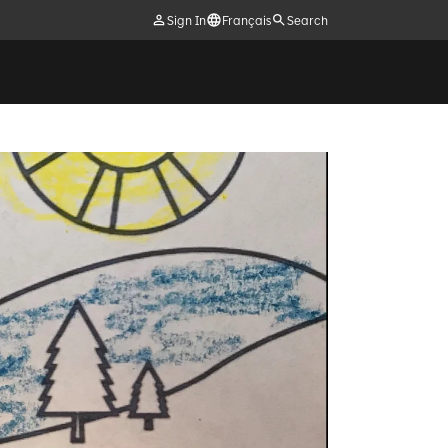
Sign In
Français
Search