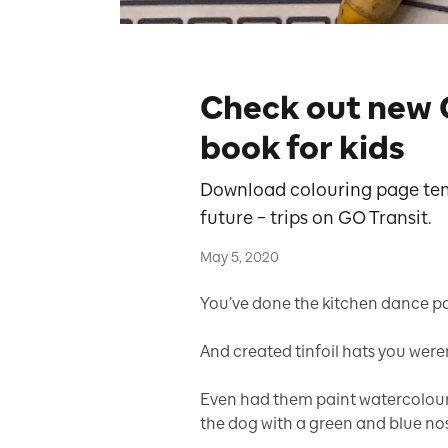
Check out new 
book for kids
Download colouring page temp
future – trips on GO Transit.
May 5, 2020
You’ve done the kitchen dance par
And created tinfoil hats you weren’
Even had them paint watercolour 
the dog with a green and blue no