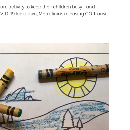
ore activity to keep their children busy – and
VID-19 lockdown, Metrolinx is releasing GO Transit