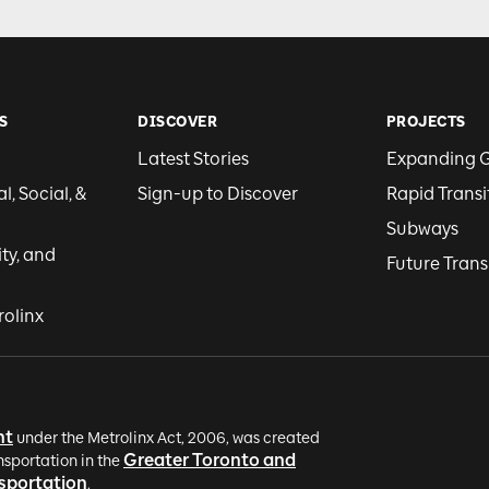
S
DISCOVER
PROJECTS
Latest Stories
Expanding 
, Social, &
Sign-up to Discover
Rapid Transi
Subways
ity, and
Future Trans
rolinx
nt
under the Metrolinx Act, 2006, was created
Greater Toronto and
nsportation in the
nsportation
.