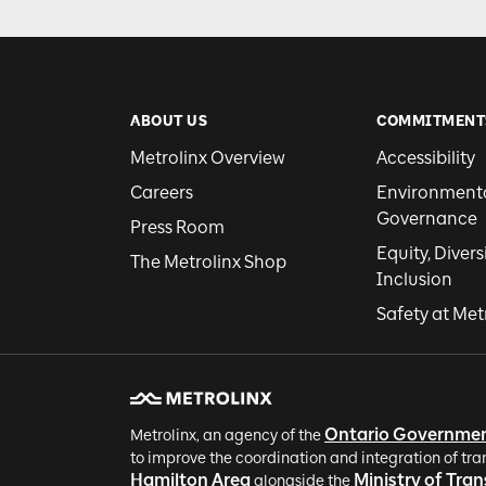
ABOUT US
COMMITMENT
Metrolinx Overview
Accessibility
Careers
Environmental
Governance
Press Room
Equity, Divers
The Metrolinx Shop
Inclusion
Safety at Met
Ontario Governme
Metrolinx, an agency of the
to improve the coordination and integration of tra
Hamilton Area
Ministry of Tra
alongside the