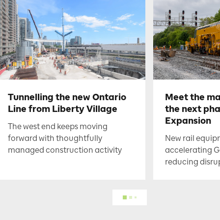
Tunnelling the new Ontario
Meet the ma
Line from Liberty Village
the next ph
Expansion
The west end keeps moving
forward with thoughtfully
New rail equip
managed construction activity
accelerating G
reducing disru