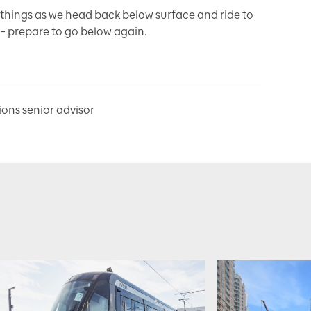
r things as we head back below surface and ride to
e – prepare to go below again.
ns senior advisor