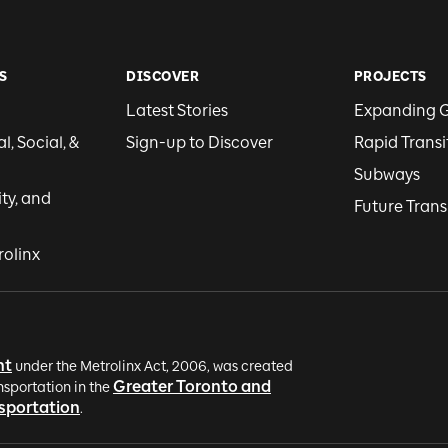
S
DISCOVER
PROJECTS
Latest Stories
Expanding 
, Social, &
Sign-up to Discover
Rapid Transi
Subways
ity, and
Future Trans
rolinx
nt
under the Metrolinx Act, 2006, was created
Greater Toronto and
nsportation in the
nsportation
.