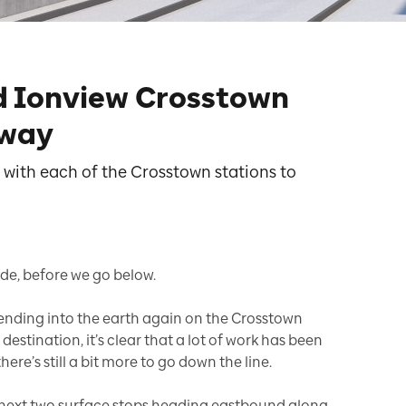
d Ionview Crosstown
 way
 with each of the Crosstown stations to
de, before we go below.
cending into the earth again on the Crosstown
destination, it’s clear that a lot of work has been
here’s still a bit more to go down the line.
next two surface stops heading eastbound along