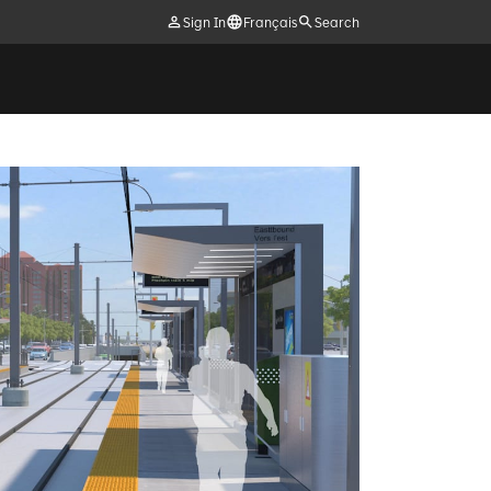
Sign In
Français
Search