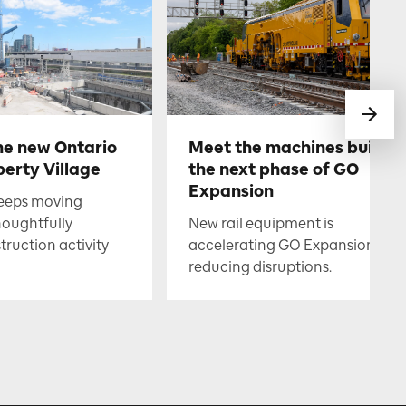
he new Ontario
Meet the machines buildin
berty Village
the next phase of GO
Expansion
keeps moving
houghtfully
New rail equipment is
uction activity
accelerating GO Expansion whil
reducing disruptions.