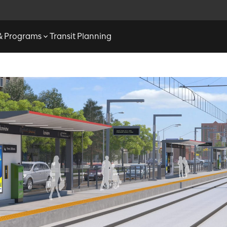
 & Programs
Transit Planning