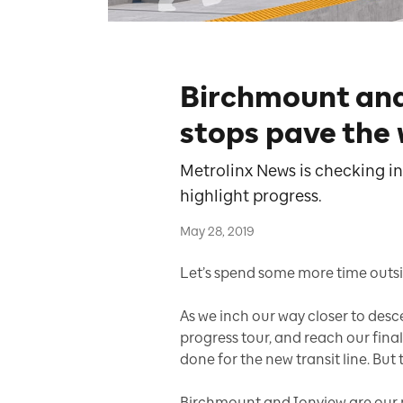
Birchmount an
stops pave the
Metrolinx News is checking in
highlight progress.
May 28, 2019
Let’s spend some more time outsi
As we inch our way closer to des
progress tour, and reach our final 
done for the new transit line. But t
Birchmount and Ionview are our 