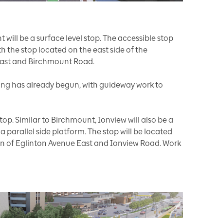
will be a surface level stop. The accessible stop
ith the stop located on the east side of the
 East and Birchmount Road.
g has already begun, with guideway work to
stop. Similar to Birchmount, Ionview will also be a
a parallel side platform. The stop will be located
ion of Eglinton Avenue East and Ionview Road. Work