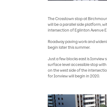
The Crosstown stop at Birchmount 
will be a parallel side platform, w
intersection of Eglinton Avenue
Roadway paving work and widenin
begin later this summer.
Just a few blocks east is Ionview 
surface level accessible stop with 
on the west side of the intersect
for Ionview will begin in 2020.