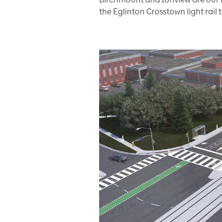
the Eglinton Crosstown light rail t