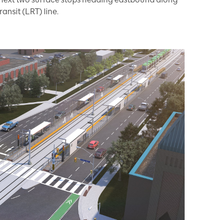
ransit (LRT) line.