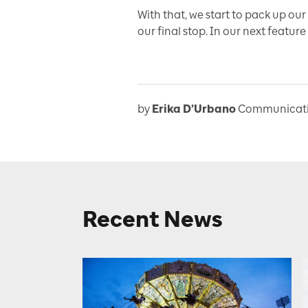
With that, we start to pack up ou
our final stop. In our next featur
by
Erika D’Urbano
Communicatio
Recent News