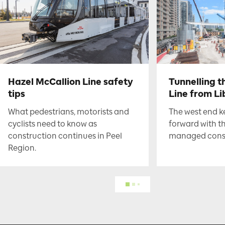
Hazel McCallion Line safety
Tunnelling t
tips
Line from Li
What pedestrians, motorists and
The west end 
cyclists need to know as
forward with t
construction continues in Peel
managed constr
Region.