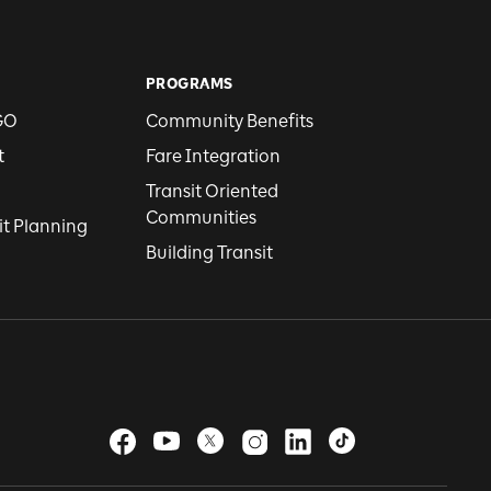
PROGRAMS
GO
Community Benefits
t
Fare Integration
Transit Oriented
Communities
it Planning
Building Transit