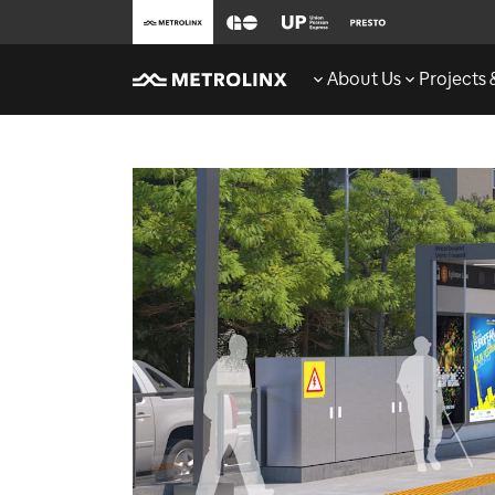
About Us
Projects