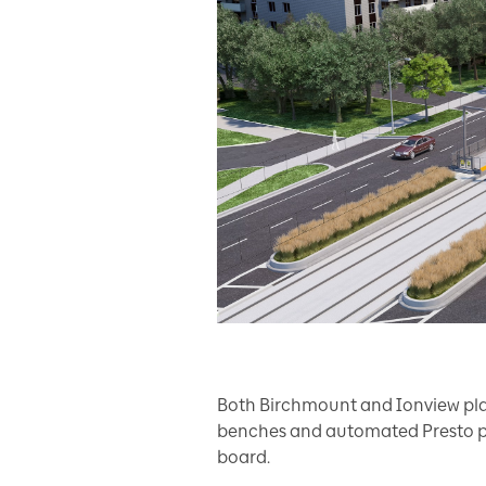
Both Birchmount and Ionview plat
benches and automated Presto p
board.