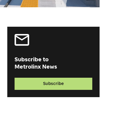
Subscribe to
Metrolinx News
Subscribe