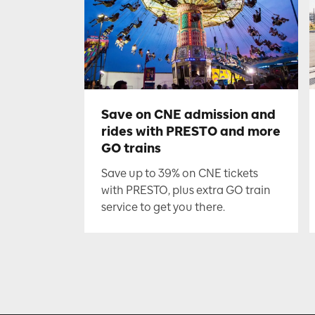
Save on CNE admission and
rides with PRESTO and more
GO trains
Save up to 39% on CNE tickets
with PRESTO, plus extra GO train
service to get you there.