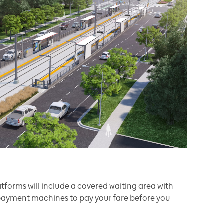
forms will include a covered waiting area with
ayment machines to pay your fare before you