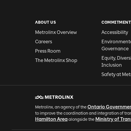
ABOUT US
COMMITMENT
Metrolinx Overview
Accessibility
Careers
Environmental
Governance
Press Room
Equity, Divers
The Metrolinx Shop
Inclusion
Safety at Met
Ontario Governme
Metrolinx, an agency of the
to improve the coordination and integration of tra
Hamilton Area
Ministry of Tra
alongside the