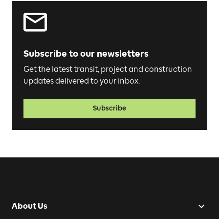
Subscribe to our newsletters
Get the latest transit, project and construction
updates delivered to your inbox.
Subscribe
About Us