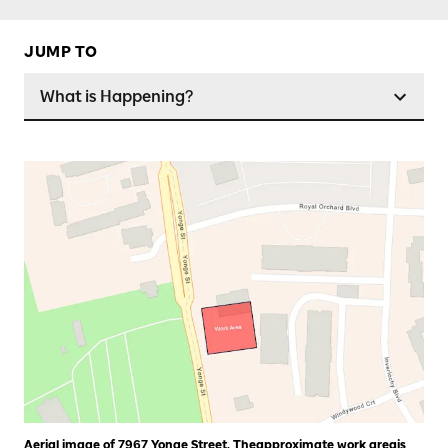
JUMP TO
What is Happening?
Aerial image of 7967 Yonge Street. Theapproximate work areais