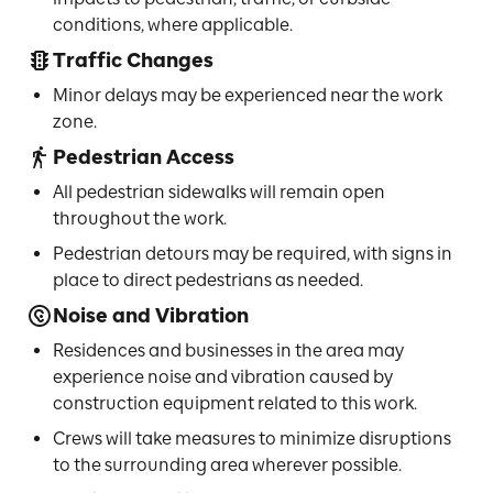
conditions, where applicable.
Traffic Changes
Minor delays may be experienced near the work
zone.
Pedestrian Access
All pedestrian sidewalks will remain open
throughout the work.
Pedestrian detours may be required, with signs in
place to direct pedestrians as needed.
Noise and Vibration
Residences and businesses in the area may
experience noise and vibration caused by
construction equipment related to this work.
Crews will take measures to minimize disruptions
to the surrounding area wherever possible.