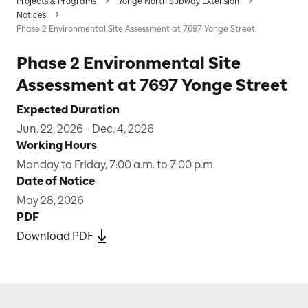
Projects & Programs
Yonge North Subway Extension
Notices
Phase 2 Environmental Site Assessment at 7697 Yonge Street
Phase 2 Environmental Site
Assessment at 7697 Yonge Street
Expected Duration
Jun. 22, 2026 - Dec. 4, 2026
Working Hours
Monday to Friday, 7:00 a.m. to 7:00 p.m.
Date of Notice
May 28, 2026
PDF
Download PDF