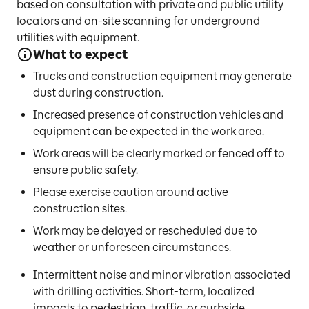
based on consultation with private and public utility
locators and on-site scanning for underground
utilities with equipment.
What to expect
Trucks and construction equipment may generate
dust during construction.
Increased presence of construction vehicles and
equipment can be expected in the work area.
Work areas will be clearly marked or fenced off to
ensure public safety.
Please exercise caution around active
construction sites.
Work may be delayed or rescheduled due to
weather or unforeseen circumstances.
Intermittent noise and minor vibration associated
with drilling activities. Short-term, localized
impacts to pedestrian, traffic, or curbside