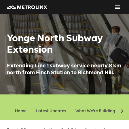
Yonge North Subway
Extension
Extending Line 1 subway service nearly 8 km
north from Finch Station to Richmond Hill.
Home
Latest Updates
What We're Building
Ev