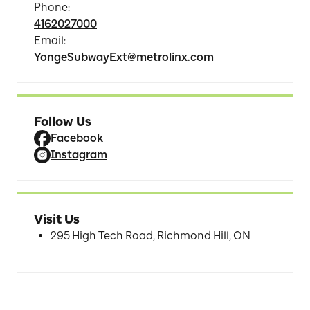
Phone
:
4162027000
Email
:
YongeSubwayExt@metrolinx.com
Follow Us
Facebook
Instagram
Visit Us
295 High Tech Road, Richmond Hill, ON