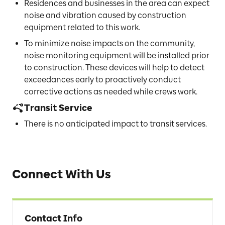
Residences and businesses in the area can expect
noise and vibration caused by construction
equipment related to this work.
To minimize noise impacts on the community,
noise monitoring equipment will be installed prior
to construction. These devices will help to detect
exceedances early to proactively conduct
corrective actions as needed while crews work.
Transit Service
There is no anticipated impact to transit services.
Connect With Us
Contact Info