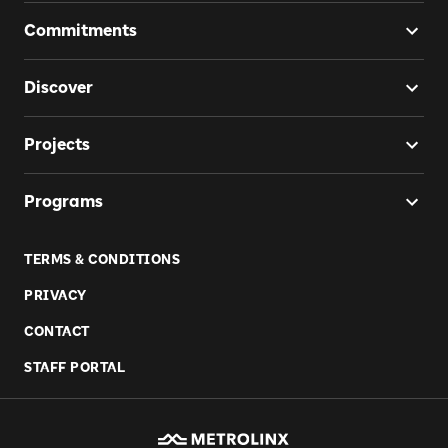
Commitments
Discover
Projects
Programs
TERMS & CONDITIONS
PRIVACY
CONTACT
STAFF PORTAL