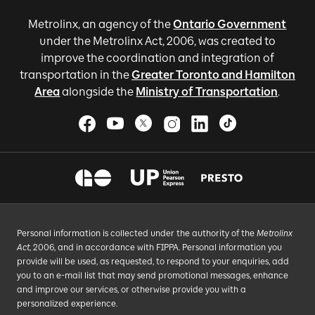
Metrolinx, an agency of the
Ontario Government
under the Metrolinx Act, 2006, was created to
improve the coordination and integration of
transportation in the
Greater Toronto and Hamilton
Area
alongside the
Ministry of Transportation
.
Personal information is collected under the authority of the
Metrolinx
Act
, 2006, and in accordance with FIPPA. Personal information you
provide will be used, as requested, to respond to your enquiries, add
you to an e-mail list that may send promotional messages, enhance
and improve our services, or otherwise provide you with a
personalized experience.