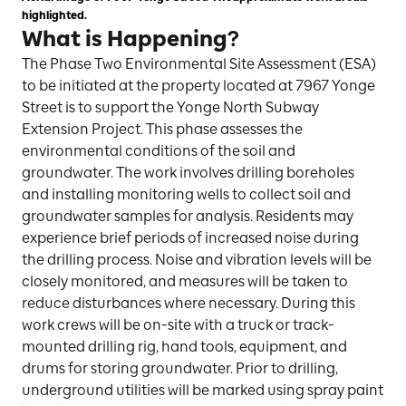
highlighted.
What is Happening?
The Phase Two Environmental Site Assessment (ESA)
to be initiated at the property located at 7967 Yonge
Street is to support the Yonge North Subway
Extension Project. This phase assesses the
environmental conditions of the soil and
groundwater. The work involves drilling boreholes
and installing monitoring wells to collect soil and
groundwater samples for analysis. Residents may
experience brief periods of increased noise during
the drilling process. Noise and vibration levels will be
closely monitored, and measures will be taken to
reduce disturbances where necessary. During this
work crews will be on-site with a truck or track-
mounted drilling rig, hand tools, equipment, and
drums for storing groundwater. Prior to drilling,
underground utilities will be marked using spray paint