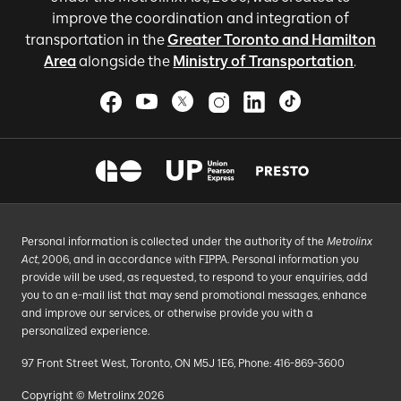
improve the coordination and integration of
transportation in the
Greater Toronto and Hamilton
Area
alongside the
Ministry of Transportation
.
Personal information is collected under the authority of the
Metrolinx
Act
, 2006, and in accordance with FIPPA. Personal information you
provide will be used, as requested, to respond to your enquiries, add
you to an e-mail list that may send promotional messages, enhance
and improve our services, or otherwise provide you with a
personalized experience.
97 Front Street West, Toronto, ON M5J 1E6, Phone: 416-869-3600
Copyright © Metrolinx 2026