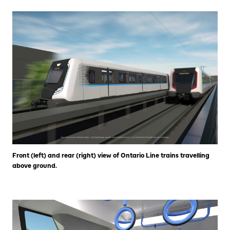
Front (left) and rear (right) view of Ontario Line trains travelling
above ground.