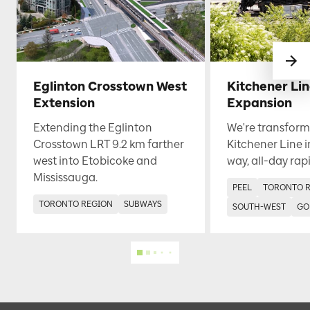
Eglinton Crosstown West
Kitchener Li
Extension
Expansion
Extending the Eglinton
We're transform
Crosstown LRT 9.2 km farther
Kitchener Line i
west into Etobicoke and
way, all-day rapi
Mississauga.
PEEL
TORONTO 
TORONTO REGION
SUBWAYS
SOUTH-WEST
GO