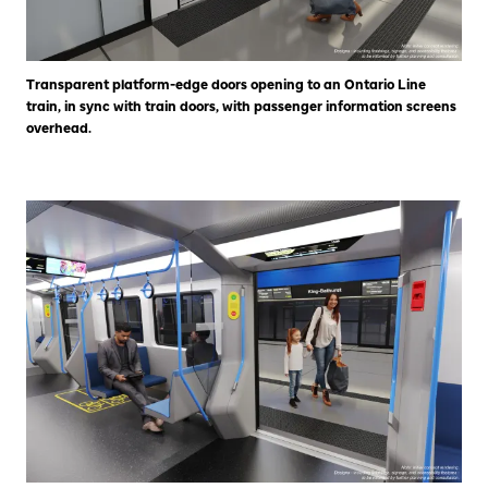
Transparent platform-edge doors opening to an Ontario Line
train, in sync with train doors, with passenger information screens
overhead.