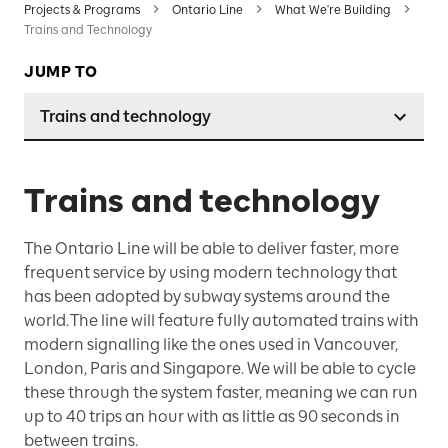
Projects & Programs
Ontario Line
What We're Building
Trains and Technology
JUMP TO
Trains and technology
Trains and technology
The Ontario Line will be able to deliver faster, more
frequent service by using modern technology that
has been adopted by subway systems around the
world. The line will feature fully automated trains with
modern signalling like the ones used in Vancouver,
London, Paris and Singapore. We will be able to cycle
these through the system faster, meaning we can run
up to 40 trips an hour with as little as 90 seconds in
between trains.