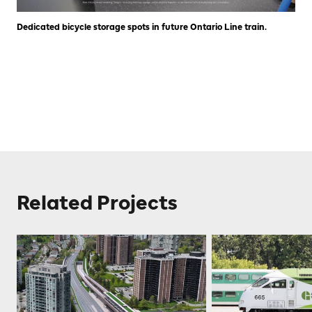
Dedicated bicycle storage spots in future Ontario Line train.
Related Projects