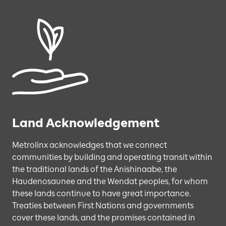
Land Acknowledgement
Metrolinx acknowledges that we connect
communities by building and operating transit within
the traditional lands of the Anishinaabe, the
Haudenosaunee and the Wendat peoples, for whom
these lands continue to have great importance.
Treaties between First Nations and governments
cover these lands, and the promises contained in