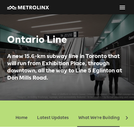
Ontario Line
A new 15.6-km subway line in Toronto that
will run from Exhibition Place, through
downtown, all the way to Line 5 Eglinton at
Don Mills Road.
Home
Latest Updates
What We're Building
Ev