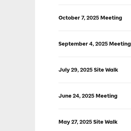
October 7, 2025 Meeting
September 4, 2025 Meeting
July 29, 2025 Site Walk
June 24, 2025 Meeting
May 27, 2025 Site Walk