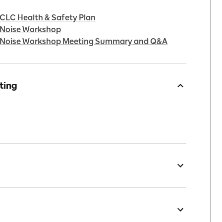
 CLC Health & Safety Plan
l Noise Workshop
ol Noise Workshop Meeting Summary and Q&A
ting