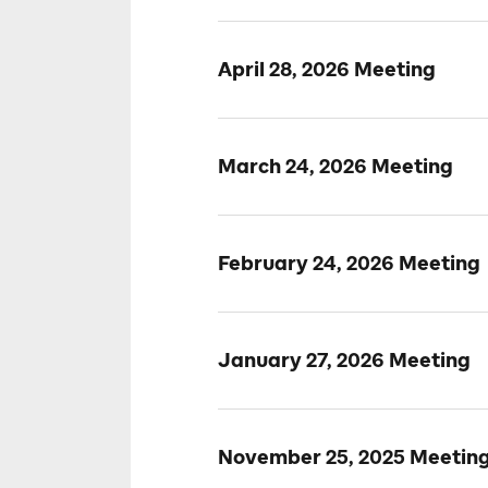
April 28, 2026 Meeting
March 24, 2026 Meeting
February 24, 2026 Meeting
January 27, 2026 Meeting
November 25, 2025 Meetin