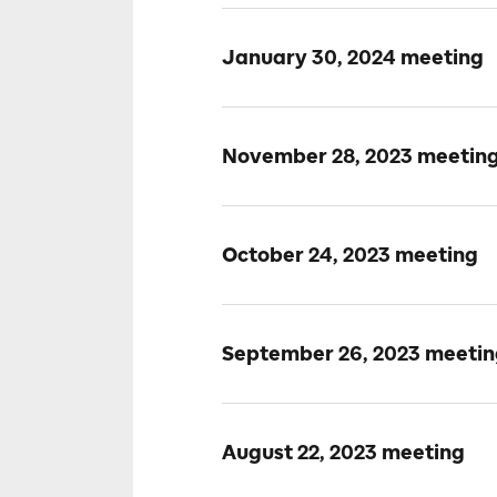
January 30, 2024 meeting
November 28, 2023 meetin
October 24, 2023 meeting
September 26, 2023 meeti
August 22, 2023 meeting