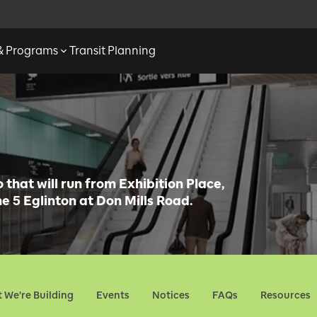
 & Programs
Transit Planning
that will run from Exhibition Place,
e 5 Eglinton at Don Mills Road.
 We're Building
Events
Notices
FAQs
Resources