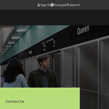
Sign In
Français
Search
Contact Us