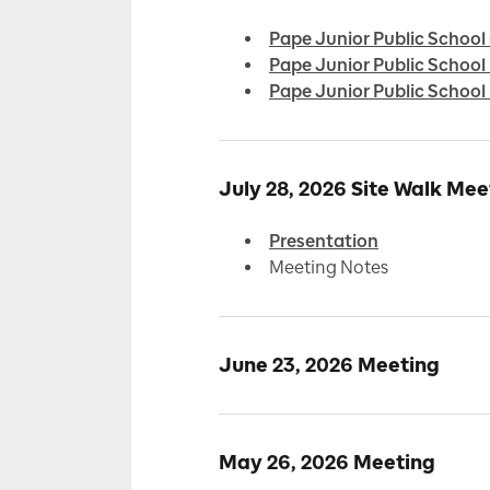
Pape Junior Public School
Pape Junior Public Schoo
Pape Junior Public Scho
July 28, 2026 Site Walk Mee
Presentation
Meeting Notes
June 23, 2026 Meeting
May 26, 2026 Meeting