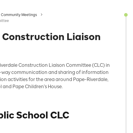
Community Meetings
ittee
 Construction Liaison
iverdale
Construction Liaison Committee (CLC) in
o-way communication and sharing of information
ion activities
for the
area around Pape-Riverdale,
l and Pape Children's House
.
blic School CLC