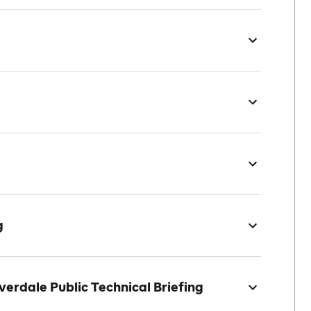
g
erdale Public Technical Briefing