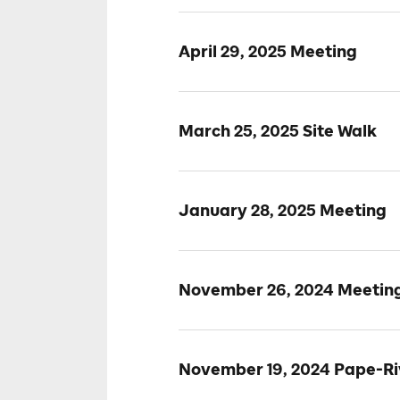
April 29, 2025 Meeting
March 25, 2025 Site Walk
January 28, 2025 Meeting
November 26, 2024 Meetin
November 19, 2024 Pape-Riv