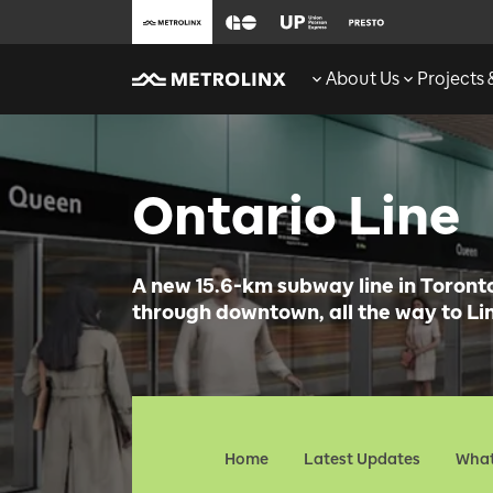
About Us
Projects
Ontario Line
A new 15.6-km subway line in Toronto 
through downtown, all the way to Lin
Home
Latest Updates
What