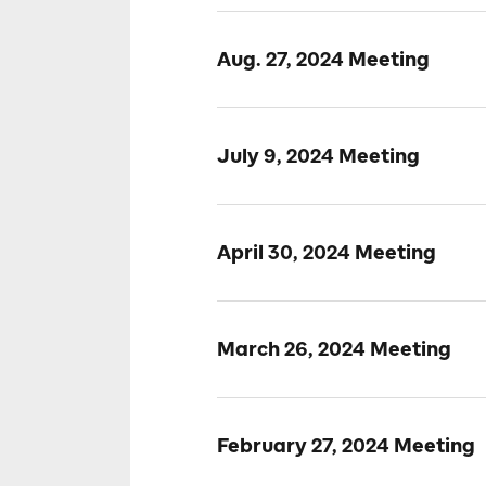
Aug. 27, 2024 Meeting
July 9, 2024 Meeting
April 30, 2024 Meeting
March 26, 2024 Meeting
February 27, 2024 Meeting