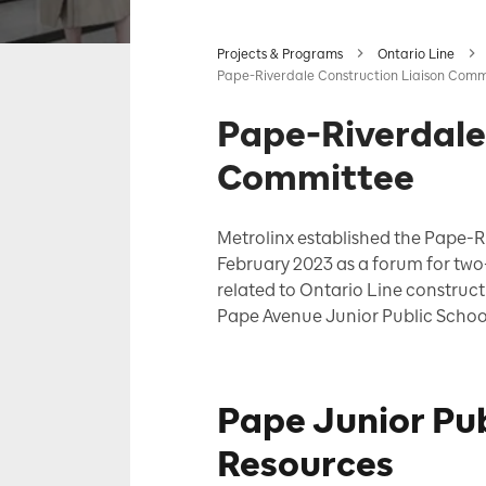
Projects & Programs
Ontario Line
Pape-Riverdale Construction Liaison Comm
Pape-Riverdale
Committee
Metrolinx established the Pape-R
February 2023 as a
forum for tw
related to Ontario Line construct
Pape Avenue Junior Public Schoo
Pape Junior Pu
Resources