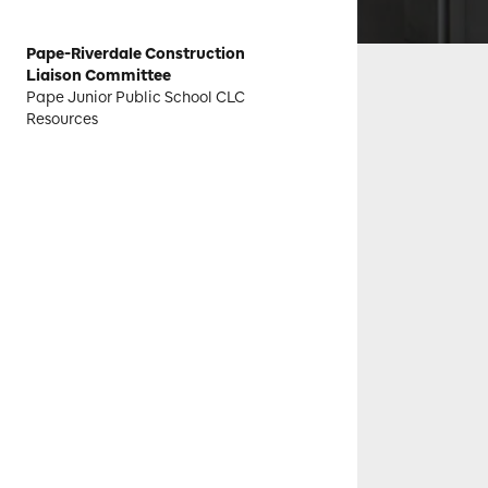
Pape-Riverdale Construction
Liaison Committee
Pape Junior Public School CLC
Resources