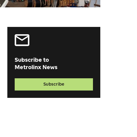
Subscribe to
Metrolinx News
Subscribe