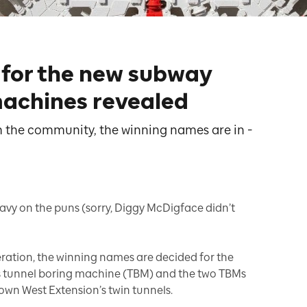
for the new subway
machines revealed
m the community, the winning names are in -
heavy on the puns (sorry, Diggy McDigface didn’t
eration, the winning names are decided for the
 tunnel boring machine (TBM) and the two TBMs
town West Extension’s twin tunnels.