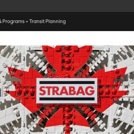
 & Programs
Transit Planning