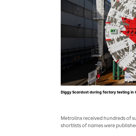
Diggy Scardust during factory testing i
Metrolinx received hundreds of 
shortlists of names were publishe