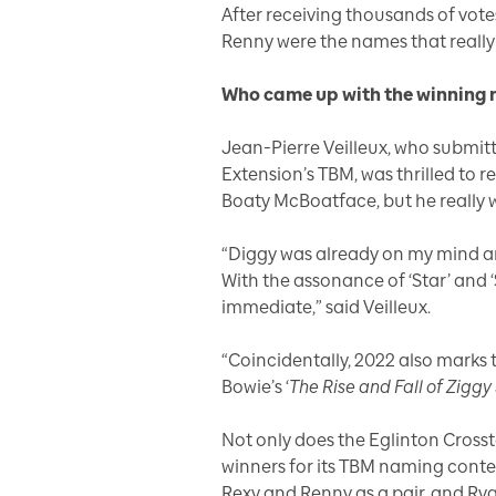
After receiving thousands of vot
Renny were the names that really 
Who came up with the winning
Jean-Pierre Veilleux, who submit
Extension’s TBM, was thrilled to r
Boaty McBoatface, but he really 
“Diggy was already on my mind and
With the assonance of ‘Star’ and ‘
immediate,” said Veilleux.
“Coincidentally, 2022 also marks 
Bowie’s ‘
The Rise and Fall of Zigg
Not only does the Eglinton Cross
winners for its TBM naming cont
Rexy and Renny as a pair, and Ry