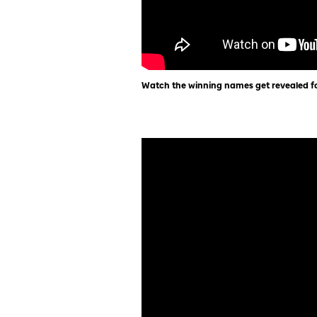
Watch the winning names get revealed fo