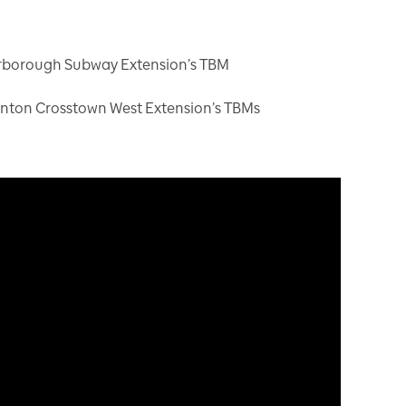
arborough Subway Extension’s TBM
inton Crosstown West Extension’s TBMs