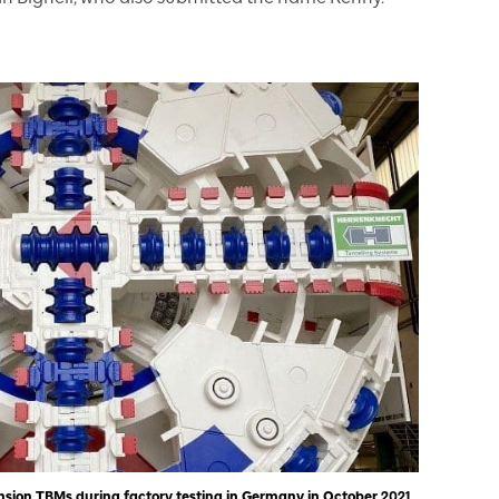
sion TBMs during factory testing in Germany in October 2021.