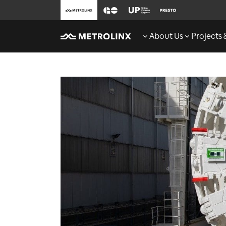
About Us
Projects