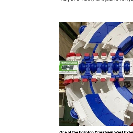
One of the Eglinton Crosstown West Exten