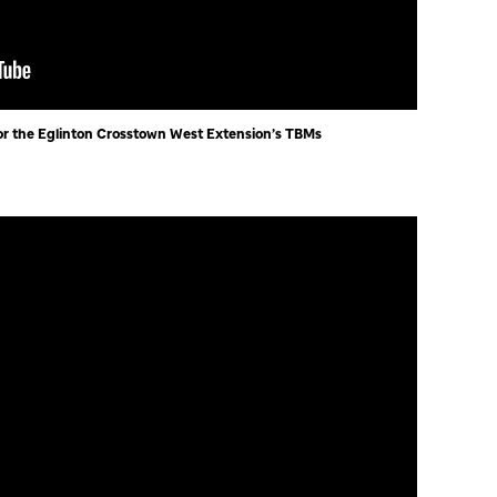
r the Eglinton Crosstown West Extension’s TBMs