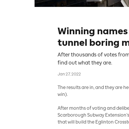
Winning names 
tunnel boring 
After thousands of votes fro
find out what they are.
Jan 27, 2022
The results are in, and they are 
win).
After months of voting and delib
Scarborough Subway Extension’s
that will build the Eglinton Cross