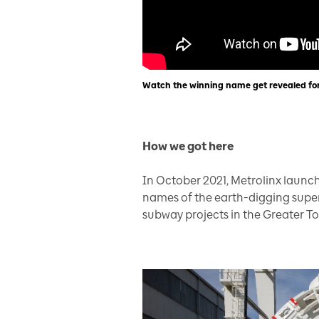
Watch the winning name get revealed fo
How we got here
In October 2021, Metrolinx laun
names of the earth-digging supers
subway projects in the Greater To