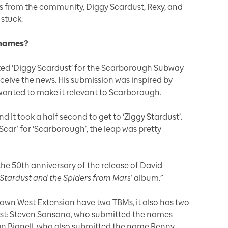
es from the community, Diggy Scardust, Rexy, and
stuck.
 names?
ted ‘Diggy Scardust’ for the Scarborough Subway
eceive the news. His submission was inspired by
wanted to make it relevant to Scarborough.
 it took a half second to get to ‘Ziggy Stardust’.
Scar’ for ‘Scarborough’, the leap was pretty
the 50th anniversary of the release of David
y Stardust and the Spiders from Mars
’ album.”
town West Extension have two TBMs, it also has two
est: Steven Sansano, who submitted the names
an Bignell, who also submitted the name Renny.