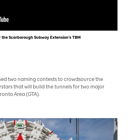
r the Scarborough Subway Extension’s TBM
ched two naming contests to crowdsource the
tars that will build the tunnels for two major
ronto Area (GTA).