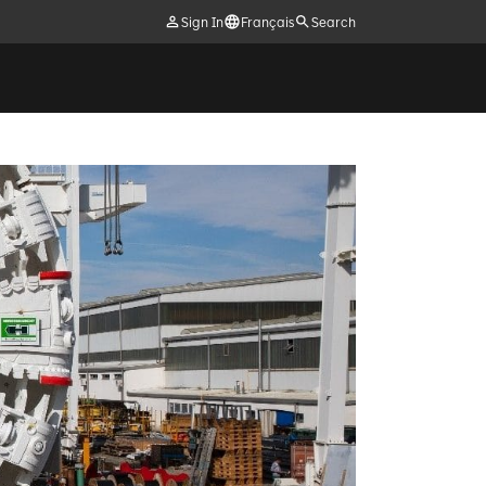
Sign In
Français
Search