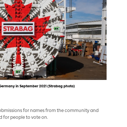
n Germany in September 2021 (Strabag photo)
submissions for names from the community and
d for people to vote on.