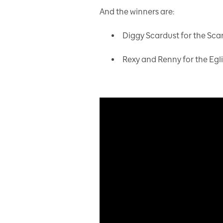
And the winners are:
Diggy Scardust for the Sc
Rexy and Renny for the Egl