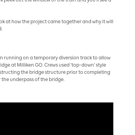
ook at how the project came together and why it will
.
en running on a temporary diversion track to allow
ridge at Milliken GO. Crews used ‘top-down’ style
tructing the bridge structure prior to completing
r the underpass of the bridge.