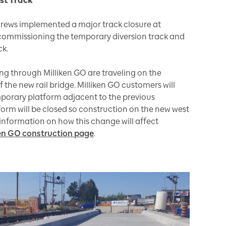
ast Track
crews implemented a major track closure at
ecommissioning the temporary diversion track and
ck.
ng through Milliken GO are traveling on the
the new rail bridge. Milliken GO customers will
mporary platform adjacent to the previous
form will be closed so construction on the new west
information on how this change will affect
iken GO construction page
.