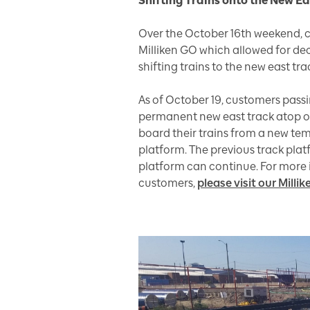
Shifting Trains onto the New E
Over the October 16th weekend, 
Milliken GO which allowed for d
shifting trains to the new east tra
As of October 19, customers passi
permanent new east track atop of 
board their trains from a new te
platform. The previous track plat
platform can continue. For more 
customers,
please visit our Mill