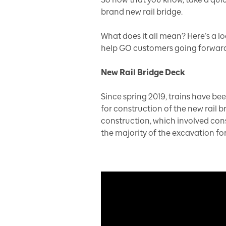
brand new rail bridge.
What does it all mean? Here’s a l
help GO customers going forward
New Rail Bridge Deck
Since spring 2019, trains have be
for construction of the new rail b
construction, which involved cons
the majority of the excavation fo