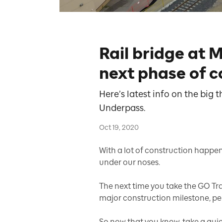
Rail bridge at M
next phase of c
Here’s latest info on the big
Underpass.
Oct 19, 2020
With a lot of construction happe
under our noses.
The next time you take the GO Trai
major construction milestone, pe
So now that you know, take a quic