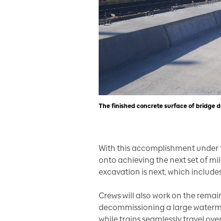
The finished concrete surface of bridge d
With this accomplishment under t
onto achieving the next set of m
excavation is next, which include
Crews will also work on the remai
decommissioning a large watermai
while trains seamlessly travel ov