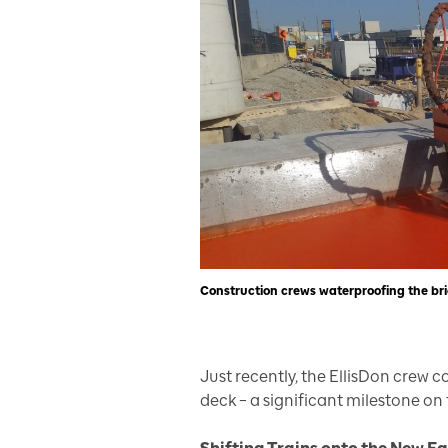
Construction crews waterproofing the bri
Just recently, the EllisDon crew 
deck – a significant milestone on 