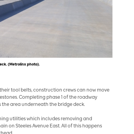
eck. (Metrolinx photo).
heir tool belts, construction crews can now move
ilestones. Completing phase 1 of the roadway
s the area underneath the bridge deck.
ning utilities which includes removing and
n on Steeles Avenue East. All of this happens
erhead.