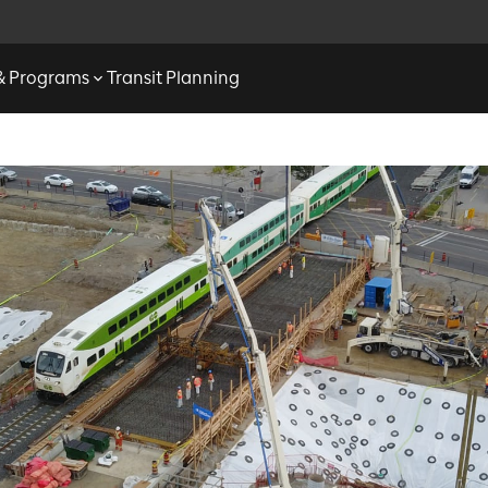
 & Programs
Transit Planning