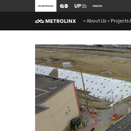
About Us
Projects