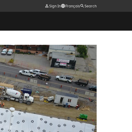
Sign In
Français
Search