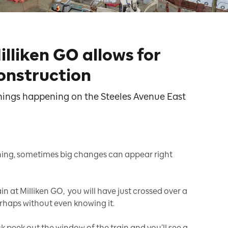
illiken GO allows for
onstruction
 things happening on the Steeles Avenue East
ning, sometimes big changes can appear right
n at Milliken GO, you will have just crossed over a
rhaps without even knowing it.
k peek out the window of the train and you’ll see a