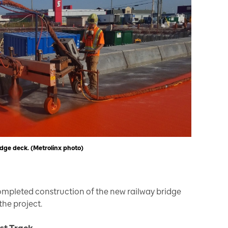
dge deck. (Metrolinx photo)
completed construction of the new railway bridge
the project.