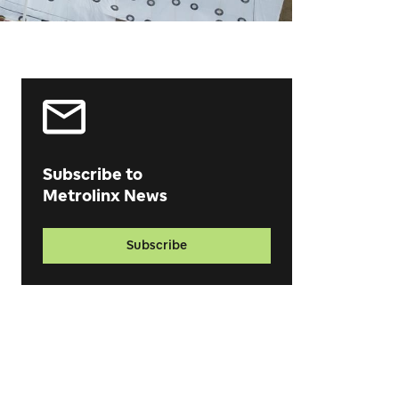
Subscribe to
Metrolinx News
Subscribe