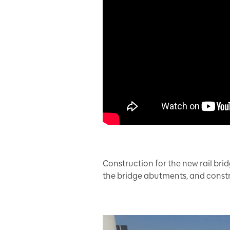
Construction for the new rail brid
the bridge abutments, and constr