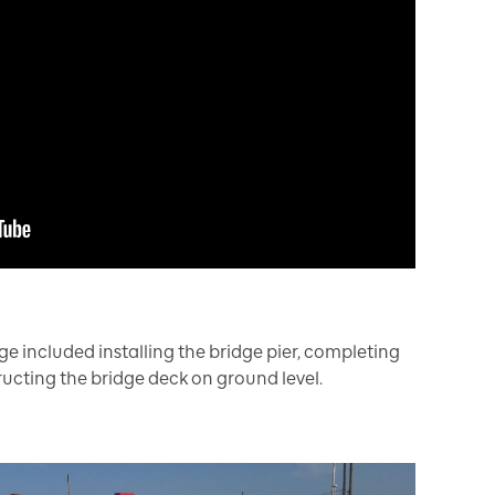
ge included installing the bridge pier, completing
ucting the bridge deck on ground level.