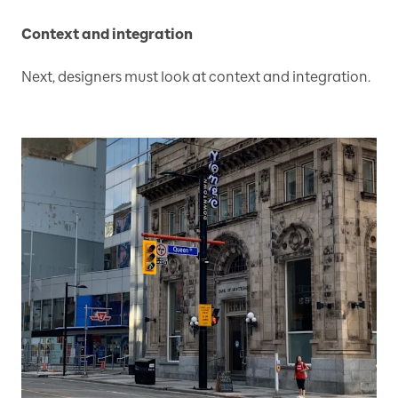
Context and integration
Next, designers must look at context and integration.