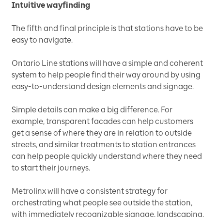
Intuitive wayfinding
The fifth and final principle is that stations have to be
easy to navigate.
Ontario Line stations will have a simple and coherent
system to help people find their way around by using
easy-to-understand design elements and signage.
Simple details can make a big difference. For
example, transparent facades can help customers
get a sense of where they are in relation to outside
streets, and similar treatments to station entrances
can help people quickly understand where they need
to start their journeys.
Metrolinx will have a consistent strategy for
orchestrating what people see outside the station,
with immediately recognizable signage, landscaping,