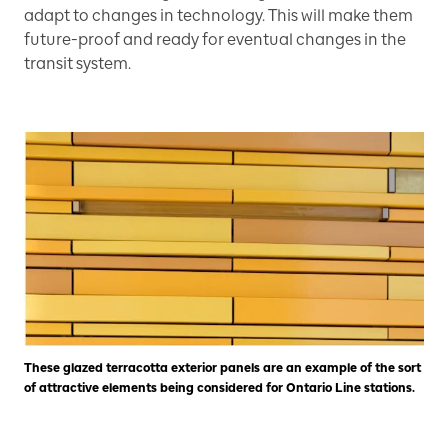
adapt to changes in technology. This will make them
future-proof and ready for eventual changes in the
transit system.
These glazed terracotta exterior panels are an example of the sort
of attractive elements being considered for Ontario Line stations.