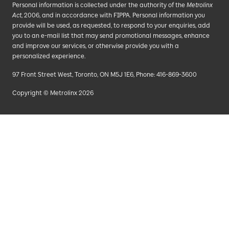
Personal information is collected under the authority of the
Metrolinx
Act
, 2006, and in accordance with FIPPA. Personal information you
provide will be used, as requested, to respond to your enquiries, add
you to an e-mail list that may send promotional messages, enhance
and improve our services, or otherwise provide you with a
personalized experience.
97 Front Street West, Toronto, ON M5J 1E6, Phone: 416-869-3600
Copyright © Metrolinx 2026