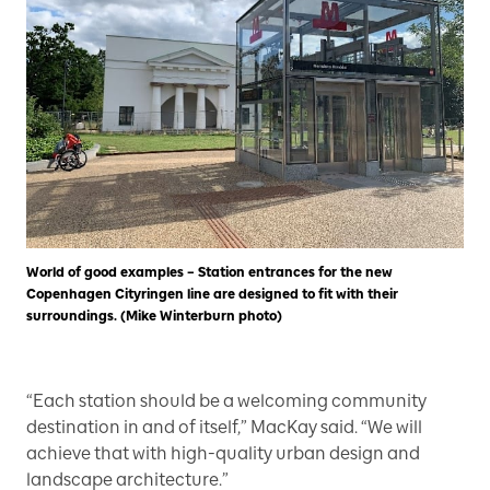
World of good examples – Station entrances for the new
Copenhagen Cityringen line are designed to fit with their
surroundings. (Mike Winterburn photo)
“Each station should be a welcoming community
destination in and of itself,” MacKay said. “We will
achieve that with high-quality urban design and
landscape architecture.”