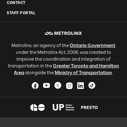
CONTACT
STAFF PORTAL
Metrolinx, an agency of the
Ontario Government
under the Metrolinx Act, 2006, was created to
improve the coordination and integration of
transportation in the
Greater Toronto and Hamilton
Area
alongside the
Ministry of Transportation
.