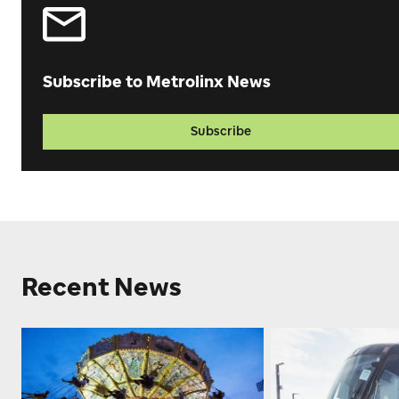
Subscribe to Metrolinx News
Subscribe
Recent News