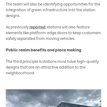
The team will also be identifying opportunities for the
integration of green infrastructure into the station
designs.
As previously
reported
, stations will also feature
elements like platform-edge doors to keep customers
safely separated from moving vehicles.
Public realm benefits and place making
The third principle is stations must have high-quality
designs that are an attractive addition to the
neighbourhood.