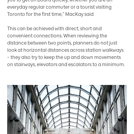
everyday regular commuter or a tourist visiting
Toronto for the first time,” MacKay said
This can be achieved with direct, short and
convenient connections. When reviewing the
distance between two points, planners do not just
look at horizontal distances across station walkways
– they also try to keep the up and down movements
on stairways, elevators and escalators to a minimum.