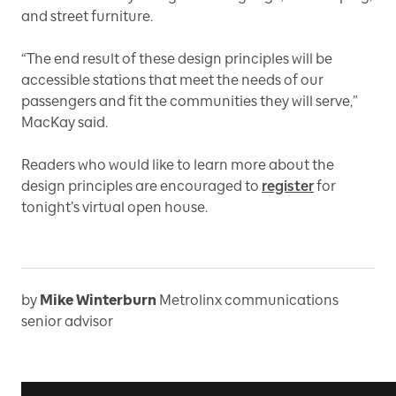
and street furniture.
“The end result of these design principles will be
accessible stations that meet the needs of our
passengers and fit the communities they will serve,”
MacKay said.
Readers who would like to learn more about the
design principles are encouraged to
register
for
tonight’s virtual open house.
by
Mike Winterburn
Metrolinx communications
senior advisor