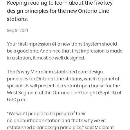
Keeping reading to learn about the five key
design principles for the new Ontario Line
stations.
Sep 9, 2021
Your first impression of a new transit system should
be a good one. And since that first impression is made
in a station, it must be well designed.
That’s why Metrolinx established core design
principles for Ontario Line stations, which a panel of
specialists will present in a virtual open house for the
West Segment of the Ontario Line tonight (Sept. 9) at
6:30 p.m.
“We want people to be proud of their
neighbourhood’s station and that’s why we’ve
established clear design principles,” said Malcolm