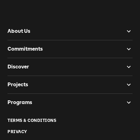
About Us
Commitments
Discover
Projects
Programs
TERMS & CONDITIONS
PRIVACY