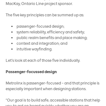
MacKay, Ontario Line project sponsor.
The five key principles can be summed up as:
passenger-focused design;
system reliability, efficiency and safety;
public realm benefits and place making;
context and integration; and
intuitive wayfinding.
Let’s look at each of those five individually.
Passenger-focussed design
Metrolinx is passenger-focused – and that principle is
especially important when designing stations.
“Our goal is to build safe, accessible stations that help
you to get on board quickly, whether you are an