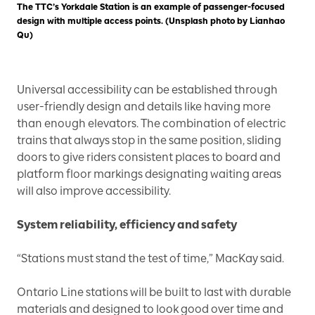
The TTC’s Yorkdale Station is an example of passenger-focused
design with multiple access points. (Unsplash photo by Lianhao
Qu)
Universal accessibility can be established through
user-friendly design and details like having more
than enough elevators. The combination of electric
trains that always stop in the same position, sliding
doors to give riders consistent places to board and
platform floor markings designating waiting areas
will also improve accessibility.
System reliability, efficiency and safety
“Stations must stand the test of time,” MacKay said.
Ontario Line stations will be built to last with durable
materials and designed to look good over time and