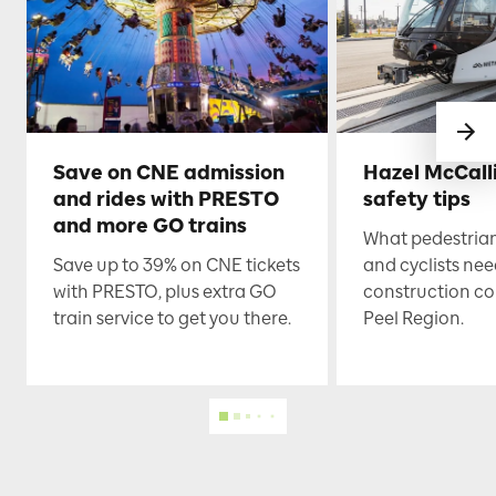
Save on CNE admission
Hazel McCall
and rides with PRESTO
safety tips
and more GO trains
What pedestrian
Save up to 39% on CNE tickets
and cyclists nee
with PRESTO, plus extra GO
construction co
train service to get you there.
Peel Region.