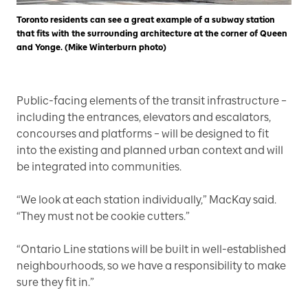
Toronto residents can see a great example of a subway station
that fits with the surrounding architecture at the corner of Queen
and Yonge. (Mike Winterburn photo)
Public-facing elements of the transit infrastructure –
including the entrances, elevators and escalators,
concourses and platforms – will be designed to fit
into the existing and planned urban context and will
be integrated into communities.
“We look at each station individually,” MacKay said.
“They must not be cookie cutters.”
“Ontario Line stations will be built in well-established
neighbourhoods, so we have a responsibility to make
sure they fit in.”