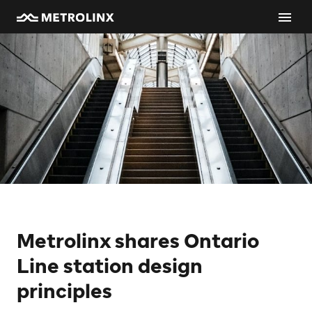
Metrolinx shares Ontario
Line station design
principles