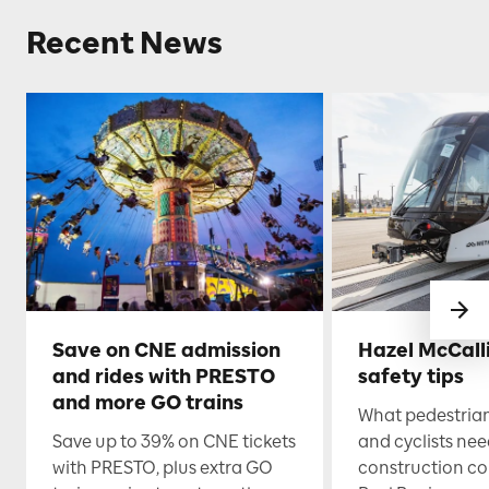
Recent News
Save on CNE admission
Hazel McCall
and rides with PRESTO
safety tips
and more GO trains
What pedestrian
Save up to 39% on CNE tickets
and cyclists nee
with PRESTO, plus extra GO
construction co