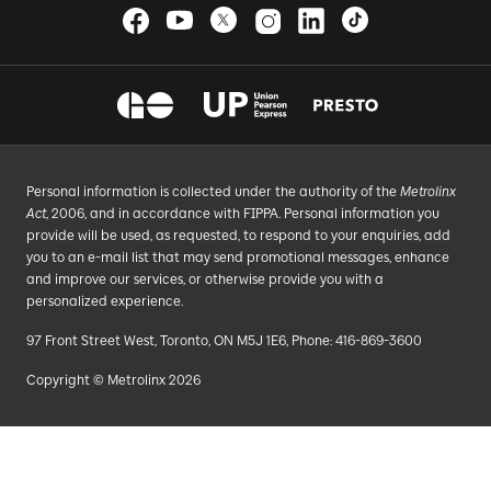
Personal information is collected under the authority of the
Metrolinx
Act
, 2006, and in accordance with FIPPA. Personal information you
provide will be used, as requested, to respond to your enquiries, add
you to an e-mail list that may send promotional messages, enhance
and improve our services, or otherwise provide you with a
personalized experience.
97 Front Street West, Toronto, ON M5J 1E6, Phone: 416-869-3600
Copyright © Metrolinx 2026