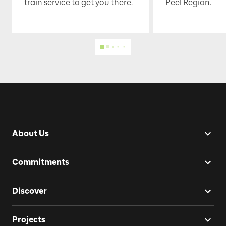
train service to get you there.
Peel Region.
About Us
Commitments
Discover
Projects