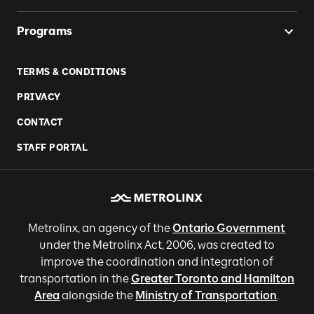
Programs
TERMS & CONDITIONS
PRIVACY
CONTACT
STAFF PORTAL
Metrolinx, an agency of the
Ontario Government
under the Metrolinx Act, 2006, was created to
improve the coordination and integration of
transportation in the
Greater Toronto and Hamilton
Area
alongside the
Ministry of Transportation
.