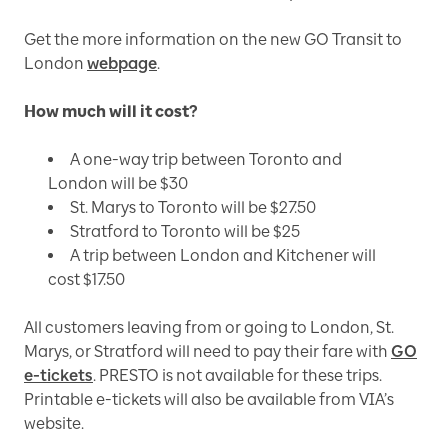
Get the more information on the new GO Transit to
London
webpage
.
How much will it cost?
A one-way trip between Toronto and
London will be $30
St. Marys to Toronto will be $27.50
Stratford to Toronto will be $25
A trip between London and Kitchener will
cost $17.50
All customers leaving from or going to London, St.
Marys, or Stratford will need to pay their fare with
GO
e-tickets
. PRESTO is not available for these trips.
Printable e-tickets will also be available from VIA’s
website.