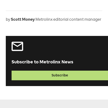
by
Scott Money
Metrolinx editorial content manager
Subscribe to Metrolinx News
Subscribe