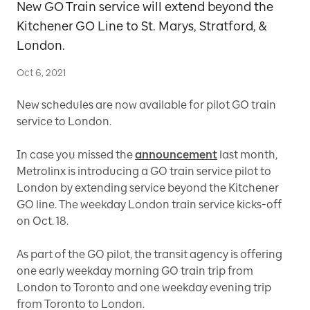
New GO Train service will extend beyond the
Kitchener GO Line to St. Marys, Stratford, &
London.
Oct 6, 2021
New schedules are now available for pilot GO train
service to London.
In case you missed the
announcement
last month,
Metrolinx is introducing a GO train service pilot to
London by extending service beyond the Kitchener
GO line. The weekday London train service kicks-off
on Oct. 18.
As part of the GO pilot, the transit agency is offering
one early weekday morning GO train trip from
London to Toronto and one weekday evening trip
from Toronto to London.