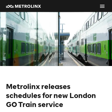
Metrolinx releases
schedules for new London
GO Train service