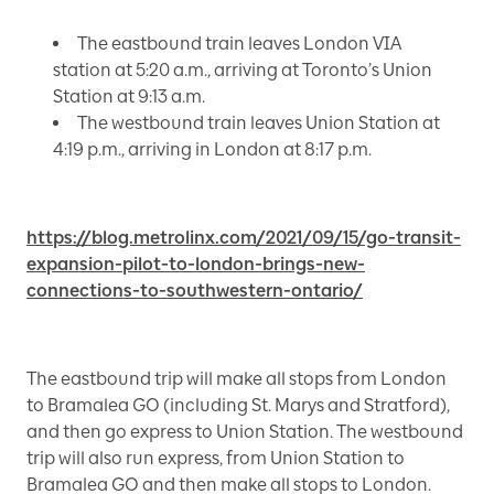
The eastbound train leaves London VIA
station at 5:20 a.m., arriving at Toronto’s Union
Station at 9:13 a.m.
The westbound train leaves Union Station at
4:19 p.m., arriving in London at 8:17 p.m.
https://blog.metrolinx.com/2021/09/15/go-transit-
expansion-pilot-to-london-brings-new-
connections-to-southwestern-ontario/
The eastbound trip will make all stops from London
to Bramalea GO (including St. Marys and Stratford),
and then go express to Union Station. The westbound
trip will also run express, from Union Station to
Bramalea GO and then make all stops to London.