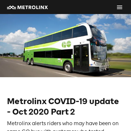
Metrolinx COVID-19 update
- Oct 2020 Part 2
Metrolinx alerts riders who may have been on