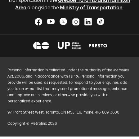
transportation in the
Greater Toronto and Hamilton
Area
alongside the
Ministry of Transportation
.
Personal information is collected under the authority of the
Metrolinx
Act
, 2006, and in accordance with FIPPA. Personal information you
provide will be used, as requested, to respond to your enquiries, add
you to an e-mail list that may send promotional messages, enhance
and improve our services, or otherwise provide you with a
personalized experience.
97 Front Street West, Toronto, ON M5J 1E6, Phone: 416-869-3600
Copyright © Metrolinx 2026