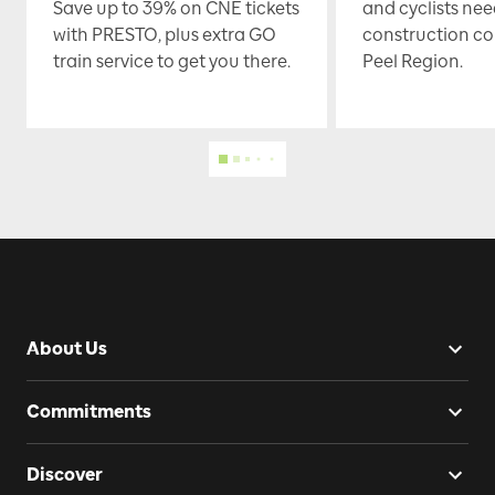
Save up to 39% on CNE tickets
and cyclists nee
with PRESTO, plus extra GO
construction co
train service to get you there.
Peel Region.
About Us
Commitments
Discover