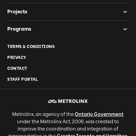
Projects
Programs
TERMS & CONDITIONS
PRIVACY
CONTACT
STAFF PORTAL
Metrolinx, an agency of the
Ontario Government
under the Metrolinx Act, 2006, was created to
improve the coordination and integration of