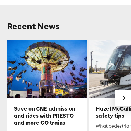
Recent News
Save on CNE admission
Hazel McCall
and rides with PRESTO
safety tips
and more GO trains
What pedestrian