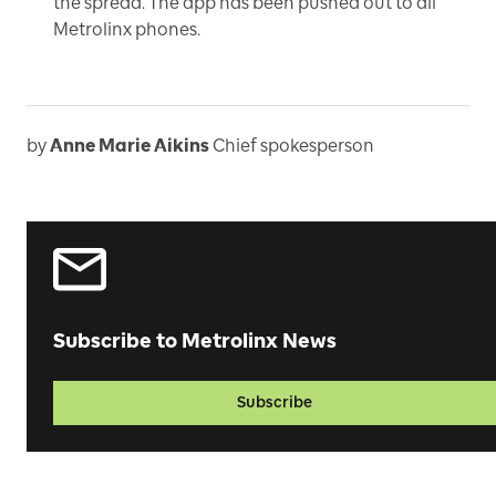
the spread. The app has been pushed out to all
Metrolinx phones.
by
Anne Marie Aikins
Chief spokesperson
Subscribe to Metrolinx News
Subscribe