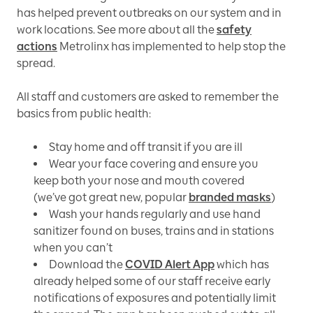
has helped prevent outbreaks on our system and in
work locations. See more about all the
safety
actions
Metrolinx has implemented to help stop the
spread.
All staff and customers are asked to remember the
basics from public health:
Stay home and off transit if you are ill
Wear your face covering and ensure you
keep both your nose and mouth covered
(we’ve got great new, popular
branded masks
)
Wash your hands regularly and use hand
sanitizer found on buses, trains and in stations
when you can’t
Download the
COVID Alert App
which has
already helped some of our staff receive early
notifications of exposures and potentially limit