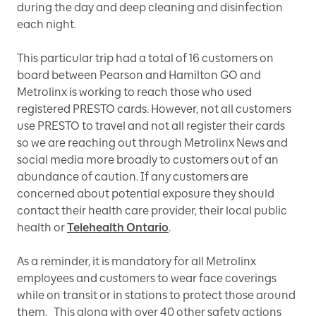
during the day and deep cleaning and disinfection
each night.
This particular trip had a total of 16 customers on
board between Pearson and Hamilton GO and
Metrolinx is working to reach those who used
registered PRESTO cards. However, not all customers
use PRESTO to travel and not all register their cards
so we are reaching out through Metrolinx News and
social media more broadly to customers out of an
abundance of caution. If any customers are
concerned about potential exposure they should
contact their health care provider, their local public
health or
Telehealth Ontario
.
As a reminder, it is mandatory for all Metrolinx
employees and customers to wear face coverings
while on transit or in stations to protect those around
them. This along with over 40 other safety actions