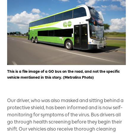
This is a file image of a GO bus on the road, and not the specific
vehicle mentioned in this story. (Metrolinx Photo)
Our driver, who was also masked and sitting behind a
protective shield, has been informed and is now self-
monitoring for symptoms of the virus. Bus drivers all
go through health screening before they begin their
shift. Our vehicles also receive thorough cleaning