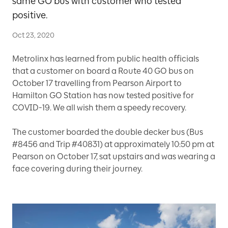
same GO bus with customer who tested
positive.
Oct 23, 2020
Metrolinx has learned from public health officials
that a customer on board a Route 40 GO bus on
October 17 travelling from Pearson Airport to
Hamilton GO Station has now tested positive for
COVID-19. We all wish them a speedy recovery.
The customer boarded the double decker bus (Bus
#8456 and Trip #40831) at approximately 10:50 pm at
Pearson on October 17, sat upstairs and was wearing a
face covering during their journey.