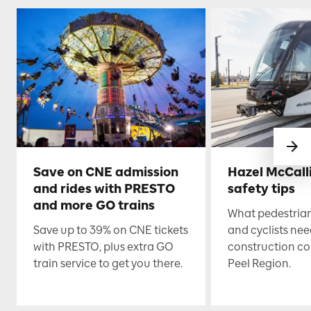
Save on CNE admission
Hazel McCall
and rides with PRESTO
safety tips
and more GO trains
What pedestrian
Save up to 39% on CNE tickets
and cyclists nee
with PRESTO, plus extra GO
construction co
train service to get you there.
Peel Region.