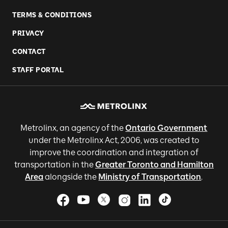
TERMS & CONDITIONS
PRIVACY
CONTACT
STAFF PORTAL
Metrolinx, an agency of the
Ontario Government
under the Metrolinx Act, 2006, was created to
improve the coordination and integration of
transportation in the
Greater Toronto and Hamilton
Area
alongside the
Ministry of Transportation
.