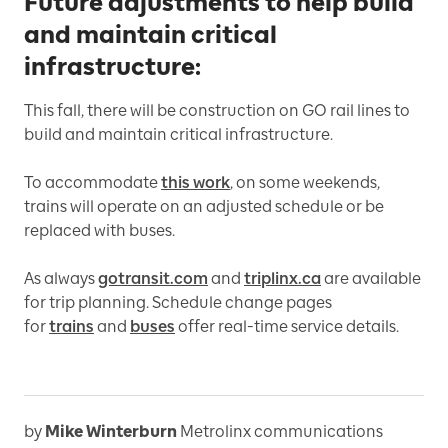
Future adjustments to help build
and maintain critical
infrastructure:
This fall, there will be construction on GO rail lines to
build and maintain critical infrastructure.
To accommodate
this work
, on some weekends,
trains will operate on an adjusted schedule or be
replaced with buses.
As always
gotransit.com
and
triplinx.ca
are available
for trip planning. Schedule change pages
for
trains
and
buses
offer real-time service details.
by
Mike Winterburn
Metrolinx communications