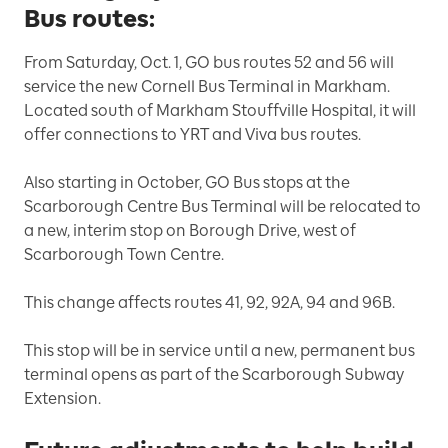
Bus routes:
From Saturday, Oct. 1, GO bus routes 52 and 56 will
service the new Cornell Bus Terminal in Markham.
Located south of Markham Stouffville Hospital, it will
offer connections to YRT and Viva bus routes.
Also starting in October, GO Bus stops at the
Scarborough Centre Bus Terminal will be relocated to
a new, interim stop on Borough Drive, west of
Scarborough Town Centre.
This change affects routes 41, 92, 92A, 94 and 96B.
This stop will be in service until a new, permanent bus
terminal opens as part of the Scarborough Subway
Extension.