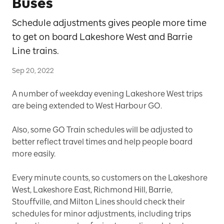
Buses
Schedule adjustments gives people more time
to get on board Lakeshore West and Barrie
Line trains.
Sep 20, 2022
A number of weekday evening Lakeshore West trips
are being extended to West Harbour GO.
Also, some GO Train schedules will be adjusted to
better reflect travel times and help people board
more easily.
Every minute counts, so customers on the Lakeshore
West, Lakeshore East, Richmond Hill, Barrie,
Stouffville, and Milton Lines should check their
schedules for minor adjustments, including trips