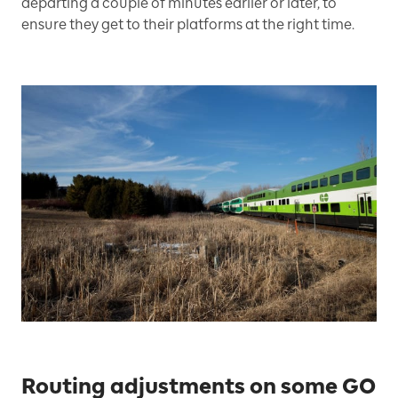
departing a couple of minutes earlier or later, to
ensure they get to their platforms at the right time.
Routing adjustments on some GO