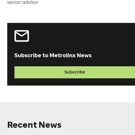
senior advisor
Subscribe to Metrolinx News
Subscribe
Recent News