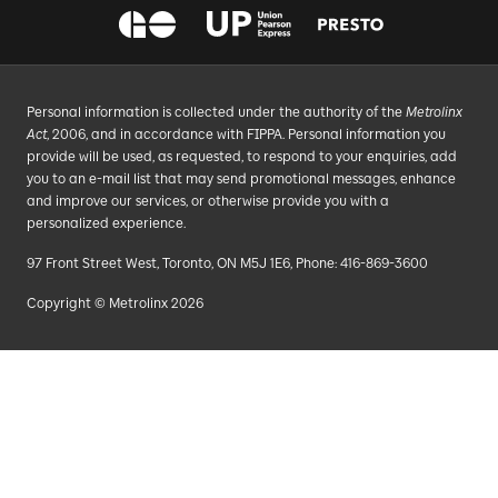
Personal information is collected under the authority of the
Metrolinx
Act
, 2006, and in accordance with FIPPA. Personal information you
provide will be used, as requested, to respond to your enquiries, add
you to an e-mail list that may send promotional messages, enhance
and improve our services, or otherwise provide you with a
personalized experience.
97 Front Street West, Toronto, ON M5J 1E6, Phone: 416-869-3600
Copyright © Metrolinx 2026