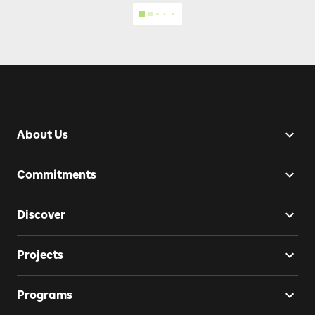
About Us
Commitments
Discover
Projects
Programs