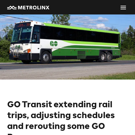
GO Transit extending rail
trips, adjusting schedules
and rerouting some GO