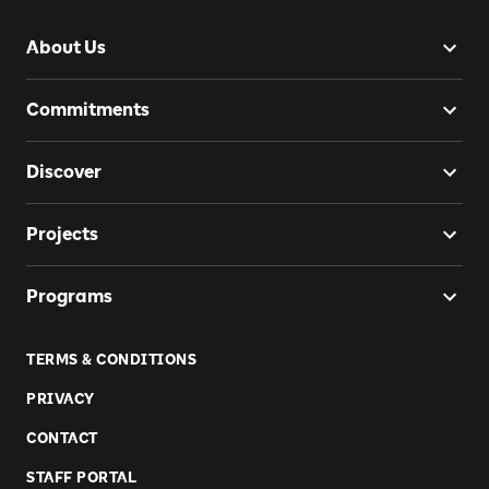
About Us
Commitments
Discover
Projects
Programs
TERMS & CONDITIONS
PRIVACY
CONTACT
STAFF PORTAL