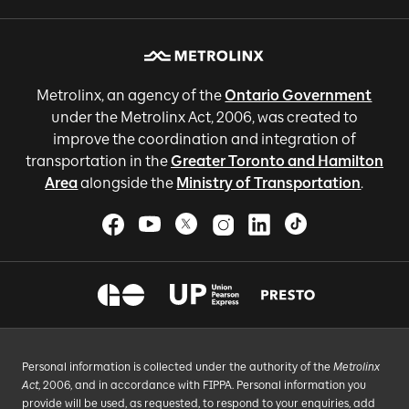
Metrolinx, an agency of the
Ontario Government
under the Metrolinx Act, 2006, was created to
improve the coordination and integration of
transportation in the
Greater Toronto and Hamilton
Area
alongside the
Ministry of Transportation
.
Personal information is collected under the authority of the
Metrolinx
Act
, 2006, and in accordance with FIPPA. Personal information you
provide will be used, as requested, to respond to your enquiries, add