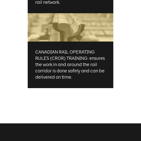
rail network.
CANADIAN RAIL OPERATING
RULES (CROR) TRAINING: ensures
the work in and around the rail
corridor is done safely and can be
delivered on time.