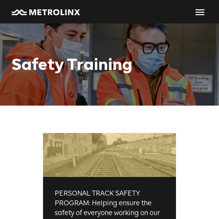
Safety Training
PERSONAL TRACK SAFETY
PROGRAM: Helping ensure the
safety of everyone working on our