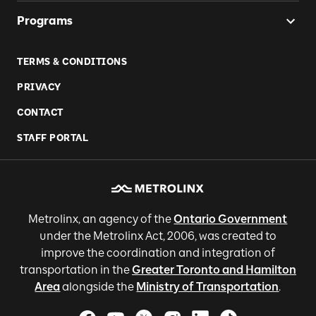
Programs
TERMS & CONDITIONS
PRIVACY
CONTACT
STAFF PORTAL
Metrolinx, an agency of the
Ontario Government
under the Metrolinx Act, 2006, was created to
improve the coordination and integration of
transportation in the
Greater Toronto and Hamilton
Area
alongside the
Ministry of Transportation
.