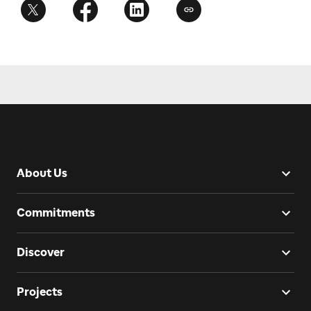
About Us
Commitments
Discover
Projects