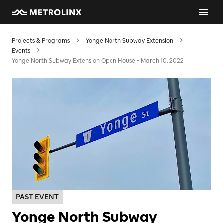
Projects & Programs
Yonge North Subway Extension
Events
Yonge North Subway Extension Open House - March 10, 2022
PAST EVENT
Yonge North Subway