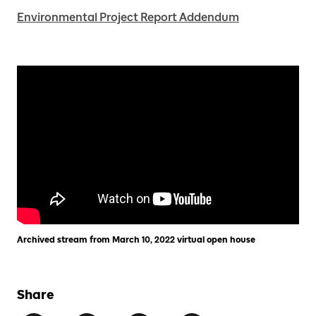
Environmental Project Report Addendum
Archived stream from March 10, 2022 virtual open house
Share