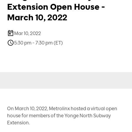
Extension Open House -
March 10, 2022
Mar 10, 2022
5:30 pm - 7:30 pm (ET)
On March 10, 2022, Metrolinx hosted a virtual open
house for members of the Yonge North Subway
Extension.