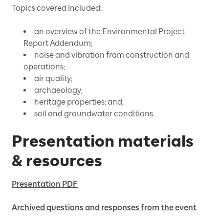
Topics covered included:
an overview of the Environmental Project
Report Addendum;
noise and vibration from construction and
operations;
air quality;
archaeology;
heritage properties; and,
soil and groundwater conditions.
Presentation materials
& resources
Presentation PDF
Archived questions and responses from the event