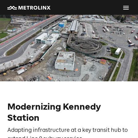
Modernizing Kennedy
Station
Adapting infrastructure at a key transit hub to