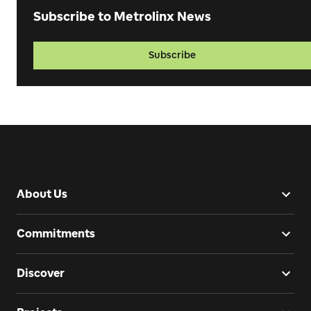
Subscribe to Metrolinx News
Subscribe
About Us
Commitments
Discover