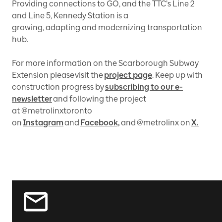
Providing connections to GO, and the TTC’s Line 2
and Line 5, Kennedy Station is a
growing, adapting and modernizing transportation
hub.
For more information on the Scarborough Subway
Extension please visit the
project page
. Keep up with
construction progress by
subscribing to our e-
newsletter
and following the project
at @metrolinxtoronto
on
Instagram
and
Facebook,
and @metrolinx on
X.