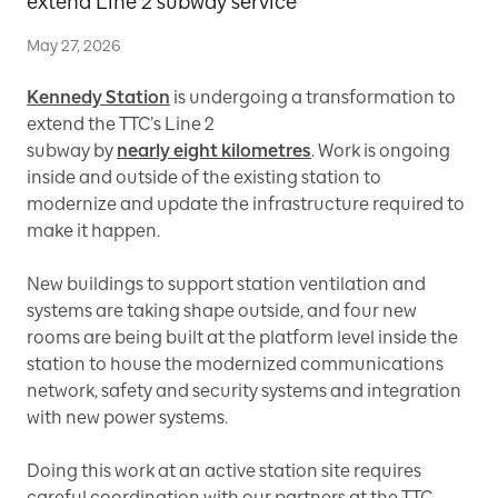
extend Line 2 subway service
May 27, 2026
Kennedy Station
is undergoing a transformation to
extend the TTC’s Line 2
subway by
nearly eight kilometres
. Work is ongoing
inside and outside of the existing station to
modernize and update the infrastructure required to
make it happen.
New buildings to support station ventilation and
systems are taking shape outside, and four new
rooms are being built at the platform level inside the
station to house the modernized communications
network, safety and security systems and integration
with new power systems.
Doing this work at an active station site requires
careful coordination with our partners at the TTC.