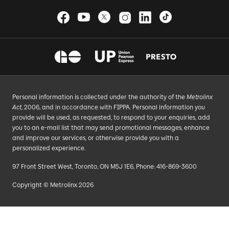
Personal information is collected under the authority of the
Metrolinx
Act
, 2006, and in accordance with FIPPA. Personal information you
provide will be used, as requested, to respond to your enquiries, add
you to an e-mail list that may send promotional messages, enhance
and improve our services, or otherwise provide you with a
personalized experience.
97 Front Street West, Toronto, ON M5J 1E6, Phone: 416-869-3600
Copyright © Metrolinx 2026