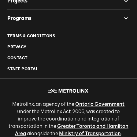
Projects
Programs
TERMS & CONDITIONS
PRIVACY
CONTACT
STAFF PORTAL
Metrolinx, an agency of the
Ontario Government
under the Metrolinx Act, 2006, was created to
improve the coordination and integration of
transportation in the
Greater Toronto and Hamilton
Area
alongside the
Ministry of Transportation
.