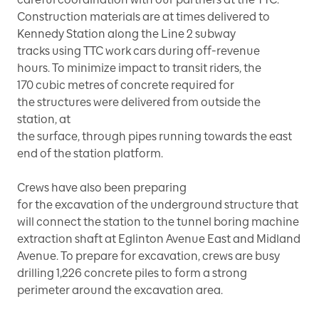
Construction materials are at times delivered to
Kennedy Station along the Line 2 subway
tracks using TTC work cars during off-revenue
hours. To minimize impact to transit riders, the
170 cubic metres of concrete required for
the structures were delivered from outside the
station, at
the surface, through pipes running towards the east
end of the station platform.
Crews have also been preparing
for the excavation of the underground structure that
will connect the station to the tunnel boring machine
extraction shaft at Eglinton Avenue East and Midland
Avenue. To prepare for excavation, crews are busy
drilling 1,226 concrete piles to form a strong
perimeter around the excavation area.