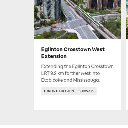
Eglinton Crosstown West
Extension
Extending the Eglinton Crosstown
LRT 9.2 km farther west into
Etobicoke and Mississauga.
TORONTO REGION
SUBWAYS