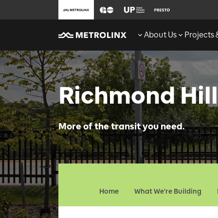
About Us
Projects
Richmond Hill
More of the transit you need.
Home
What We're Building