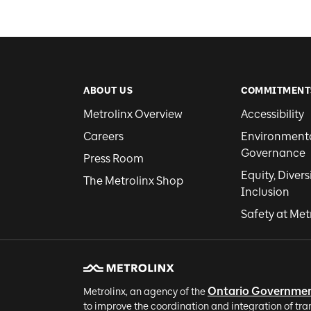
ABOUT US
COMMITMENT
Metrolinx Overview
Accessibility
Careers
Environmental
Governance
Press Room
Equity, Divers
The Metrolinx Shop
Inclusion
Safety at Met
Ontario Governme
Metrolinx, an agency of the
to improve the coordination and integration of tra