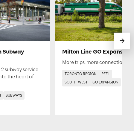
h Subway
Milton Line GO Expansion
More trips, more connections.
 2 subway service
TORONTO REGION
PEEL
into the heart of
SOUTH-WEST
GO EXPANSION
N
SUBWAYS