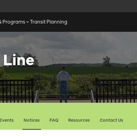
 & Programs
Transit Planning
 Line
Events
Notices
FAQ
Resources
Contact Us