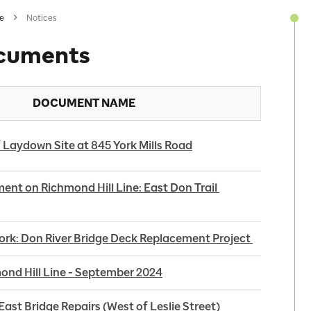
ne
Notices
cuments
DOCUMENT NAME
 Laydown Site at 845 York Mills Road
ent on Richmond Hill Line: East Don Trail 
k: Don River Bridge Deck Replacement Project 
nd Hill Line - September 2024
ast Bridge Repairs (West of Leslie Street)