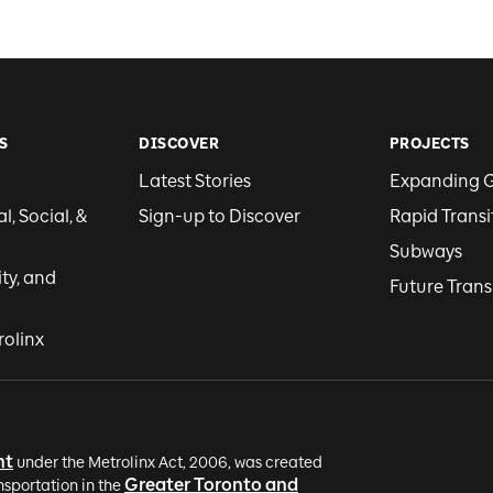
S
DISCOVER
PROJECTS
Latest Stories
Expanding 
, Social, &
Sign-up to Discover
Rapid Transi
Subways
ity, and
Future Trans
rolinx
nt
under the Metrolinx Act, 2006, was created
Greater Toronto and
nsportation in the