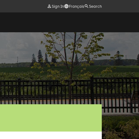
Sign In
Français
Search