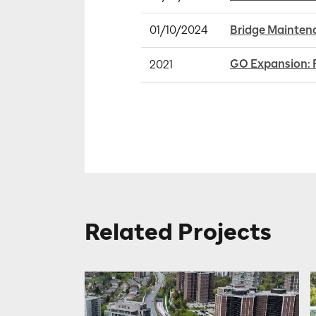
01/10/2024
Bridge Maintena
GO Expansion: 
2021
Related Projects