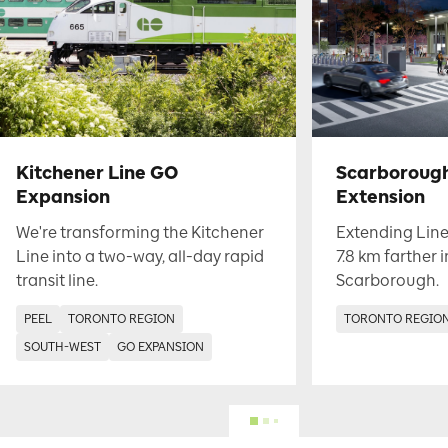
Kitchener Line GO
Scarboroug
Expansion
Extension
We're transforming the Kitchener
Extending Line
Line into a two-way, all-day rapid
7.8 km farther 
transit line.
Scarborough.
PEEL
TORONTO REGION
TORONTO REGIO
SOUTH-WEST
GO EXPANSION