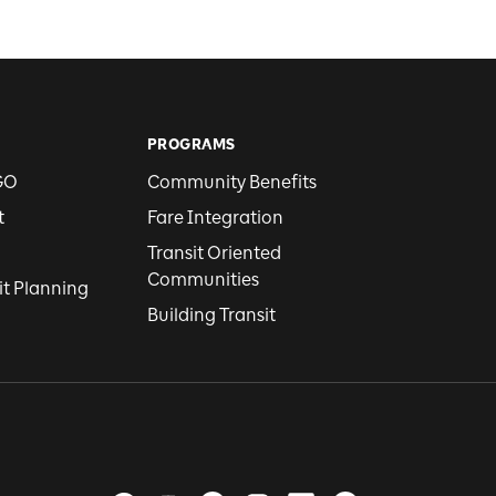
PROGRAMS
GO
Community Benefits
t
Fare Integration
Transit Oriented
Communities
it Planning
Building Transit