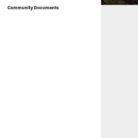
Community Documents