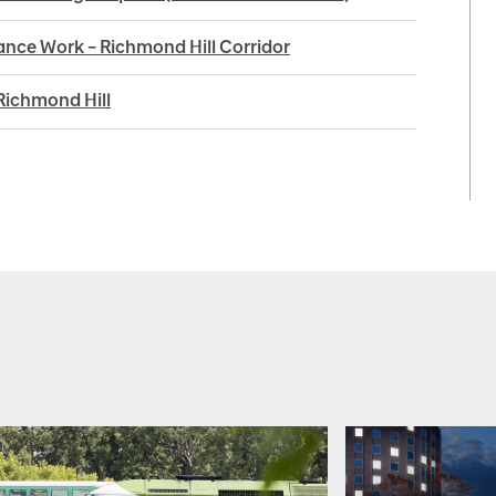
nce Work – Richmond Hill Corridor
Richmond Hill