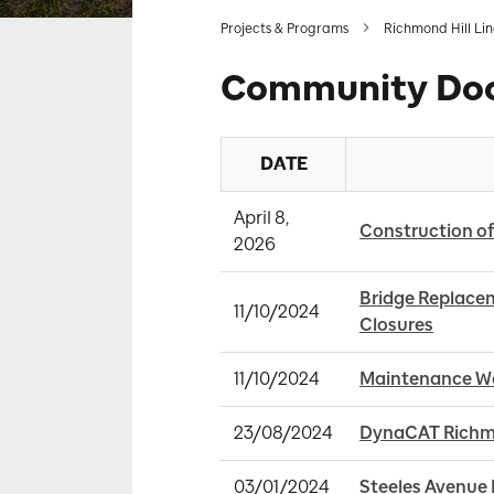
Projects & Programs
Richmond Hill Li
Community Do
DATE
April 8, 
Construction of
2026
Bridge Replacem
11/10/2024
Closures
11/10/2024
Maintenance Wor
23/08/2024
DynaCAT Richmo
03/01/2024
Steeles Avenue E