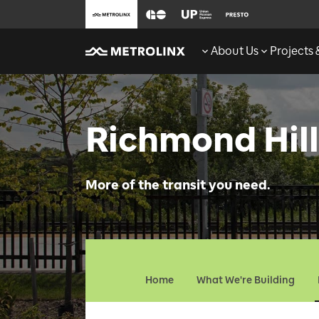
About Us
Projects
Richmond Hill
More of the transit you need.
Home
What We're Building