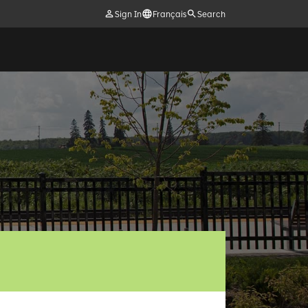
Sign In
Français
Search