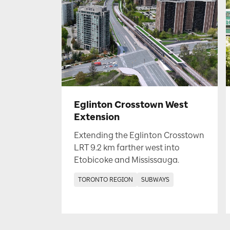
Eglinton Crosstown West
Extension
Extending the Eglinton Crosstown
LRT 9.2 km farther west into
Etobicoke and Mississauga.
TORONTO REGION
SUBWAYS