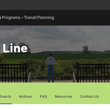
 & Programs
Transit Planning
 Line
Events
Notices
FAQ
Resources
Contact Us