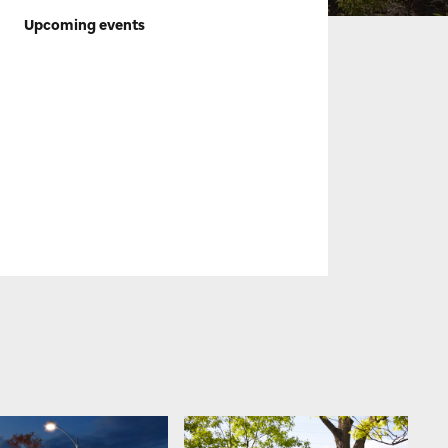
Upcoming events