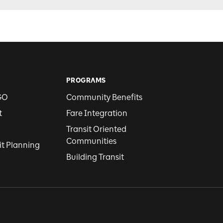
PROGRAMS
GO
Community Benefits
t
Fare Integration
Transit Oriented
Communities
it Planning
Building Transit