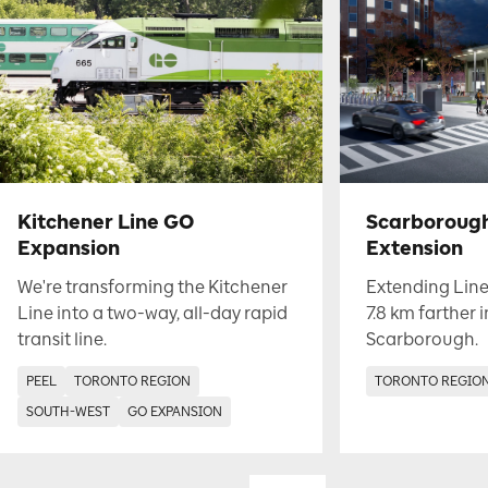
Kitchener Line GO
Scarboroug
Expansion
Extension
We're transforming the Kitchener
Extending Line
Line into a two-way, all-day rapid
7.8 km farther 
transit line.
Scarborough.
PEEL
TORONTO REGION
TORONTO REGIO
SOUTH-WEST
GO EXPANSION