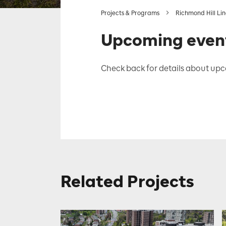
Projects & Programs
Richmond Hill Li
Upcoming even
Check back for details about upc
Related Projects