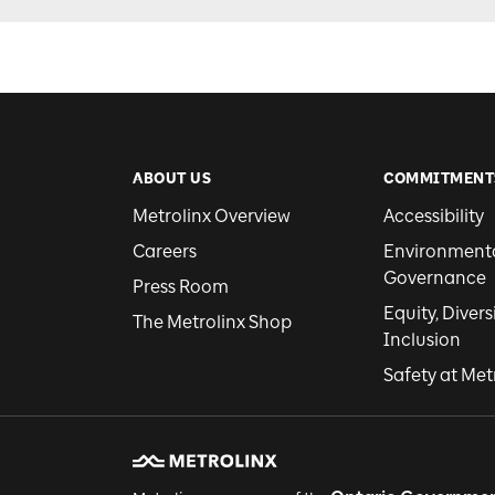
ABOUT US
COMMITMENT
Metrolinx Overview
Accessibility
Careers
Environmental
Governance
Press Room
Equity, Divers
The Metrolinx Shop
Inclusion
Safety at Met