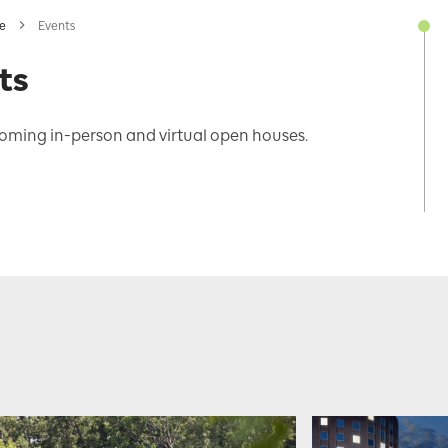
ne
Events
ts
oming in-person and virtual open houses.