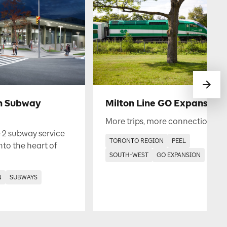
h Subway
Milton Line GO Expansion
More trips, more connections.
 2 subway service
TORONTO REGION
PEEL
into the heart of
SOUTH-WEST
GO EXPANSION
N
SUBWAYS