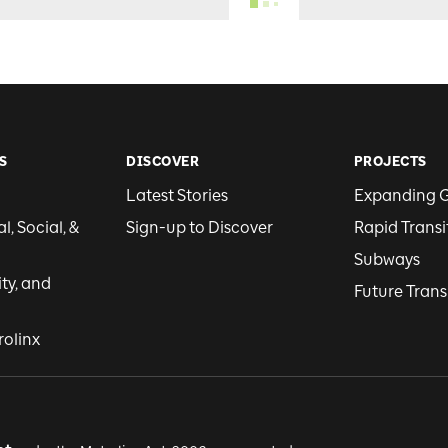
S
DISCOVER
PROJECTS
Latest Stories
Expanding 
, Social, &
Sign-up to Discover
Rapid Transi
Subways
ity, and
Future Trans
rolinx