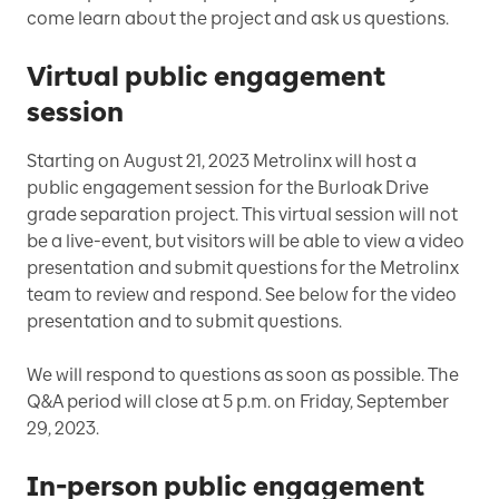
come learn about the project and ask us questions.
Virtual public engagement
session
Starting on August 21, 2023 Metrolinx will host a
public engagement session for the Burloak Drive
grade separation project. This virtual session will not
be a live-event, but visitors will be able to view a video
presentation and submit questions for the Metrolinx
team to review and respond. See below for the video
presentation and to submit questions.
We will respond to questions as soon as possible. The
Q&A period will close at 5 p.m. on Friday, September
29, 2023.
In-person public engagement