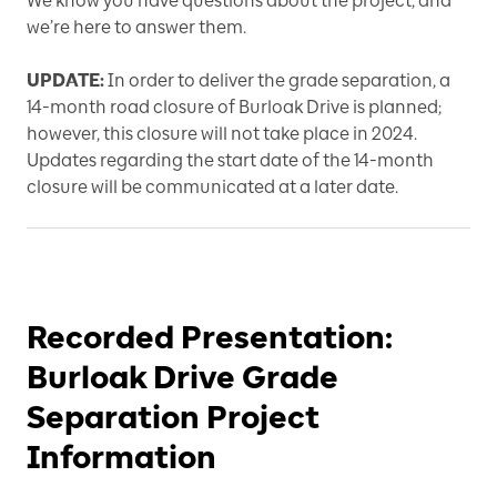
We know you have questions about the project, and
we’re here to answer them.
UPDATE:
In order to deliver the grade separation, a
14-month road closure of Burloak Drive is planned;
however, this closure will not take place in 2024.
Updates regarding the start date of the 14-month
closure will be communicated at a later date.
Recorded Presentation:
Burloak Drive Grade
Separation Project
Information