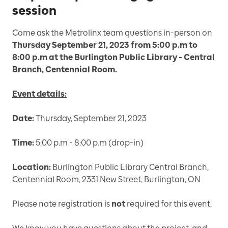
session
Come ask the Metrolinx team questions in-person on
Thursday September 21, 2023 from 5:00 p.m to
8:00 p.m at the Burlington Public Library - Central
Branch, Centennial Room.
Event details:
Date:
Thursday, September 21, 2023
Time:
5:00 p.m - 8:00 p.m (drop-in)
Location:
Burlington Public Library Central Branch,
Centennial Room, 2331 New Street, Burlington, ON
Please note registration is
not
required for this event.