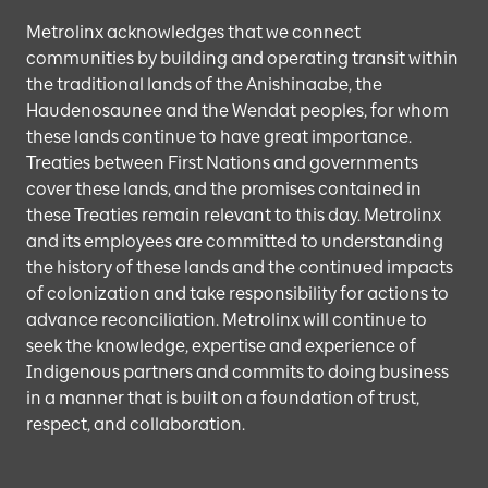
Metrolinx acknowledges that we connect
communities by building and operating transit within
the traditional lands of the Anishinaabe, the
Haudenosaunee and the Wendat peoples, for whom
these lands continue to have great importance.
Treaties between First Nations and governments
cover these lands, and the promises contained in
these Treaties remain relevant to this day. Metrolinx
and its employees are committed to understanding
the history of these lands and the continued impacts
of colonization and take responsibility for actions to
advance reconciliation. Metrolinx will continue to
seek the knowledge, expertise and experience of
Indigenous partners and commits to doing business
in a manner that is built on a foundation of trust,
respect, and collaboration.