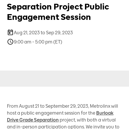
Separation Project Public
Engagement Session
Aug 21, 2023 to Sep 29, 2023
9:00 am - 5:00 pm (ET)
From August 21 to September 29, 2023, Metrolinx will
host a public engagement session for the
Burloak
Drive Grade Separation
project, with both a virtual
and in-person participation options. We invite you to