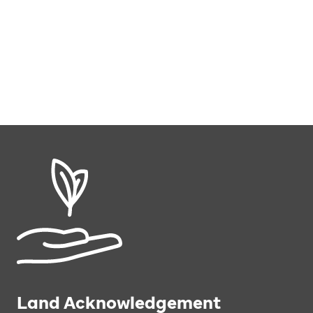
Land Acknowledgement