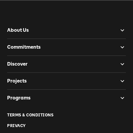
About Us
Commitments
Discover
Projects
Programs
TERMS & CONDITIONS
PRIVACY