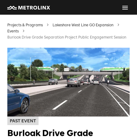
Projects & Programs
Lakeshore West Line GO Expansion
Events
Burloak Drive Grade Separation Project Public Engagement Session
PAST EVENT
Burloak Drive Grade