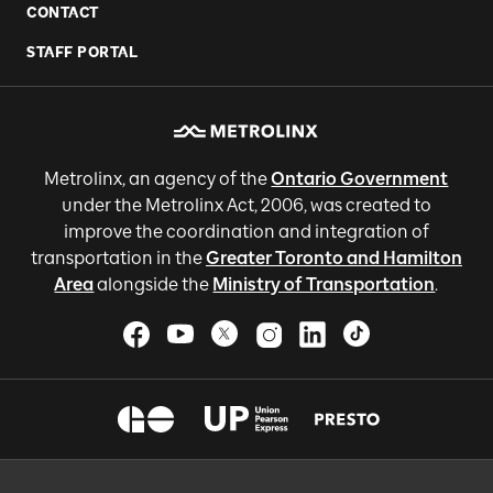
CONTACT
STAFF PORTAL
Metrolinx, an agency of the
Ontario Government
under the Metrolinx Act, 2006, was created to
improve the coordination and integration of
transportation in the
Greater Toronto and Hamilton
Area
alongside the
Ministry of Transportation
.