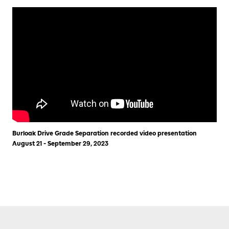
Burloak Drive Grade Separation recorded video presentation
August 21 - September 29, 2023