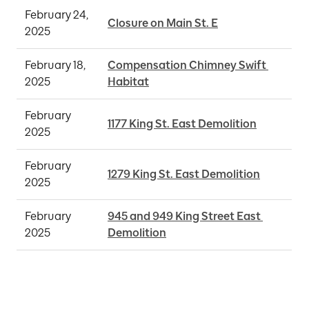
February 24, 
Closure on Main St. E
2025
February 18, 
Compensation Chimney Swift 
2025
Habitat
February 
1177 King St. East Demolition
2025
February 
1279 King St. East Demolition
2025
February 
945 and 949 King Street East 
2025
Demolition