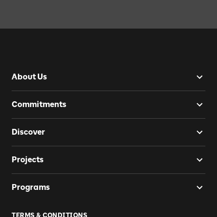
About Us
Commitments
Discover
Projects
Programs
TERMS & CONDITIONS