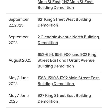
Main St East, 1147 Main St East 
Building Demolition
September 
621 King Street West Building 
22, 2025
Demolition
September 
2 Glendale Avenue North Building 
2025
Demolition
652-654, 656, 900, and 902 King 
August 2025
Street East and 1 Grant Avenue 
Building Demolition
May / June 
1388, 1390 & 1392 Main Street East 
2025
Building Demolition 
May / June 
927 King Street East Building 
2025
Demolition