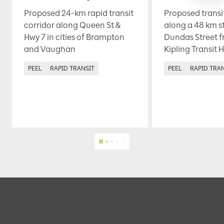
Proposed 24-km rapid transit
Proposed transi
corridor along Queen St &
along a 48 km s
Hwy 7 in cities of Brampton
Dundas Street f
and Vaughan
Kipling Transit 
PEEL
RAPID TRANSIT
PEEL
RAPID TRA