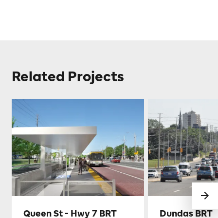
Related Projects
Queen St - Hwy 7 BRT
Dundas BRT