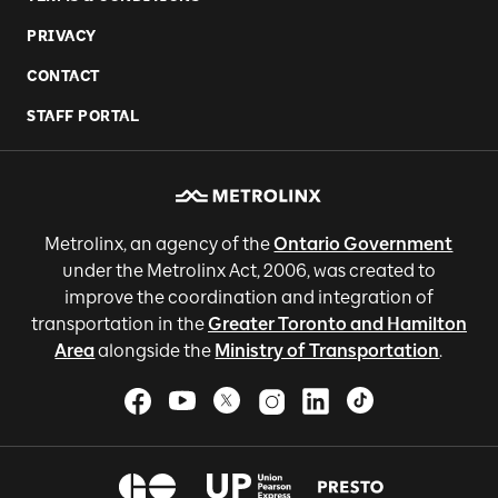
PRIVACY
CONTACT
STAFF PORTAL
Metrolinx, an agency of the
Ontario Government
under the Metrolinx Act, 2006, was created to
improve the coordination and integration of
transportation in the
Greater Toronto and Hamilton
Area
alongside the
Ministry of Transportation
.