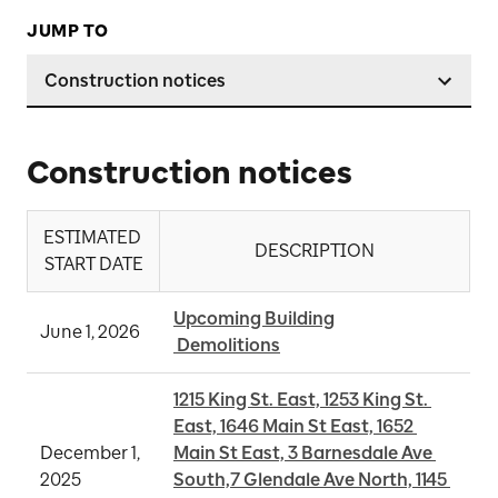
JUMP TO
Construction notices
Construction notices
ESTIMATED 
DESCRIPTION
START DATE
Upcoming Building

June 1, 2026
 Demolitions
1215 King St. East, 1253 King St. 
East, 1646 Main St East, 1652 
December 1, 
Main St East, 3 Barnesdale Ave 
2025
South,7 Glendale Ave North, 1145 