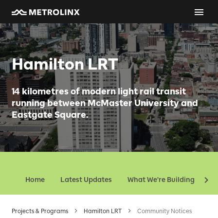
Hamilton LRT
14 kilometres of modern light rail transit
running between McMaster University and
Eastgate Square.
Home
Latest Updates
What We're Building
Ev
Projects & Programs
Hamilton LRT
Community Notices