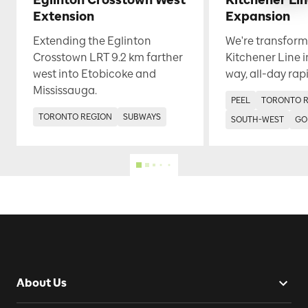
Eglinton Crosstown West
Kitchener Li
Extension
Expansion
Extending the Eglinton
We're transform
Crosstown LRT 9.2 km farther
Kitchener Line i
west into Etobicoke and
way, all-day rapi
Mississauga.
PEEL
TORONTO 
TORONTO REGION
SUBWAYS
SOUTH-WEST
GO
About Us