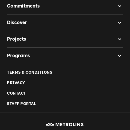
Commitments
Discover
Projects
Programs
TERMS & CONDITIONS
PRIVACY
CONTACT
STAFF PORTAL