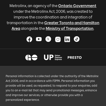
Metrolinx, an agency of the
Ontario Government
under the Metrolinx Act, 2006, was created to
improve the coordination and integration of
transportation in the
Greater Toronto and Hamilton
Area
alongside the
Ministry of Transportation
.
Personal information is collected under the authority of the
Metrolinx
Act
, 2006, and in accordance with FIPPA. Personal information you
provide will be used, as requested, to respond to your enquiries, add
you to an e-mail list that may send promotional messages, enhance
and improve our services, or otherwise provide you with a
personalized experience.