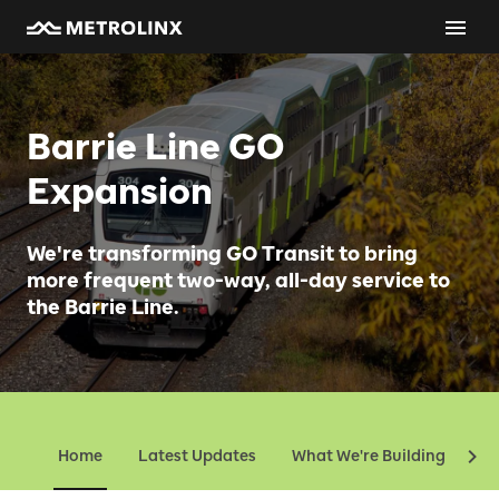
Barrie Line GO
Expansion
We're transforming GO Transit to bring
more frequent two-way, all-day service to
the Barrie Line.
Home
Latest Updates
What We're Building
Ev