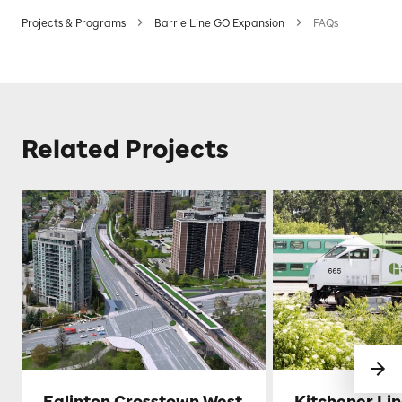
Projects & Programs
Barrie Line GO Expansion
FAQs
Related Projects