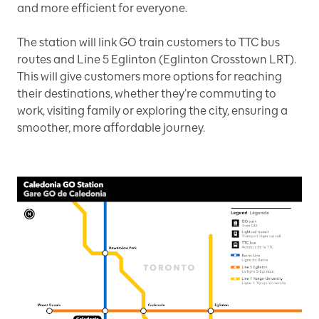
and more efficient for everyone.
The station will link GO train customers to TTC bus
routes and Line 5 Eglinton (Eglinton Crosstown LRT).
This will give customers more options for reaching
their destinations, whether they’re commuting to
work, visiting family or exploring the city, ensuring a
smoother, more affordable journey.