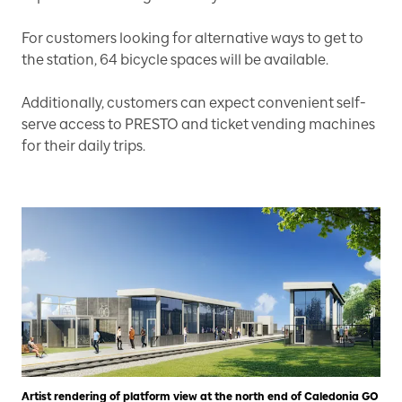
For customers looking for alternative ways to get to
the station, 64 bicycle spaces will be available.
Additionally, customers can expect convenient self-
serve access to PRESTO and ticket vending machines
for their daily trips.
Artist rendering of platform view at the north end of Caledonia GO