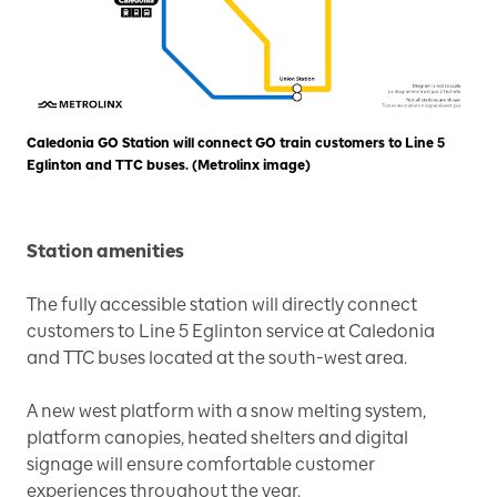
Caledonia GO Station will connect GO train customers to Line 5
Eglinton and TTC buses. (Metrolinx image)
Station amenities
The fully accessible station will directly connect
customers to Line 5 Eglinton service at Caledonia
and TTC buses located at the south-west area.
A new west platform with a snow melting system,
platform canopies, heated shelters and digital
signage will ensure comfortable customer
experiences throughout the year.