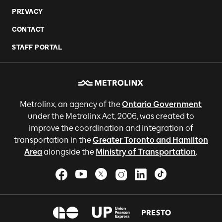
PRIVACY
CONTACT
STAFF PORTAL
Metrolinx, an agency of the
Ontario Government
under the Metrolinx Act, 2006, was created to
improve the coordination and integration of
transportation in the
Greater Toronto and Hamilton
Area
alongside the
Ministry of Transportation
.