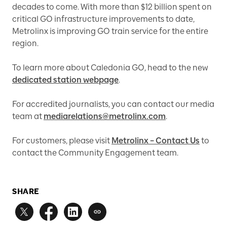
decades to come. With more than $12 billion spent on
critical GO infrastructure improvements to date,
Metrolinx is improving GO train service for the entire
region.
To learn more about Caledonia GO, head to the new
dedicated station webpage
.
For accredited journalists, you can contact our media
team at
mediarelations@metrolinx.com
.
For customers, please visit
Metrolinx – Contact Us
to
contact the Community Engagement team.
SHARE