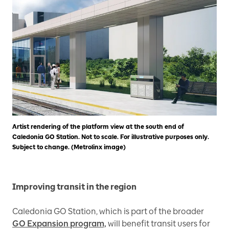
Artist rendering of the platform view at the south end of
Caledonia GO Station. Not to scale. For illustrative purposes only.
Subject to change. (Metrolinx image)
Improving transit in the region
Caledonia GO Station, which is part of the broader
GO Expansion program,
will benefit transit users for