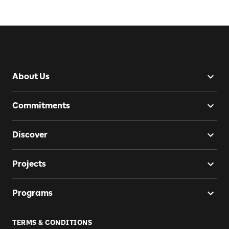
About Us
Commitments
Discover
Projects
Programs
TERMS & CONDITIONS