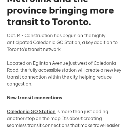
province bringing more
transit to Toronto.
Oct. 14 -
Construction has begun on the highly
anticipated Caledonia GO Station, a key addition to
Toronto’s transit network.
Located on Eglinton Avenue just west of Caledonia
Road, the fully accessible station will create a new key
transit connection within the city, helping reduce
congestion.
New transit connections
Caledonia GO Station
is more than just adding
another stop on the map. It’s about creating
seamless transit connections that make travel easier