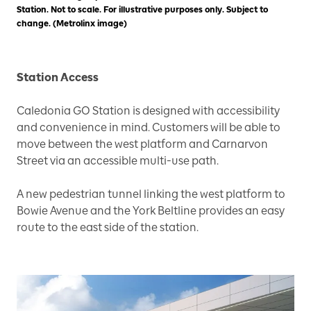
Station. Not to scale. For illustrative purposes only. Subject to
change. (Metrolinx image)
Station Access
Caledonia GO Station is designed with accessibility
and convenience in mind. Customers will be able to
move between the west platform and Carnarvon
Street via an accessible multi-use path.
A new pedestrian tunnel linking the west platform to
Bowie Avenue and the York Beltline provides an easy
route to the east side of the station.