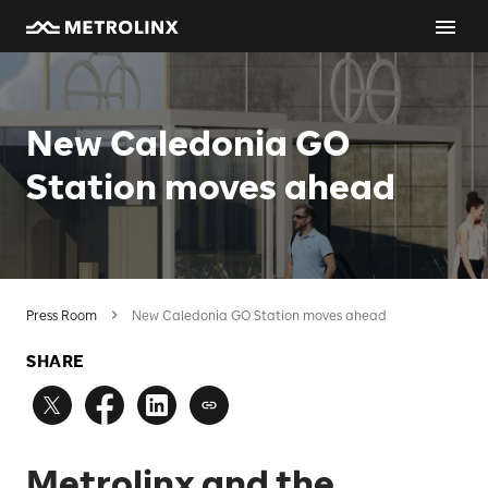
New Caledonia GO
Station moves ahead
Press Room
New Caledonia GO Station moves ahead
SHARE
Metrolinx and the