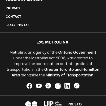
PRIVACY
CONTACT
STAFF PORTAL
Metrolinx, an agency of the
Ontario Government
under the Metrolinx Act, 2006, was created to
improve the coordination and integration of
transportation in the
Greater Toronto and Hamilton
Area
alongside the
Ministry of Transportation
.