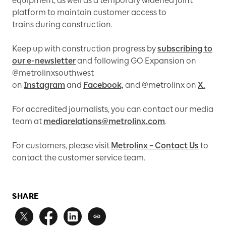
equipment, as well as a temporary widened joint
platform to maintain customer access to
trains during construction.
Keep up with construction progress by
subscribing to
our e-newsletter
and following GO Expansion on
@metrolinxsouthwest
on
Instagram
and
Facebook,
and @metrolinx on
X.
For accredited journalists, you can contact our media
team at
mediarelations@metrolinx.com
.
For customers, please visit
Metrolinx – Contact Us
to
contact the customer service team.
SHARE