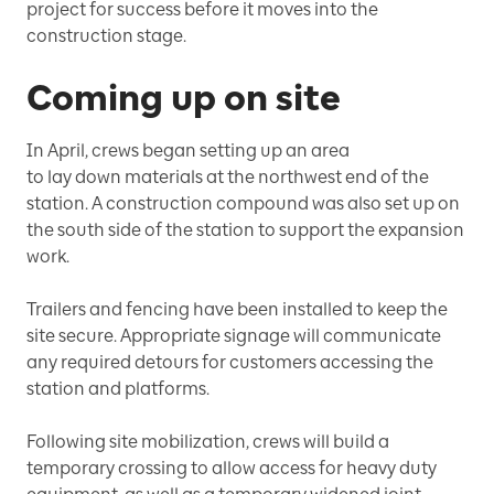
project for success before it moves into the
construction stage.
Coming up on site
In April, crews began setting up an area
to lay down materials at the northwest end of the
station. A construction compound was also set up on
the south side of the station to support the expansion
work.
Trailers and fencing have been installed to keep the
site secure. Appropriate signage will communicate
any required detours for customers accessing the
station and platforms.
Following site mobilization, crews will build a
temporary crossing to allow access for heavy duty