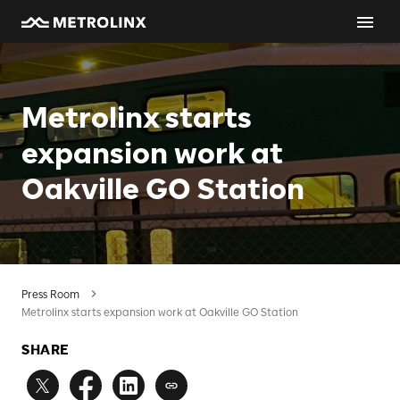
Metrolinx starts
expansion work at
Oakville GO Station
Press Room
Metrolinx starts expansion work at Oakville GO Station
SHARE