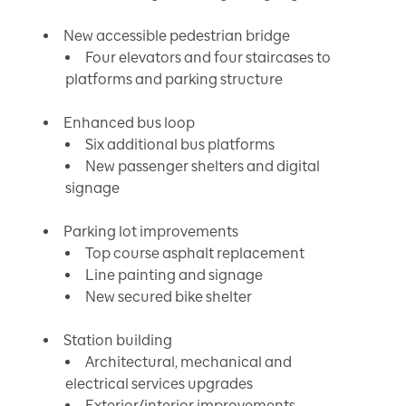
New accessible pedestrian bridge
Four elevators and four staircases to
platforms and parking structure
Enhanced bus loop
Six additional bus platforms
New passenger shelters and digital
signage
Parking lot improvements
Top course asphalt replacement
Line painting and signage
New secured bike shelter
Station building
Architectural, mechanical and
electrical services upgrades
Exterior/interior improvements