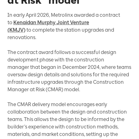
at Risk” model
In early April 2026, Metrolinx awarded a contract
to
Kenaidan Murphy Joint Venture
(KMJV)
to complete the station upgrades and
renovations.
The contract award follows a successful design
development phase with the construction
manager that began in December 2024, where teams
oversaw design details and solutions for the required
infrastructure upgrades through the Construction
Manager at Risk (CMAR) model.
The CMAR delivery model encourages early
collaboration between the design and construction
teams. This allows the design to be informed by the
builder’s experience with construction methods,
materials, and market conditions, setting up the