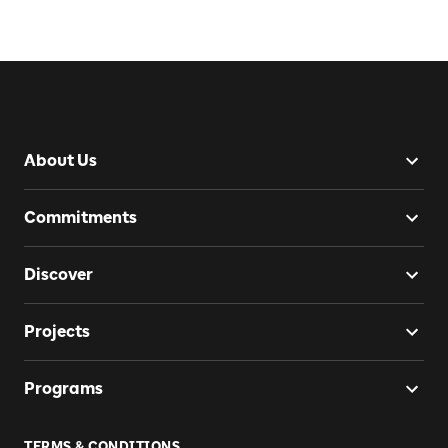
About Us
Commitments
Discover
Projects
Programs
TERMS & CONDITIONS