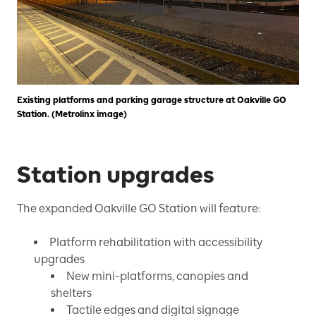
Existing platforms and parking garage structure at Oakville GO
Station. (Metrolinx image)
Station upgrades
The expanded Oakville GO Station will feature:
Platform rehabilitation with accessibility
upgrades
New mini-platforms, canopies and
shelters
Tactile edges and digital signage