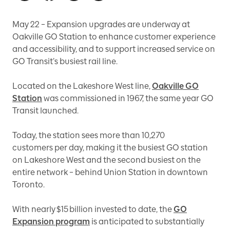
May 22 – Expansion upgrades are underway at
Oakville GO Station to enhance customer experience
and accessibility, and to support increased service on
GO Transit’s busiest rail line.
Located on the Lakeshore West line,
Oakville GO
Station
was commissioned in 1967, the same year GO
Transit launched.
Today, the station sees more than 10,270
customers per day, making it the busiest GO station
on Lakeshore West and the second busiest on the
entire network – behind Union Station in downtown
Toronto.
With nearly $15 billion invested to date, the
GO
Expansion program
is anticipated to substantially