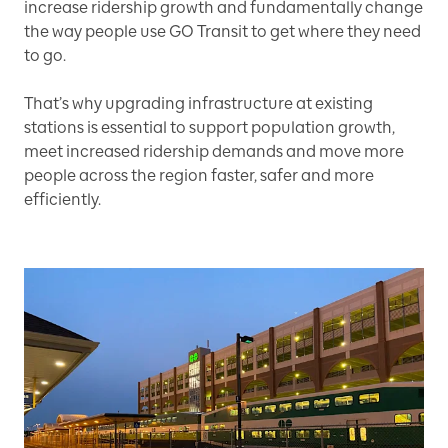
increase ridership growth and fundamentally change
the way people use GO Transit to get where they need
to go.
That’s why upgrading infrastructure at existing
stations is essential to support population growth,
meet increased ridership demands and move more
people across the region faster, safer and more
efficiently.