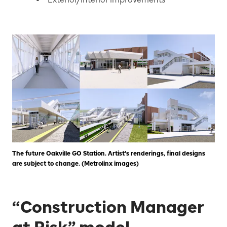
The future Oakville GO Station. Artist's renderings, final designs
are subject to change. (Metrolinx images)
“Construction Manager