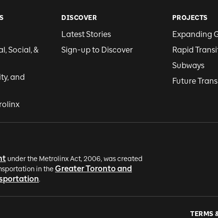
S
DISCOVER
PROJECTS
Latest Stories
Expanding 
, Social, &
Sign-up to Discover
Rapid Transi
Subways
ity, and
Future Trans
rolinx
nt
under the Metrolinx Act, 2006, was created
Greater Toronto and
nsportation in the
nsportation
.
TERMS 