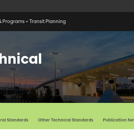
 & Programs
Transit Planning
hnical
ural Standards
Other Technical Standards
Publication N