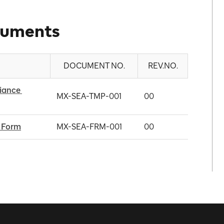
cuments
DOCUMENT NO.
REV.NO.
ance 
MX-SEA-TMP-001
00
 Form
MX-SEA-FRM-001
00