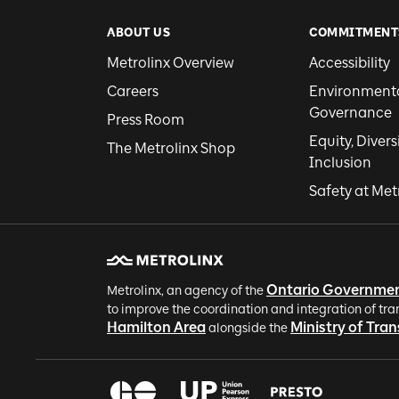
ABOUT US
COMMITMENT
Metrolinx Overview
Accessibility
Careers
Environmental
Governance
Press Room
Equity, Divers
The Metrolinx Shop
Inclusion
Safety at Met
Ontario Governme
Metrolinx, an agency of the
to improve the coordination and integration of tra
Hamilton Area
Ministry of Tra
alongside the