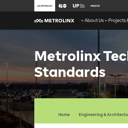
About Us
Projects
Metrolinx Tec
Standards
Home
Engineering & Architect