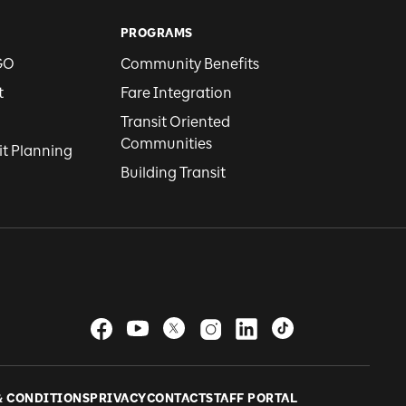
PROGRAMS
GO
Community Benefits
t
Fare Integration
Transit Oriented
Communities
it Planning
Building Transit
& CONDITIONS
PRIVACY
CONTACT
STAFF PORTAL