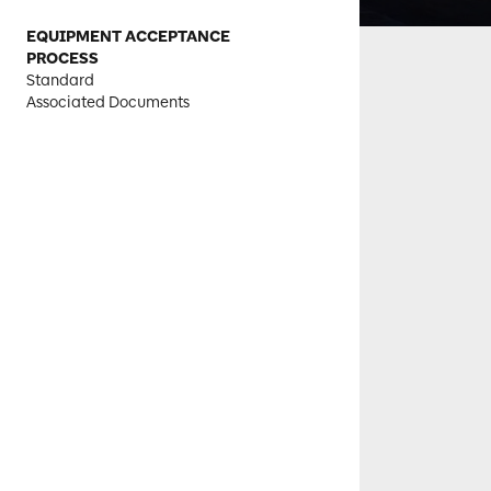
EQUIPMENT ACCEPTANCE
PROCESS
Standard
Associated Documents