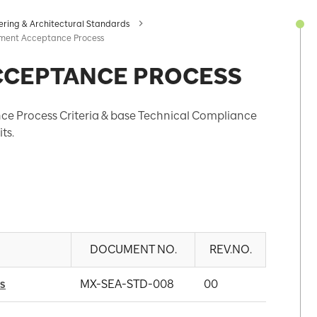
ering & Architectural Standards
ment Acceptance Process
CCEPTANCE PROCESS
e Process Criteria & base Technical Compliance
ts.
DOCUMENT NO.
REV.NO.
s
MX-SEA-STD-008
00