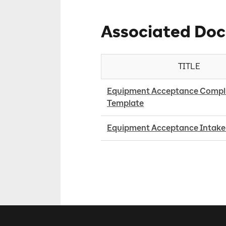
Associated Do
TITLE
Equipment Acceptance Compli
Template
Equipment Acceptance Intake