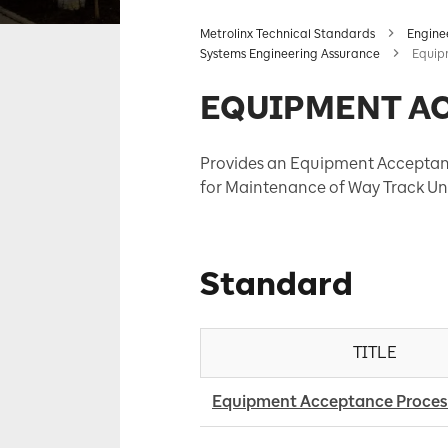
Metrolinx Technical Standards
Engine
Systems Engineering Assurance
Equip
EQUIPMENT A
Provides an Equipment Acceptanc
for Maintenance of Way Track Uni
Standard
TITLE
Equipment Acceptance Proces