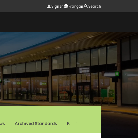
Sign In
Français
Search
ews
Archived Standards
FAQ