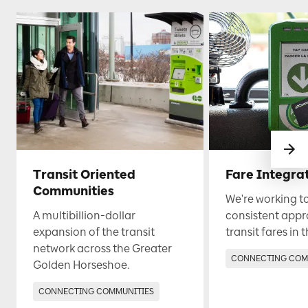
Transit Oriented
Fare Integra
Communities
We're working t
A multibillion-dollar
consistent appr
expansion of the transit
transit fares in 
network across the Greater
CONNECTING COM
Golden Horseshoe.
CONNECTING COMMUNITIES