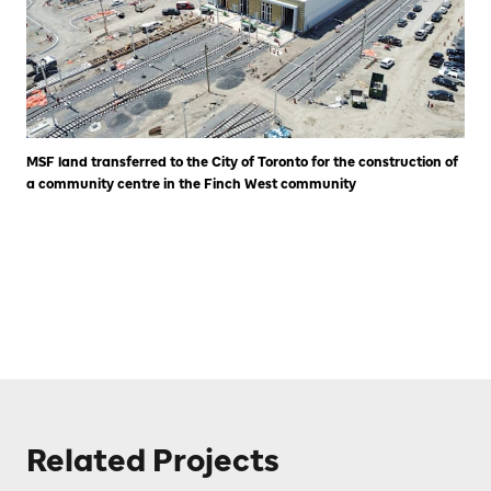
MSF land transferred to the City of Toronto for the construction of
a community centre in the Finch West community
Related Projects