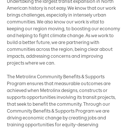
Undertaking the largest transit expansion in North
American history is not easy. We know that our work
brings challenges, especially in intensely urban
communities. We also know our work is vital to
keeping our region moving, to boosting our economy
and helping to fight climate change. As we work to
build a better future, we are partnering with
communities across the region, being clear about
impacts, addressing concerns and improving
projects where we can.
The Metrolinx Community Benefits & Supports
Program ensures that measurable outcomes are
achieved when Metrolinx designs, constructs or
supports opportunities involving its transit projects,
that seek to benefit the community. Through our
Community Benefits & Supports Program we are
driving economic change by creating jobs and
training opportunities for equity-deserving