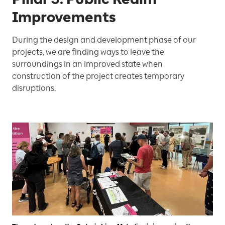
Improvements
During the design and development phase of our
projects, we are finding ways to leave the
surroundings in an improved state when
construction of the project creates temporary
disruptions.