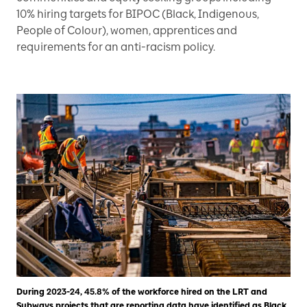
10% hiring targets for BIPOC (Black, Indigenous,
People of Colour), women, apprentices and
requirements for an anti-racism policy.
During 2023-24, 45.8% of the workforce hired on the LRT and
Subways projects that are reporting data have identified as Black,