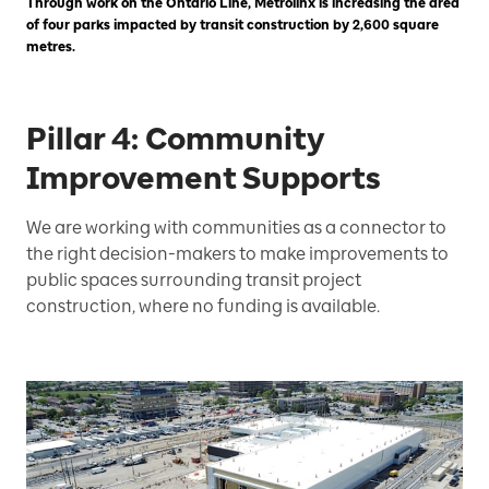
Through work on the Ontario Line, Metrolinx is increasing the area
of four parks impacted by transit construction by 2,600 square
metres.
Pillar 4: Community
Improvement Supports
We are working with communities as a connector to
the right decision-makers to make improvements to
public spaces surrounding transit project
construction, where no funding is available.