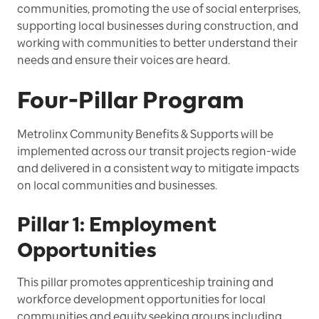
communities, promoting the use of social enterprises,
supporting local businesses during construction, and
working with communities to better understand their
needs and ensure their voices are heard.
Four-Pillar Program
Metrolinx Community Benefits & Supports will be
implemented across our transit projects region-wide
and delivered in a consistent way to mitigate impacts
on local communities and businesses.
Pillar 1: Employment
Opportunities
This pillar promotes apprenticeship training and
workforce development opportunities for local
communities and equity seeking groups including