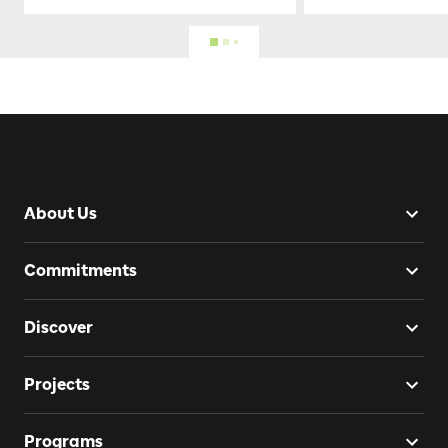
About Us
Commitments
Discover
Projects
Programs