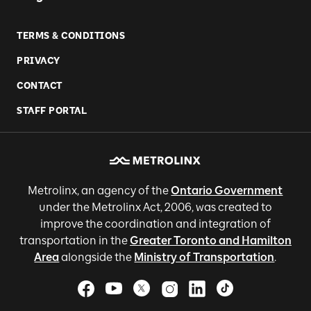
TERMS & CONDITIONS
PRIVACY
CONTACT
STAFF PORTAL
Metrolinx, an agency of the
Ontario Government
under the Metrolinx Act, 2006, was created to
improve the coordination and integration of
transportation in the
Greater Toronto and Hamilton
Area
alongside the
Ministry of Transportation
.