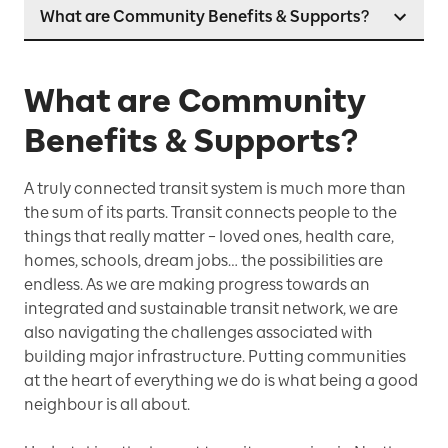
What are Community Benefits & Supports?
What are Community
Benefits & Supports?
A truly connected transit system is much more than
the sum of its parts. Transit connects people to the
things that really matter – loved ones, health care,
homes, schools, dream jobs… the possibilities are
endless. As we are making progress towards an
integrated and sustainable transit network, we are
also navigating the challenges associated with
building major infrastructure. Putting communities
at the heart of everything we do is what being a good
neighbour is all about.