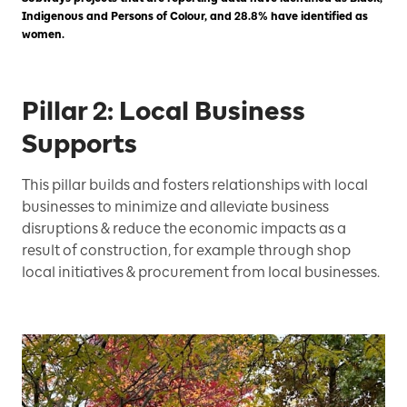
Indigenous and Persons of Colour, and 28.8% have identified as
women.
Pillar 2: Local Business
Supports
This pillar builds and fosters relationships with local
businesses to minimize and alleviate business
disruptions & reduce the economic impacts as a
result of construction, for example through shop
local initiatives & procurement from local businesses.