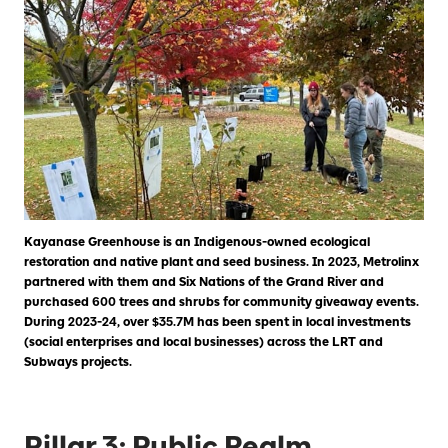
Kayanase Greenhouse is an Indigenous-owned ecological
restoration and native plant and seed business. In 2023, Metrolinx
partnered with them and Six Nations of the Grand River and
purchased 600 trees and shrubs for community giveaway events.
During 2023-24, over $35.7M has been spent in local investments
(social enterprises and local businesses) across the LRT and
Subways projects.
Pillar 3: Public Realm