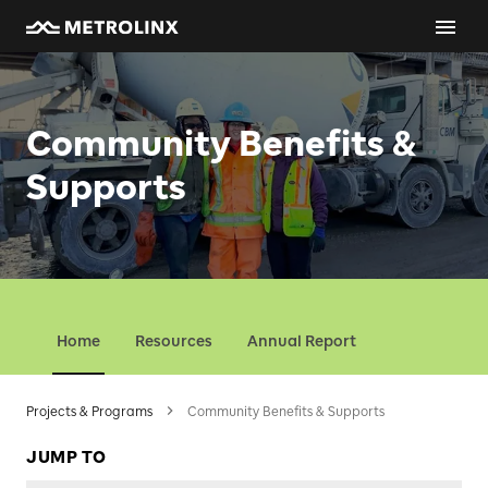
Community Benefits & Supports
Community Benefits &
Supports
Home
Resources
Annual Report
Projects & Programs
Community Benefits & Supports
JUMP TO