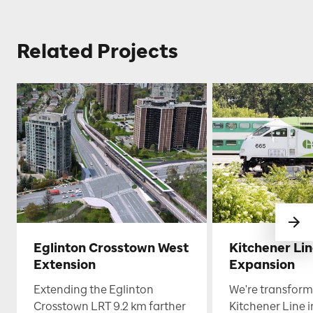
Related Projects
Eglinton Crosstown West
Kitchener Li
Extension
Expansion
Extending the Eglinton
We're transform
Crosstown LRT 9.2 km farther
Kitchener Line i