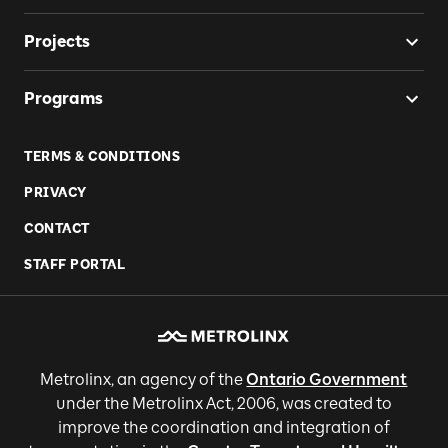
Projects
Programs
TERMS & CONDITIONS
PRIVACY
CONTACT
STAFF PORTAL
Metrolinx, an agency of the
Ontario Government
under the Metrolinx Act, 2006, was created to
improve the coordination and integration of