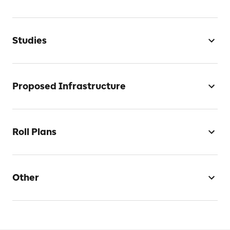
Studies
Proposed Infrastructure
Roll Plans
Other