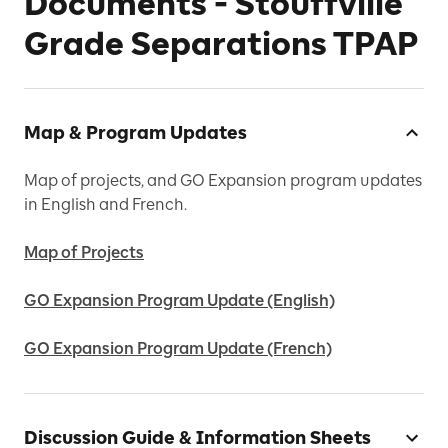
Documents - Stouffville
Grade Separations TPAP
Map & Program Updates
Map of projects, and GO Expansion program updates
in English and French.
Map of Projects
GO Expansion Program Update (English)
GO Expansion Program Update (French)
Discussion Guide & Information Sheets