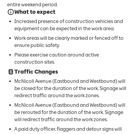
entire weekend period.
What to expect
Increased presence of construction vehicles and
equipment can be expected in the work area.
Work areas will be clearly marked or fenced off to
ensure public safety.
Please exercise caution around active
construction sites.
Traffic Changes
McNicoll Avenue (Eastbound and Westbound) will
be closed for the duration of the work. Signage will
redirect traffic around the work zones.
McNicoll Avenue (Eastbound and Westbound) will
be rerouted for the duration of the work. Signage
will redirect traffic around the work zones.
A paid duty officer, flaggers and detour signs will