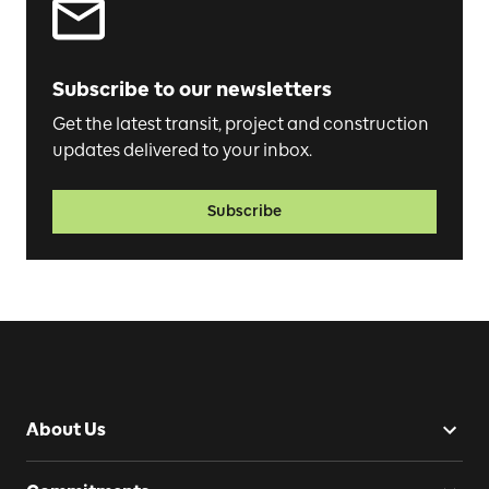
Subscribe to our newsletters
Get the latest transit, project and construction
updates delivered to your inbox.
Subscribe
About Us