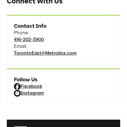
Connect With Us
Contact Info
Phone
:
416-202-3900
Email
:
TorontoEast@Metrolinx.com
Follow Us
Facebook
Instagram