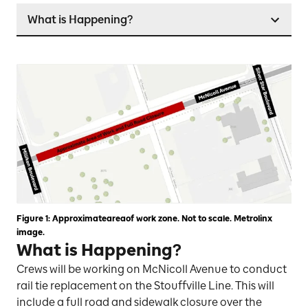
What is Happening?
Figure 1: Approximateareaof work zone. Not to scale. Metrolinx
image.
What is Happening?
Crews will be working on McNicoll Avenue to conduct
rail tie replacement on the Stouffville Line. This will
include a full road and sidewalk closure over the