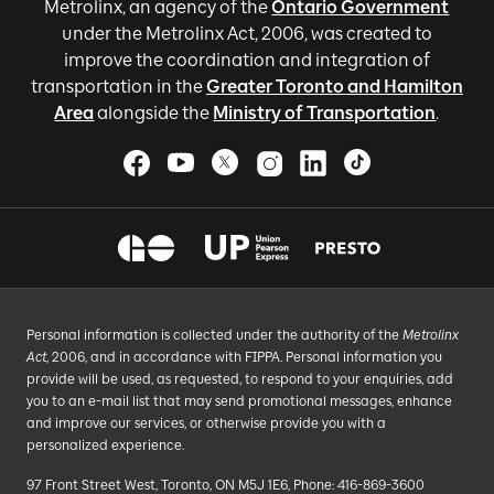
Metrolinx, an agency of the
Ontario Government
under the Metrolinx Act, 2006, was created to
improve the coordination and integration of
transportation in the
Greater Toronto and Hamilton
Area
alongside the
Ministry of Transportation
.
Personal information is collected under the authority of the
Metrolinx
Act
, 2006, and in accordance with FIPPA. Personal information you
provide will be used, as requested, to respond to your enquiries, add
you to an e-mail list that may send promotional messages, enhance
and improve our services, or otherwise provide you with a
personalized experience.
97 Front Street West, Toronto, ON M5J 1E6, Phone: 416-869-3600