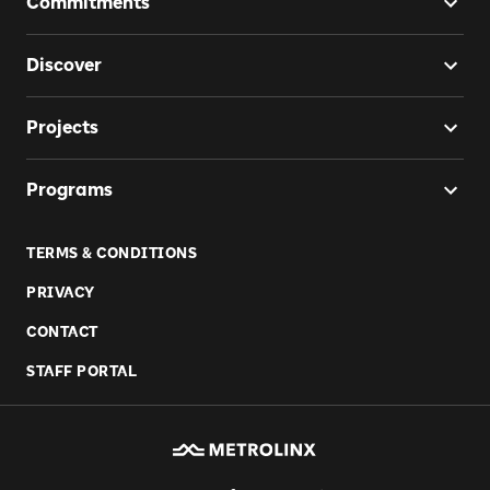
Commitments
Discover
Projects
Programs
TERMS & CONDITIONS
PRIVACY
CONTACT
STAFF PORTAL