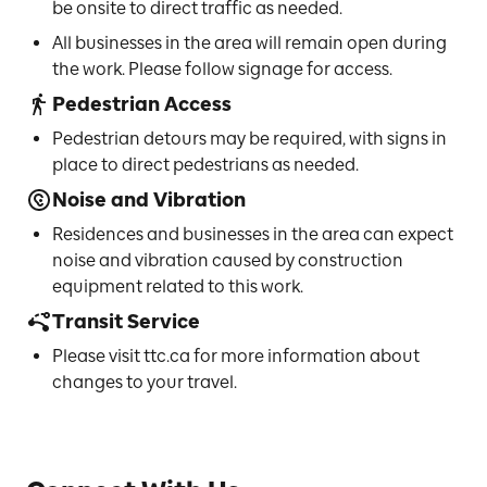
be onsite to direct traffic as needed.
All businesses in the area will remain open during
the work. Please follow signage for access.
Pedestrian Access
Pedestrian detours may be required, with signs in
place to direct pedestrians as needed.
Noise and Vibration
Residences and businesses in the area can expect
noise and vibration caused by construction
equipment related to this work.
Transit Service
Please visit ttc.ca for more information about
changes to your travel.