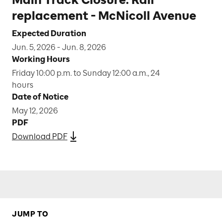
replacement - McNicoll Avenue
Expected Duration
Jun. 5, 2026 - Jun. 8, 2026
Working Hours
Friday 10:00 p.m. to Sunday 12:00 a.m., 24
hours
Date of Notice
May 12, 2026
PDF
Download PDF
JUMP TO