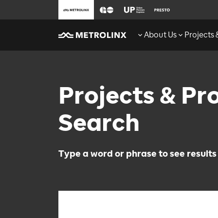
About Us
Projects
Projects & P
Search
Type a word or phrase to see results