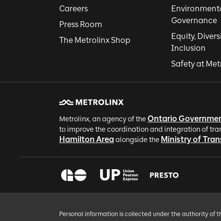
Careers
Environmental
Governance
Press Room
Equity, Divers
The Metrolinx Shop
Inclusion
Safety at Met
Ontario Governme
Metrolinx, an agency of the
to improve the coordination and integration of tra
Hamilton Area
Ministry of Tra
alongside the
Personal information is collected under the authority of 