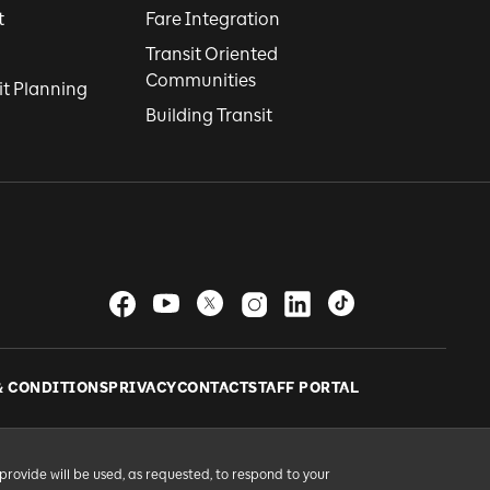
t
Fare Integration
Transit Oriented
Communities
it Planning
Building Transit
& CONDITIONS
PRIVACY
CONTACT
STAFF PORTAL
provide will be used, as requested, to respond to your