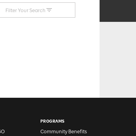
Filter Your Search
PROGRAMS
GO
Community Benefits