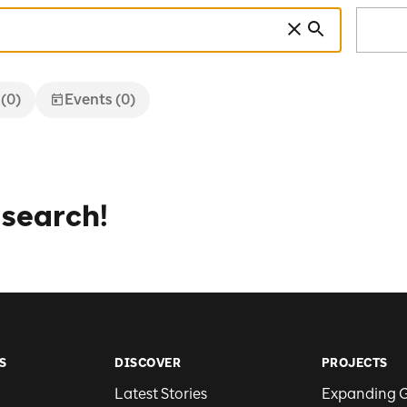
 (0)
Events (0)
 search!
S
DISCOVER
PROJECTS
Latest Stories
Expanding 