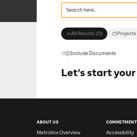
All Results (0)
Projects
Include Documents
Let’s start your
ABOUT US
COMMITMENT
Metrolinx Overview
Accessibility