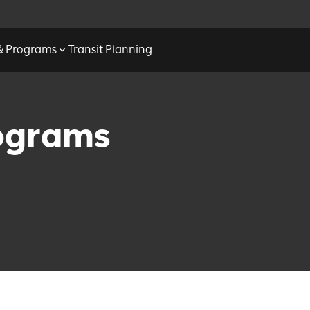
 & Programs
Transit Planning
rograms