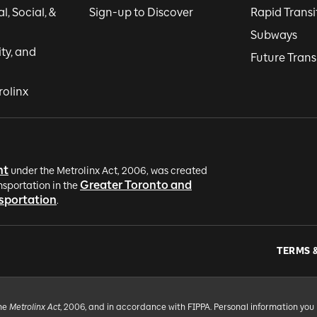
, Social, &
Sign-up to Discover
Rapid Transi
Subways
ity, and
Future Trans
rolinx
nt
under the Metrolinx Act, 2006, was created
Greater Toronto and
nsportation in the
nsportation
.
TERMS 
the
Metrolinx Act
, 2006, and in accordance with FIPPA. Personal information you 