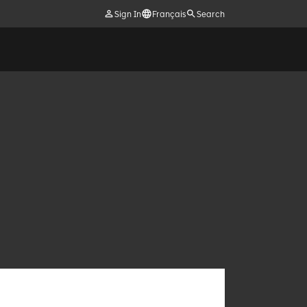
Sign In
Français
Search