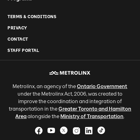
TERMS & CONDITIONS
PRIVACY
CONTACT
STAFF PORTAL
Metrolinx, an agency of the
Ontario Government
under the Metrolinx Act, 2006, was created to
improve the coordination and integration of
transportation in the
Greater Toronto and Hamilton
Area
alongside the
Ministry of Transportation
.