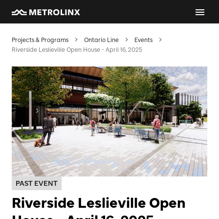
Projects & Programs
Ontario Line
Events
Riverside Leslieville Open House - April 16, 2025
PAST EVENT
Riverside Leslieville Open