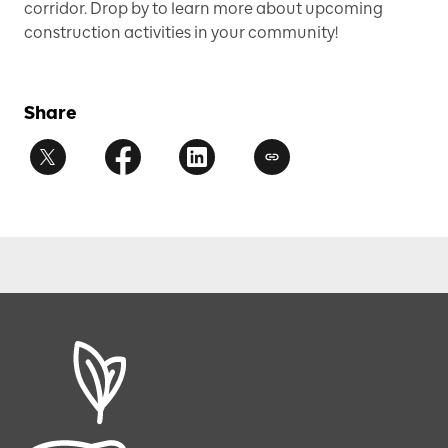
corridor. Drop by to learn more about upcoming
construction activities in your community!
Share