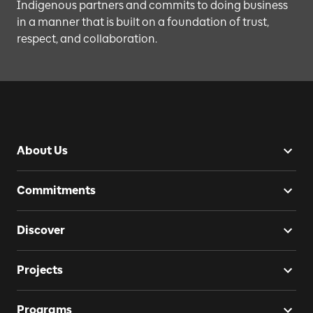
Indigenous partners and commits to doing business
in a manner that is built on a foundation of trust,
respect, and collaboration.
About Us
Commitments
Discover
Projects
Programs