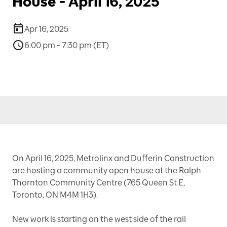
House - April 16, 2025
Apr 16, 2025
6:00 pm - 7:30 pm (ET)
On April 16, 2025, Metrolinx and Dufferin Construction
are hosting a community open house at the Ralph
Thornton Community Centre (765 Queen St E,
Toronto, ON M4M 1H3).
New work is starting on the west side of the rail