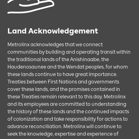
Land Acknowledgement
Metrolinx acknowledges that we connect
communities by building and operating transit within
the traditional lands of the Anishinaabe, the
Haudenosaunee and the Wendat peoples, for whom
these lands continue to have great importance.
Treaties between First Nations and governments
cover these lands, and the promises contained in
these Treaties remain relevant to this day. Metrolinx
and its employees are committed to understanding
the history of these lands and the continued impacts
of colonization and take responsibility for actions to
advance reconciliation. Metrolinx will continue to
seek the knowledge, expertise and experience of