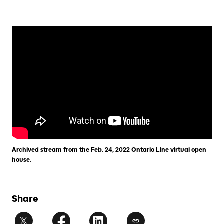
Archived stream from the Feb. 24, 2022 Ontario Line virtual open
house.
Share