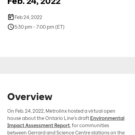
Feb. 24, 2022
Feb 24, 2022
5:30 pm - 7:00 pm (ET)
Overview
On Feb. 24, 2022, Metrolinx hosted a virtual open
house about the Ontario Line’s draft
Environmental
Impact Assessment Report
, for communities
between Gerrard and Science Centre stations on the