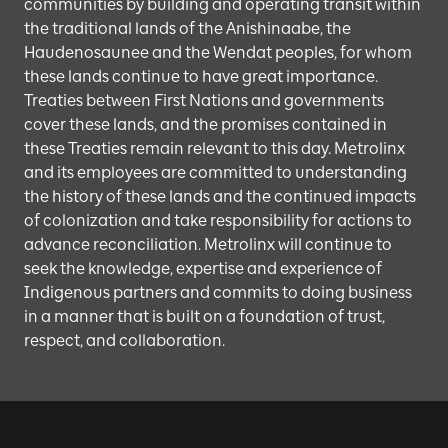
communities by building and operating transit within
the traditional lands of the Anishinaabe, the
Haudenosaunee and the Wendat peoples, for whom
these lands continue to have great importance.
Treaties between First Nations and governments
cover these lands, and the promises contained in
these Treaties remain relevant to this day. Metrolinx
and its employees are committed to understanding
the history of these lands and the continued impacts
of colonization and take responsibility for actions to
advance reconciliation. Metrolinx will continue to
seek the knowledge, expertise and experience of
Indigenous partners and commits to doing business
in a manner that is built on a foundation of trust,
respect, and collaboration.