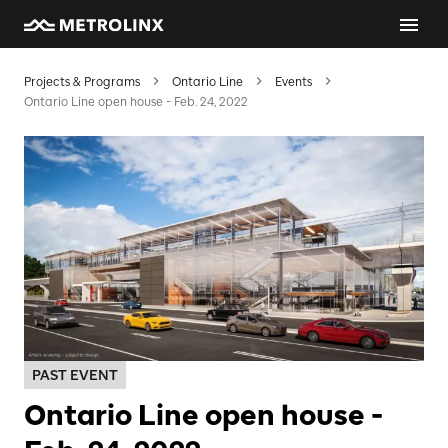
Projects & Programs
Ontario Line
Events
Ontario Line open house - Feb. 24, 2022
PAST EVENT
Ontario Line open house -