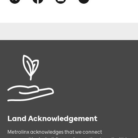
Land Acknowledgement
Metrolinx acknowledges that we connect