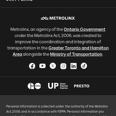
Metrolinx, an agency of the
Ontario Government
under the Metrolinx Act, 2006, was created to
improve the coordination and integration of
transportation in the
Greater Toronto and Hamilton
Area
alongside the
Ministry of Transportation
.
Personal information is collected under the authority of the
Metrolinx
Act
, 2006, and in accordance with FIPPA. Personal information you