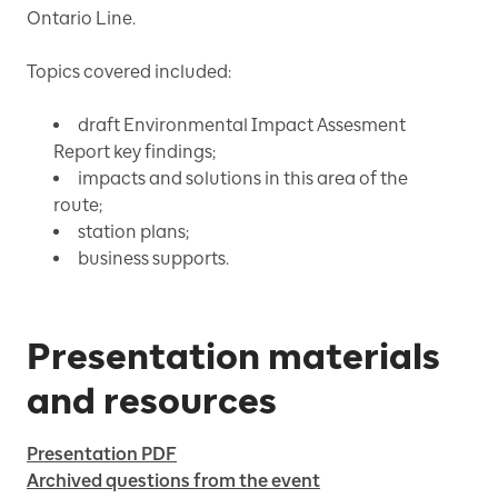
Ontario Line.
Topics covered included:
draft Environmental Impact Assesment
Report key findings;
impacts and solutions in this area of the
route;
station plans;
business supports.
Presentation materials
and resources
Presentation PDF
Archived questions from the event