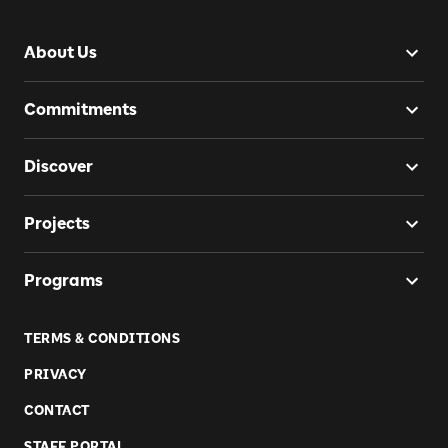
About Us
Commitments
Discover
Projects
Programs
TERMS & CONDITIONS
PRIVACY
CONTACT
STAFF PORTAL