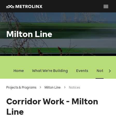
Milton Line
Home
What We're Building
Events
Notices
Projects & Programs
Milton Line
Notices
Corridor Work - Milton
Line