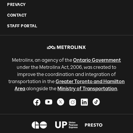
PRIVACY
CONTACT
STAFF PORTAL
Metrolinx, an agency of the
Ontario Government
under the Metrolinx Act, 2006, was created to
improve the coordination and integration of
transportation in the
Greater Toronto and Hamilton
Area
alongside the
Ministry of Transportation
.