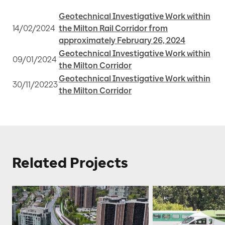
Geotechnical Investigative Work within
14/02/2024
the Milton Rail Corridor from
approximately February 26, 2024
Geotechnical Investigative Work within
09/01/2024
the Milton Corridor
Geotechnical Investigative Work within
30/11/20223
the Milton Corridor
Related Projects