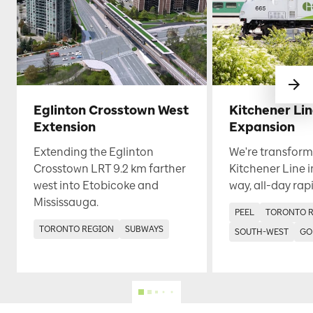
Eglinton Crosstown West
Kitchener Li
Extension
Expansion
Extending the Eglinton
We're transform
Crosstown LRT 9.2 km farther
Kitchener Line i
west into Etobicoke and
way, all-day rapi
Mississauga.
PEEL
TORONTO 
TORONTO REGION
SUBWAYS
SOUTH-WEST
GO