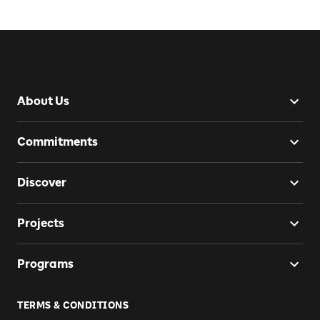
About Us
Commitments
Discover
Projects
Programs
TERMS & CONDITIONS