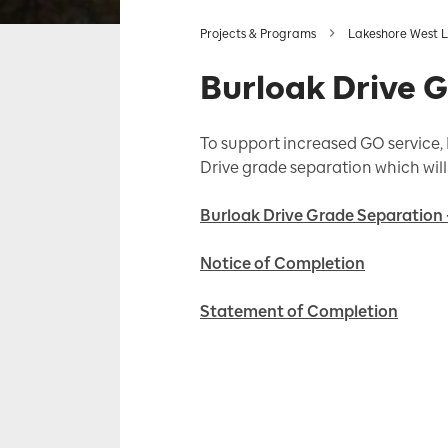
Projects & Programs
Lakeshore West L
Burloak Drive 
To support increased GO service, M
Drive grade separation which will 
Burloak Drive Grade Separation 
Notice of Completion
Statement of Completion