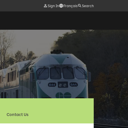
Sign In
Français
Search
Contact Us