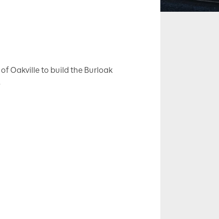
of Oakville to build the Burloak
.