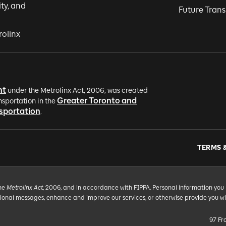
ity, and
Future Trans
rolinx
nt
under the Metrolinx Act, 2006, was created
Greater Toronto and
nsportation in the
nsportation
.
TERMS 
the
Metrolinx Act
, 2006, and in accordance with FIPPA. Personal information you 
tional messages, enhance and improve our services, or otherwise provide you w
97 Fr