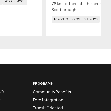
N
YORK-SIMCOE
7.8 km farther into the heart of
Scarborough.
TORONTO REGION
SUBWAYS
PROGRAMS
GO
Community Benefits
t
Fare Integration
Transit Oriented