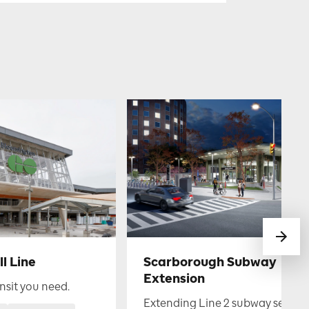
l Line
Scarborough Subway
Extension
nsit you need.
Extending Line 2 subway service