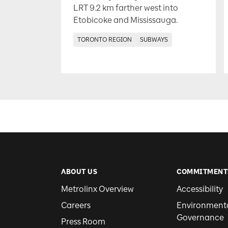
LRT 9.2 km farther west into
Etobicoke and Mississauga.
TORONTO REGION
SUBWAYS
ABOUT US
COMMITMENT
Metrolinx Overview
Accessibility
Careers
Environmental
Governance
Press Room