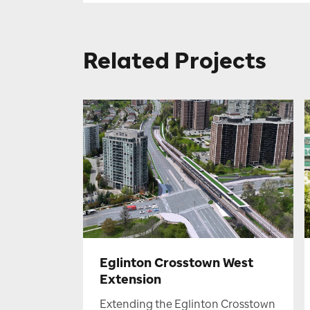
Related Projects
Eglinton Crosstown West
Extension
Extending the Eglinton Crosstown