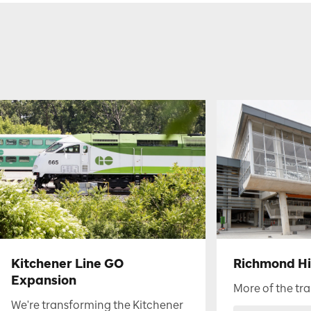
Kitchener Line GO
Richmond Hil
Expansion
More of the tra
We're transforming the Kitchener