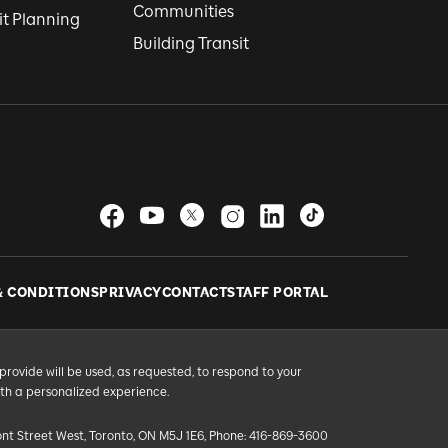
Communities
it Planning
Building Transit
& CONDITIONS
PRIVACY
CONTACT
STAFF PORTAL
provide will be used, as requested, to respond to your
ith a personalized experience.
ont Street West, Toronto, ON M5J 1E6, Phone: 416-869-3600