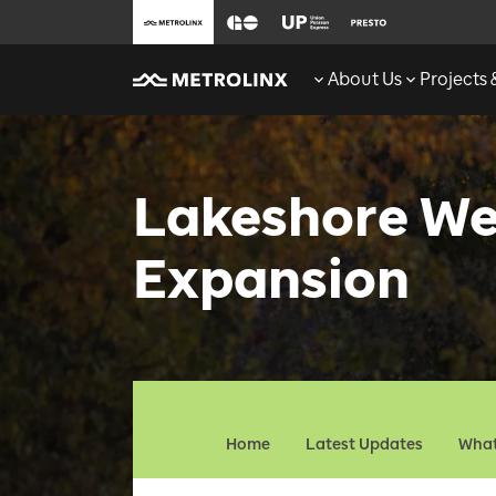
About Us
Projects
Lakeshore We
Expansion
Home
Latest Updates
What