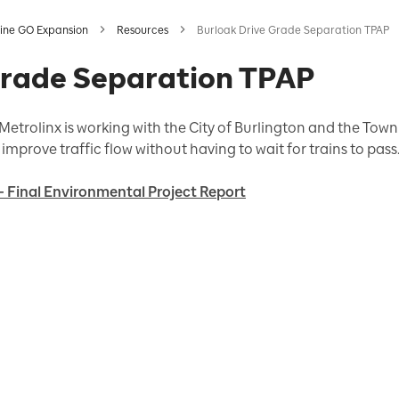
ine GO Expansion
Resources
Burloak Drive Grade Separation TPAP
Grade Separation TPAP
etrolinx is working with the City of Burlington and the Town 
improve traffic flow without having to wait for trains to pass
- Final Environmental Project Report