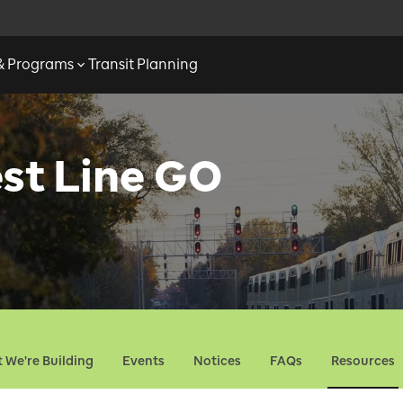
 & Programs
Transit Planning
st Line GO
 We're Building
Events
Notices
FAQs
Resources