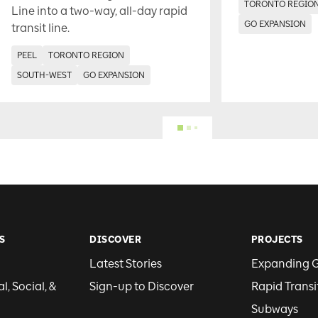
TORONTO REGIO
Line into a two-way, all-day rapid
GO EXPANSION
transit line.
PEEL
TORONTO REGION
SOUTH-WEST
GO EXPANSION
S
DISCOVER
PROJECTS
Latest Stories
Expanding 
, Social, &
Sign-up to Discover
Rapid Transi
Subways