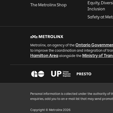
Equity, Divers
The Metrolinx Shop
Inclusion
Safety at Met
Ontario Governme
Metrolinx, an agency of the
to improve the coordination and integration of tra
Hamilton Area
Ministry of Tra
alongside the
Personal information is collected under the authority of 
enquiries, add you to an e-mail list that may send promo
Copyright © Metrolinx 2026