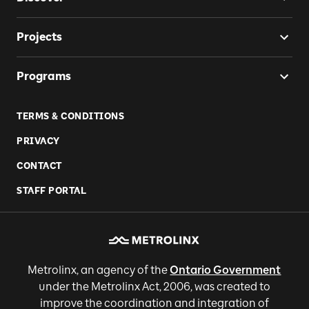
Projects
Programs
TERMS & CONDITIONS
PRIVACY
CONTACT
STAFF PORTAL
Metrolinx, an agency of the
Ontario Government
under the Metrolinx Act, 2006, was created to
improve the coordination and integration of