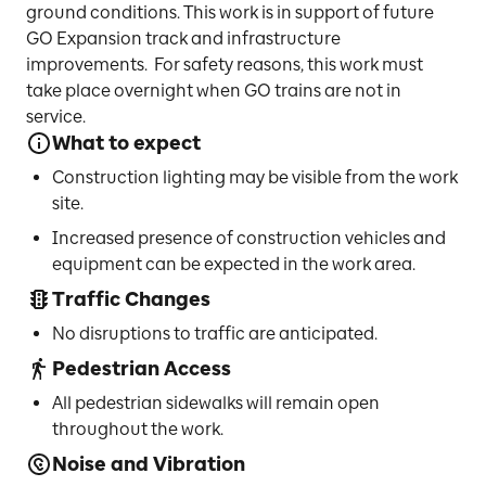
ground conditions. This work is in support of future
GO Expansion track and infrastructure
improvements. For safety reasons, this work must
take place overnight when GO trains are not in
service.
What to expect
Construction lighting may be visible from the work
site.
Increased presence of construction vehicles and
equipment can be expected in the work area.
Traffic Changes
No disruptions to traffic are anticipated.
Pedestrian Access
All pedestrian sidewalks will remain open
throughout the work.
Noise and Vibration