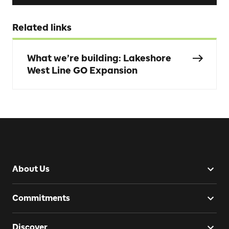
Related links
What we’re building: Lakeshore
West Line GO Expansion
About Us
Commitments
Discover