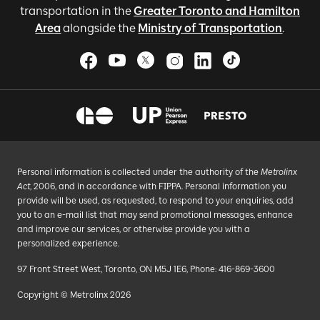
transportation in the
Greater Toronto and Hamilton
Area
alongside the
Ministry of Transportation
.
Personal information is collected under the authority of the
Metrolinx
Act
, 2006, and in accordance with FIPPA. Personal information you
provide will be used, as requested, to respond to your enquiries, add
you to an e-mail list that may send promotional messages, enhance
and improve our services, or otherwise provide you with a
personalized experience.
97 Front Street West, Toronto, ON M5J 1E6, Phone: 416-869-3600
Copyright © Metrolinx 2026