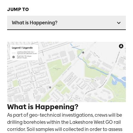
JUMP TO
What is Happening?
What is Happening?
As part of geo-technical investigations, crews will be
drilling boreholes within the Lakeshore West GO rail
corridor. Soil samples will collected in order to assess