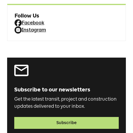
Follow Us
Facebook
Instagram
Subscribe to our newsletters
Get the latest transit, project and construction
updates delivered to your inbox.
Subscribe