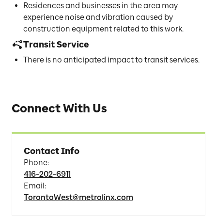
Residences and businesses in the area may
experience noise and vibration caused by
construction equipment related to this work.
Transit Service
There is no anticipated impact to transit services.
Connect With Us
Contact Info
Phone
:
416-202-6911
Email
:
TorontoWest@metrolinx.com