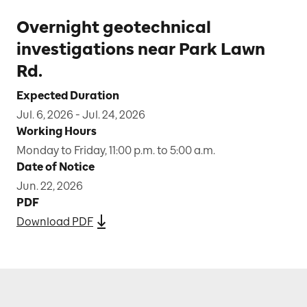
Overnight geotechnical
investigations near Park Lawn
Rd.
Expected Duration
Jul. 6, 2026 - Jul. 24, 2026
Working Hours
Monday to Friday, 11:00 p.m. to 5:00 a.m.
Date of Notice
Jun. 22, 2026
PDF
Download PDF