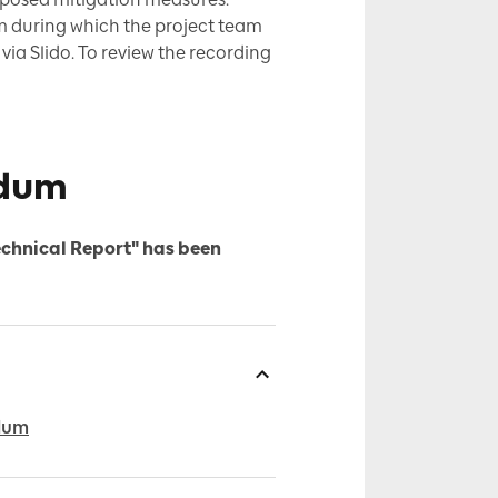
m during which the project team
ia Slido. To review the recording
ndum
echnical Report" has been
ndum