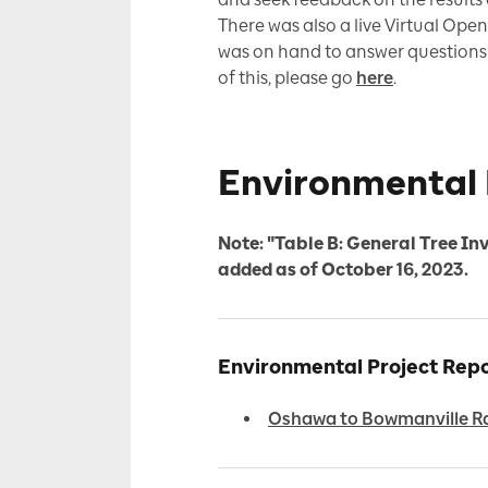
There was also a live Virtual Op
was on hand to answer questions a
of this, please go
here
.
Environmental 
Note: "Table B: General Tree In
added as of October 16, 2023.
Environmental Project Re
Oshawa to Bowmanville Ra