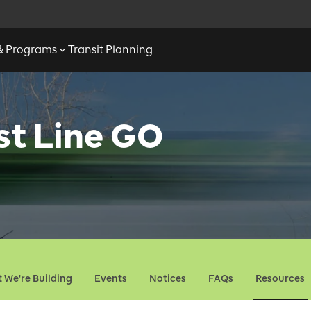
 & Programs
Transit Planning
st Line GO
 We're Building
Events
Notices
FAQs
Resources