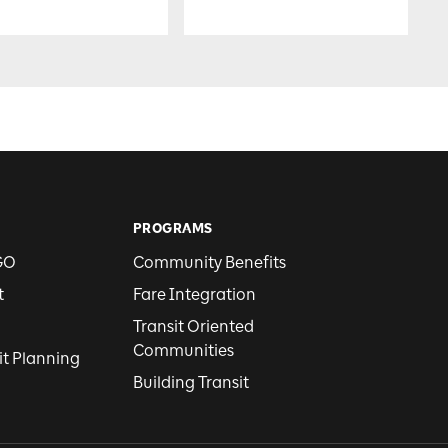
PROGRAMS
GO
Community Benefits
t
Fare Integration
Transit Oriented
Communities
it Planning
Building Transit