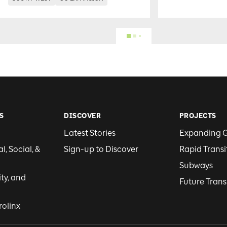
S
DISCOVER
PROJECTS
Latest Stories
Expanding 
, Social, &
Sign-up to Discover
Rapid Transi
Subways
ity, and
Future Trans
rolinx