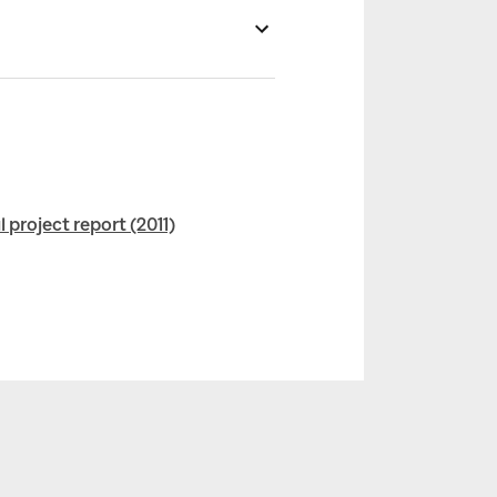
project report (2011)