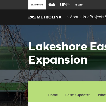
About Us
Projects
Lakeshore Ea
Expansion
Home
Latest Updates
What