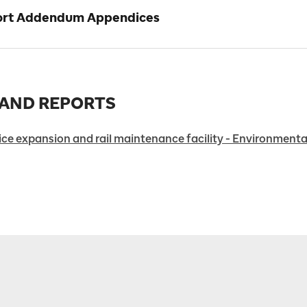
port Addendum Appendices
 AND REPORTS
ce expansion and rail maintenance facility - Environmental 