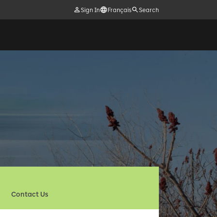
Sign In
Français
Search
Contact Us