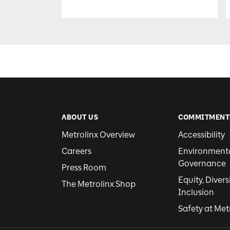
ABOUT US
COMMITMENT
Metrolinx Overview
Accessibility
Careers
Environmental
Governance
Press Room
Equity, Divers
The Metrolinx Shop
Inclusion
Safety at Met