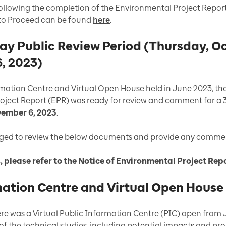
 following the completion of the Environmental Project Rep
 to Proceed can be found
here
.
 Public Review Period (Thursday, Oct
, 2023)
ormation Centre and Virtual Open House held in June 2023, t
oject Report (EPR) was ready for review and comment for a
vember 6, 2023
.
aged to review the below documents and provide any commen
s, please refer to the Notice of Environmental Project R
mation Centre and Virtual Open House
e was a Virtual Public Information Centre (PIC) open from J
 of the technical studies, including potential impacts and p