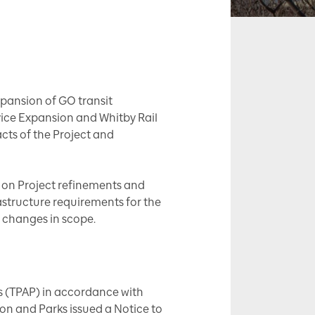
xpansion of GO transit
ice Expansion and Whitby Rail
acts of the Project and
d on Project refinements and
astructure requirements for the
 changes in scope.
s (TPAP) in accordance with
on and Parks issued a Notice to