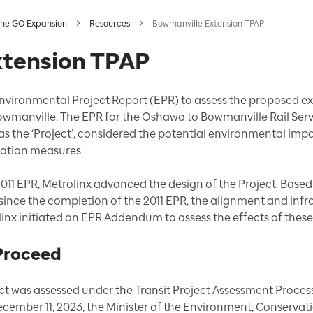
ine GO Expansion
Resources
Bowmanville Extension TPAP
xtension TPAP
Environmental Project Report (EPR) to assess the proposed e
wmanville. The EPR for the Oshawa to Bowmanville Rail Serv
 as the ‘Project’, considered the potential environmental imp
ation measures.
2011 EPR, Metrolinx advanced the design of the Project. Base
since the completion of the 2011 EPR, the alignment and infr
nx initiated an EPR Addendum to assess the effects of these
 Proceed
t was assessed under the Transit Project Assessment Proces
cember 11, 2023, the Minister of the Environment, Conservati