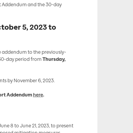
ort Addendum and the 30-day
ober 5, 2023 to
he addendum to the previously-
 30-day period from
Thursday,
ts by November 6, 2023.
eport Addendum
here
.
une 8 to June 21, 2023, to present
roposed mitigation measures.