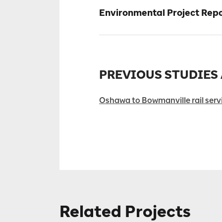
Environmental Project Re
PREVIOUS STUDIES
Oshawa to Bowmanville rail servi
Related Projects