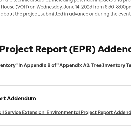
en House (VOH) on Wednesday, June 14, 2023 from 6:30-8:00p
bout the project, submitted in advance or during the event v
Project Report (EPR) Adde
ventory" in Appendix B of "Appendix A2: Tree Inventory T
port Addendum
il Service Extension: Environmental Project Report Adde