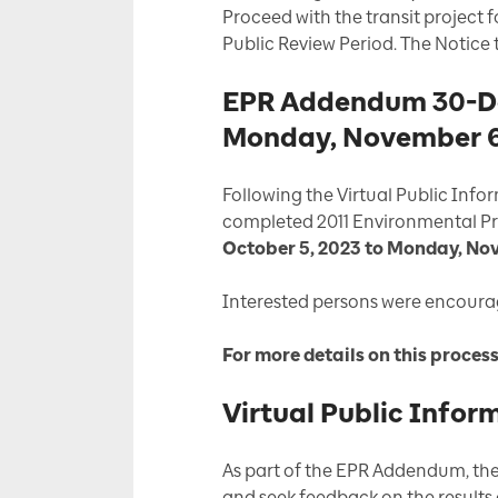
Proceed with the transit project
Public Review Period. The Notice
EPR Addendum 30-Day
Monday, November 6
Following the Virtual Public Inf
completed 2011 Environmental Pr
October 5, 2023 to Monday, No
Interested persons were encour
For more details on this proces
Virtual Public Infor
As part of the EPR Addendum, ther
and seek feedback on the results