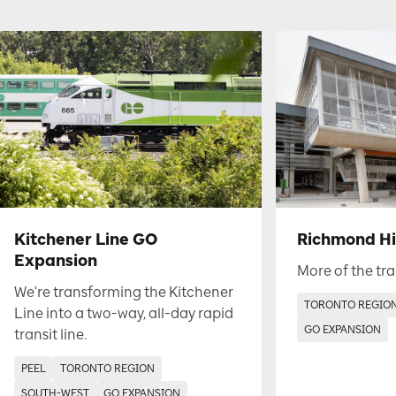
Kitchener Line GO
Richmond Hil
Expansion
More of the tra
We're transforming the Kitchener
TORONTO REGIO
Line into a two-way, all-day rapid
GO EXPANSION
transit line.
PEEL
TORONTO REGION
SOUTH-WEST
GO EXPANSION