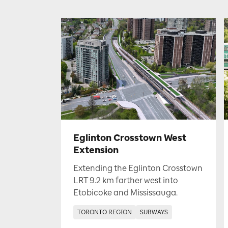
Eglinton Crosstown West
Extension
Extending the Eglinton Crosstown
LRT 9.2 km farther west into
Etobicoke and Mississauga.
TORONTO REGION
SUBWAYS