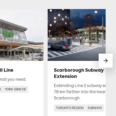
l Line
Scarborough Subway
Extension
nsit you need.
Extending Line 2 subway service
N
YORK-SIMCOE
7.8 km farther into the heart of
Scarborough.
TORONTO REGION
SUBWAYS