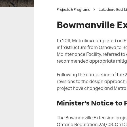
Projects & Programs
Lakeshore East L
Bowmanville E
In 2011, Metrolinx completed an 
infrastructure from Oshawa to Bo
Maintenance Facility, referred to
recommended appropriate mitig
Following the completion of the 
revisions to the design approach 
project have changed and Metroli
Minister's Notice to
The Bowmanville Extension projec
Ontario Regulation 231/08. On De