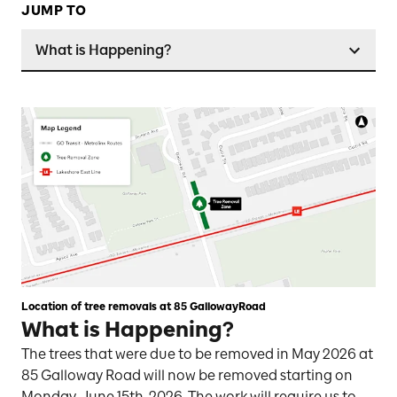
JUMP TO
What is Happening?
Location of tree removals at 85 GallowayRoad
What is Happening?
The trees that were due to be removed in May 2026 at
85 Galloway Road will now be removed starting on
Monday, June 15th, 2026. The work will require us to