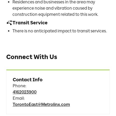
Residences and businesses in the area may
experience noise and vibration caused by
construction equipment related to this work.
Transit Service
There is no anticipated impact to transit services.
Connect With Us
Contact Info
Phone
:
4162023900
Email
:
TorontoEast@Metrolinx.com