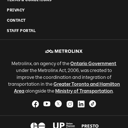
PRIVACY
CONTACT
STAFF PORTAL
Metrolinx, an agency of the
Ontario Government
under the Metrolinx Act, 2006, was created to
improve the coordination and integration of
transportation in the
Greater Toronto and Hamilton
Area
alongside the
Ministry of Transportation
.