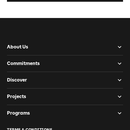
About Us
Commitments
Discover
Projects
Programs
TERMS & CONDITIONS