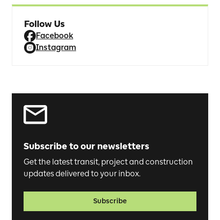
Follow Us
Facebook
Instagram
Subscribe to our newsletters
Get the latest transit, project and construction
updates delivered to your inbox.
Subscribe