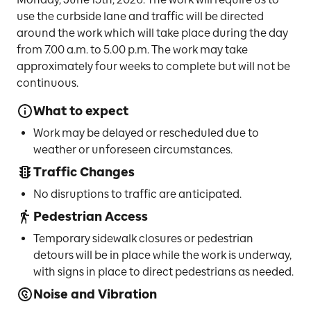
use the curbside lane and traffic will be directed
around the work which will take place during the day
from 7.00 a.m. to 5.00 p.m. The work may take
approximately four weeks to complete but will not be
continuous.
What to expect
Work may be delayed or rescheduled due to
weather or unforeseen circumstances.
Traffic Changes
No disruptions to traffic are anticipated.
Pedestrian Access
Temporary sidewalk closures or pedestrian
detours will be in place while the work is underway,
with signs in place to direct pedestrians as needed.
Noise and Vibration