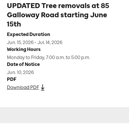
UPDATED Tree removals at 85
Galloway Road starting June
15th
Expected Duration
Jun. 15, 2026 - Jul. 14, 2026
Working Hours
Monday to Friday, 7:00 a.m. to 5:00 p.m.
Date of Notice
Jun. 10, 2026
PDF
Download PDF