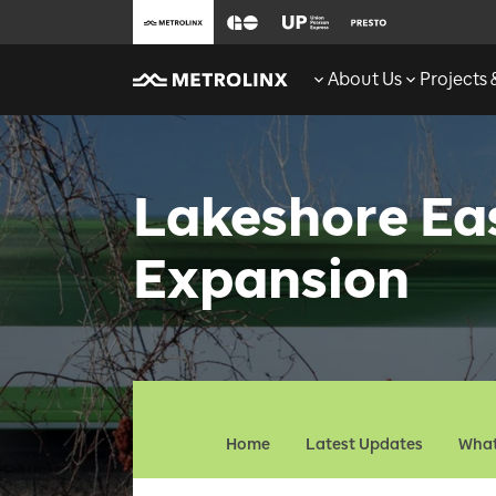
About Us
Projects
Lakeshore Ea
Expansion
Home
Latest Updates
What