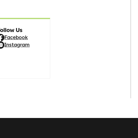
ollow Us
Facebook
Instagram