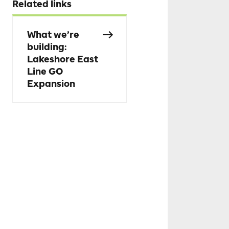
Related links
What we’re
building:
Lakeshore East
Line GO
Expansion