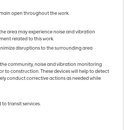
 remain open throughout the work.
the area may experience noise and vibration
ent related to this work.
inimize disruptions to the surrounding area
 the community, noise and vibration monitoring
or to construction. These devices will help to detect
ely conduct corrective actions as needed while
to transit services.