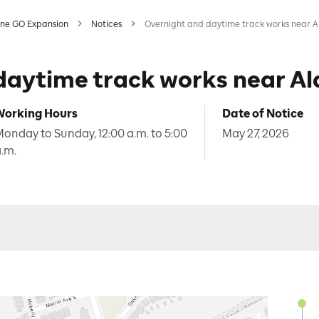
ine GO Expansion
Notices
Overnight and daytime track works near A
daytime track works near Al
Working Hours
Date of Notice
onday to Sunday, 12:00 a.m. to 5:00
May 27, 2026
.m.