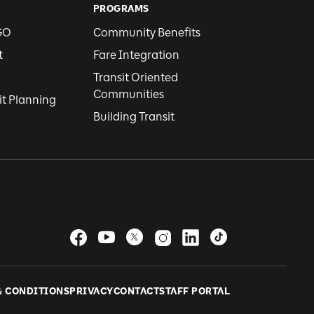
PROGRAMS
GO
Community Benefits
t
Fare Integration
Transit Oriented
Communities
it Planning
Building Transit
& CONDITIONS
PRIVACY
CONTACT
STAFF PORTAL