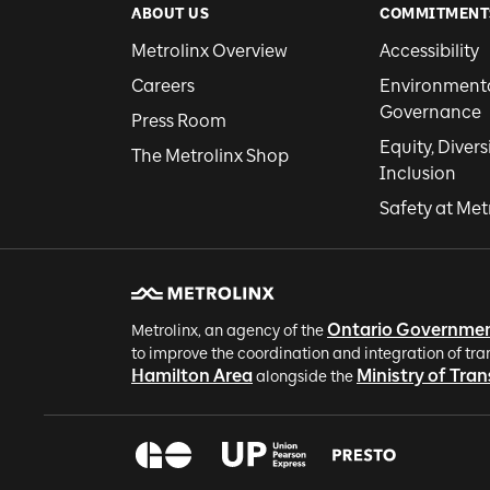
ABOUT US
COMMITMENT
Metrolinx Overview
Accessibility
Careers
Environmental
Governance
Press Room
Equity, Divers
The Metrolinx Shop
Inclusion
Safety at Met
Ontario Governme
Metrolinx, an agency of the
to improve the coordination and integration of tra
Hamilton Area
Ministry of Tra
alongside the