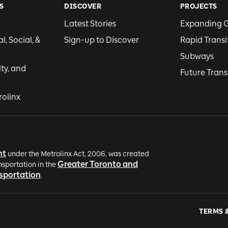
S
DISCOVER
PROJECTS
Latest Stories
Expanding 
, Social, &
Sign-up to Discover
Rapid Transi
Subways
ity, and
Future Trans
rolinx
nt
under the Metrolinx Act, 2006, was created
Greater Toronto and
nsportation in the
nsportation
.
TERMS 