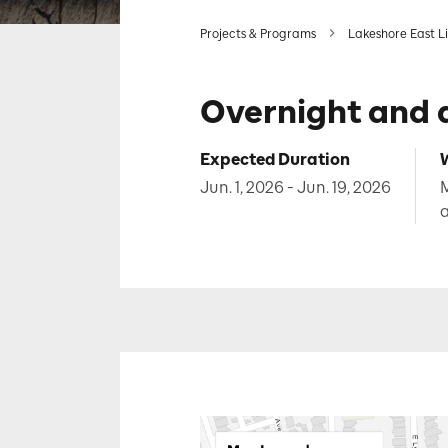
Projects & Programs
Lakeshore East L
Overnight and 
Expected Duration
Jun. 1, 2026 - Jun. 19, 2026
M
a