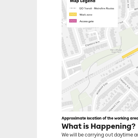
Approximate location of the working are
What is Happening?
We will be carrying out daytime a