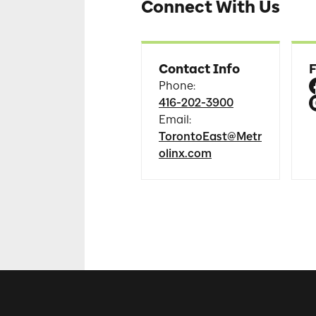
Connect With Us
Contact Info
F
Phone
:
416-202-3900
Email
:
TorontoEast@Metr
olinx.com