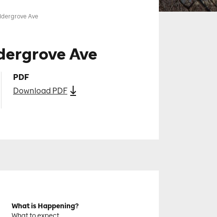
ldergrove Ave
dergrove Ave
PDF
Download PDF
What is Happening?
What to expect