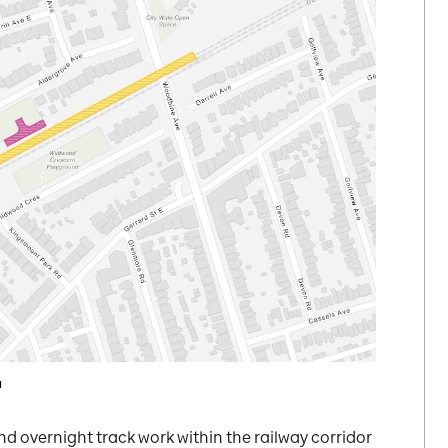
a
nd overnight track work within the railway corridor