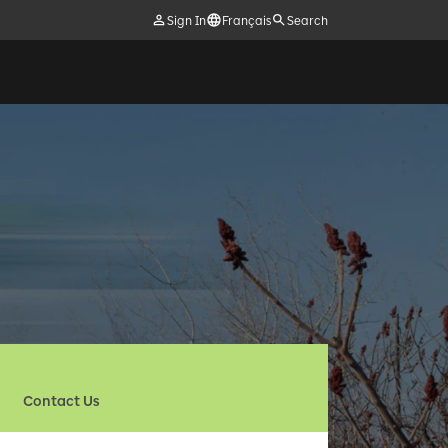
Sign In
Français
Search
Contact Us