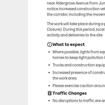
near Aldergrove Avenue from June
notice increased construction vehi
the corridor, including the movem
The work will take place during a
Closure). During this period, loc
activity and deliveries to the site.
What to expect
Where possible, lights from eq
homes to keep light pollution l
Trucks and construction equi
Increased presence of constr
the work area.
Please exercise caution around
Traffic Changes
No disruptions to traffic are a