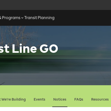
 & Programs
Transit Planning
st Line GO
 We're Building
Events
Notices
FAQs
Resources