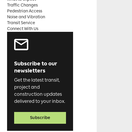
Traffic Changes
Pedestrian Access
Noise and Vibration
Transit Service
Connect With Us
Subscribe to our
newsletters
Get the latest transit,
project and
construction updates
delivered to your inbox.
Subscribe