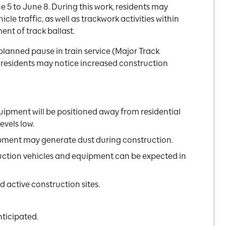
 5 to June 8. During this work, residents may
cle traffic, as well as trackwork activities within
ent of track ballast.
 planned pause in train service (Major Track
al residents may notice increased construction
uipment will be positioned away from residential
evels low.
pment may generate dust during construction.
uction vehicles and equipment can be expected in
 active construction sites.
nticipated.