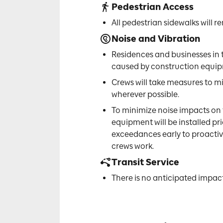
Pedestrian Access
All pedestrian sidewalks will
Noise and Vibration
Residences and businesses in 
caused by construction equipm
Crews will take measures to m
wherever possible.
To minimize noise impacts on
equipment will be installed pri
exceedances early to proactiv
crews work.
Transit Service
There is no anticipated impact 