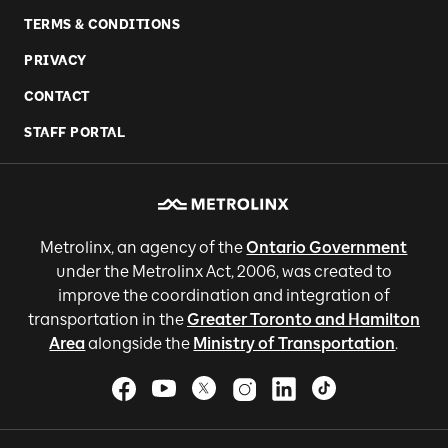
TERMS & CONDITIONS
PRIVACY
CONTACT
STAFF PORTAL
Metrolinx, an agency of the
Ontario Government
under the Metrolinx Act, 2006, was created to
improve the coordination and integration of
transportation in the
Greater Toronto and Hamilton
Area
alongside the
Ministry of Transportation
.