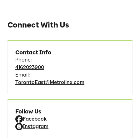
Connect With Us
Contact Info
Phone
:
4162023900
Email
:
TorontoEast@Metrolinx.com
Follow Us
Facebook
Instagram