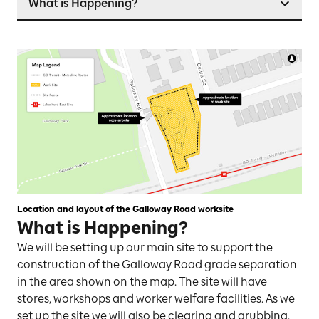
What is Happening?
Location and layout of the Galloway Road worksite
What is Happening?
We will be setting up our main site to support the
construction of the Galloway Road grade separation
in the area shown on the map. The site will have
stores, workshops and worker welfare facilities. As we
set up the site we will also be clearing and grubbing,