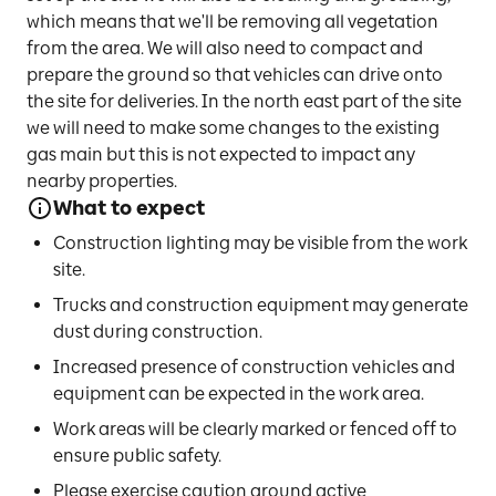
which means that we'll be removing all vegetation
from the area. We will also need to compact and
prepare the ground so that vehicles can drive onto
the site for deliveries. In the north east part of the site
we will need to make some changes to the existing
gas main but this is not expected to impact any
nearby properties.
What to expect
Construction lighting may be visible from the work
site.
Trucks and construction equipment may generate
dust during construction.
Increased presence of construction vehicles and
equipment can be expected in the work area.
Work areas will be clearly marked or fenced off to
ensure public safety.
Please exercise caution around active