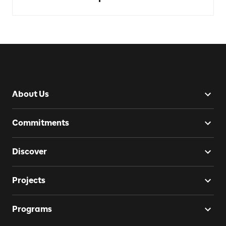
About Us
Commitments
Discover
Projects
Programs