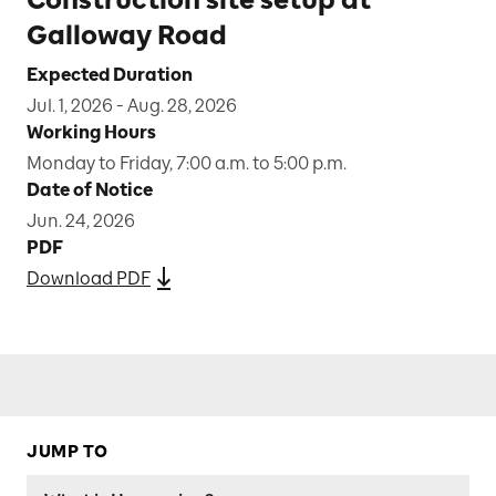
Galloway Road
Expected Duration
Jul. 1, 2026 - Aug. 28, 2026
Working Hours
Monday to Friday, 7:00 a.m. to 5:00 p.m.
Date of Notice
Jun. 24, 2026
PDF
Download PDF
JUMP TO