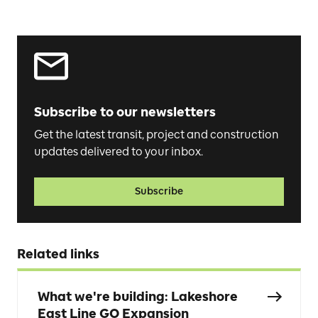
Subscribe to our newsletters
Get the latest transit, project and construction
updates delivered to your inbox.
Subscribe
Related links
What we're building: Lakeshore
East Line GO Expansion