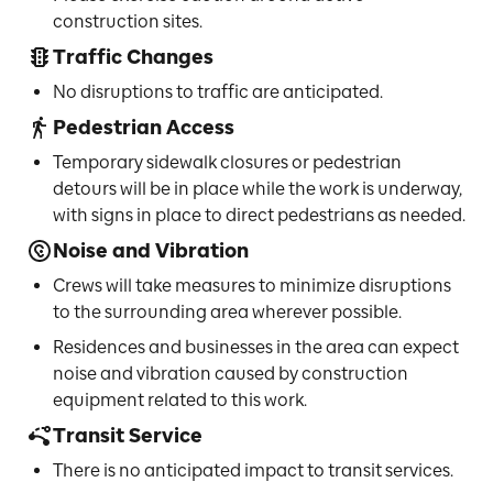
construction sites.
Traffic Changes
No disruptions to traffic are anticipated.
Pedestrian Access
Temporary sidewalk closures or pedestrian
detours will be in place while the work is underway,
with signs in place to direct pedestrians as needed.
Noise and Vibration
Crews will take measures to minimize disruptions
to the surrounding area wherever possible.
Residences and businesses in the area can expect
noise and vibration caused by construction
equipment related to this work.
Transit Service
There is no anticipated impact to transit services.