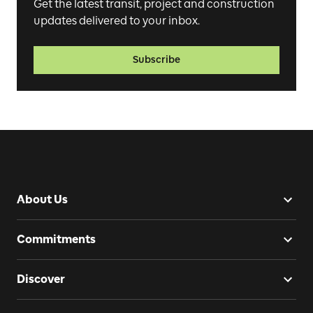
Get the latest transit, project and construction
updates delivered to your inbox.
Subscribe
About Us
Commitments
Discover