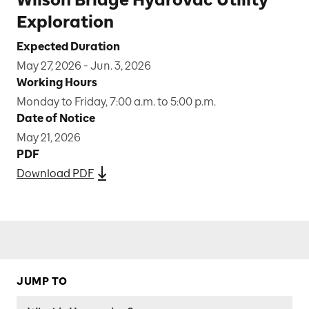
Exploration
Expected Duration
May 27, 2026 - Jun. 3, 2026
Working Hours
Monday to Friday, 7:00 a.m. to 5:00 p.m.
Date of Notice
May 21, 2026
PDF
Download PDF
JUMP TO