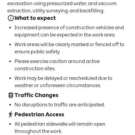
excavation using pressurized water, and vacuum
extraction, utility surveying, and backfilling.
What to expect
Increased presence of construction vehicles and
equipment can be expected in the work area.
Work areas will be clearly marked or fenced off to
ensure public safety.
Please exercise caution around active
construction sites.
Work may be delayed or rescheduled due to
weather or unforeseen circumstances.
Traffic Changes
No disruptions to traffic are anticipated.
Pedestrian Access
All pedestrian sidewalks will remain open
throughout the work.