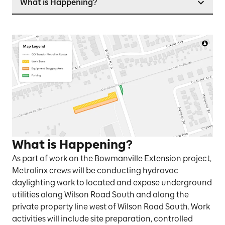
What is Happening?
What is Happening?
As part of work on the Bowmanville Extension project,
Metrolinx crews will be conducting hydrovac
daylighting work to located and expose underground
utilities along Wilson Road South and along the
private property line west of Wilson Road South. Work
activities will include site preparation, controlled