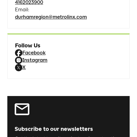
4162023900
Email
:
durhamregion@metrolinx.com
Follow Us
Facebook
Instagram
X
Subscribe to our newsletters