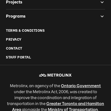
Projects
Programs
TERMS & CONDITIONS
PRIVACY
CONTACT
STAFF PORTAL
Metrolinx, an agency of the
Ontario Government
under the Metrolinx Act, 2006, was created to
improve the coordination and integration of
transportation in the
Greater Toronto and Hamilton
Area
alongside the
Ministry of Transportation
.