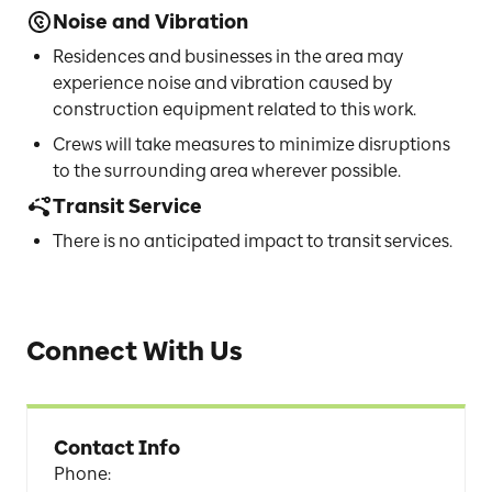
Noise and Vibration
Residences and businesses in the area may
experience noise and vibration caused by
construction equipment related to this work.
Crews will take measures to minimize disruptions
to the surrounding area wherever possible.
Transit Service
There is no anticipated impact to transit services.
Connect With Us
Contact Info
Phone
: