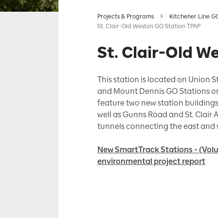
Projects & Programs
Kitchener Line G
St. Clair-Old Weston GO Station TPAP
St. Clair-Old 
This station is located on Union S
and Mount Dennis GO Stations on t
feature two new station buildings
well as Gunns Road and St. Clair 
tunnels connecting the east and 
New SmartTrack Stations - (Volu
environmental project report