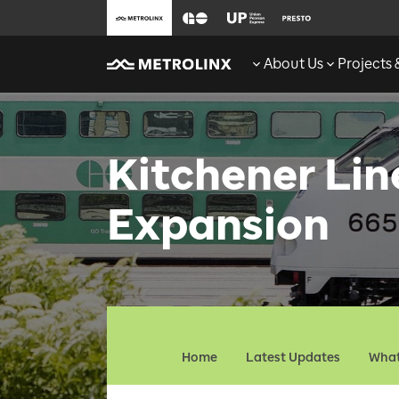
About Us
Projects
Kitchener Li
Expansion
Home
Latest Updates
What