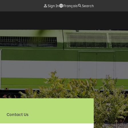
Sign In
Français
Search
Contact Us