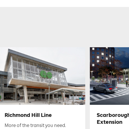
Richmond Hill Line
Scarboroug
Extension
More of the transit you need.