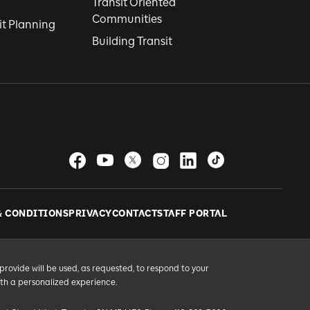
Transit Oriented
Communities
it Planning
Building Transit
& CONDITIONS
PRIVACY
CONTACT
STAFF PORTAL
provide will be used, as requested, to respond to your
ith a personalized experience.