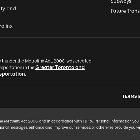
Subways
ity, and
Future Trans
rolinx
nt
under the Metrolinx Act, 2006, was created
Greater Toronto and
nsportation in the
nsportation
.
TERMS 
the
Metrolinx Act
, 2006, and in accordance with FIPPA. Personal information you 
tional messages, enhance and improve our services, or otherwise provide you w