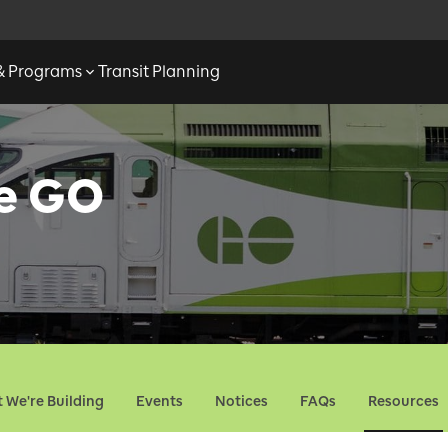
 & Programs
Transit Planning
ne GO
 We're Building
Events
Notices
FAQs
Resources