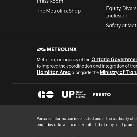
Press Room
Equity, Divers
The Metrolinx Shop
Inclusion
Safety at Met
Ontario Governme
Metrolinx, an agency of the
to improve the coordination and integration of tra
Hamilton Area
Ministry of Tra
alongside the
Personal information is collected under the authority of 
enquiries, add you to an e-mail list that may send promo