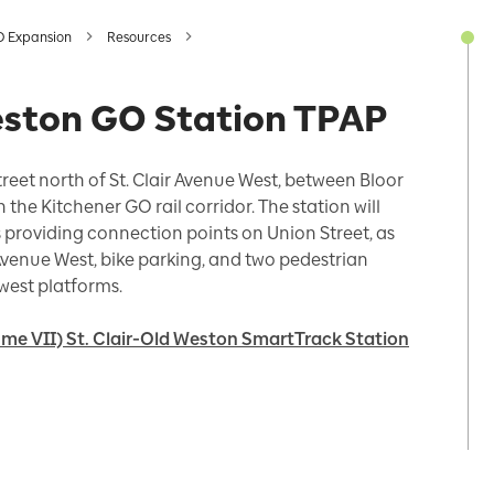
O Expansion
Resources
Weston GO Station TPAP
treet north of St. Clair Avenue West, between Bloor
he Kitchener GO rail corridor. The station will
 providing connection points on Union Street, as
Avenue West, bike parking, and two pedestrian
west platforms.
me VII) St. Clair-Old Weston SmartTrack Station