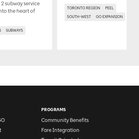
 2 subway service
TORONTO REGION
PEEL
into the heart of
SOUTH-WEST
GO EXPANSION
N
SUBWAYS
PROGRAMS
GO
Community Benefits
t
Fare Integration