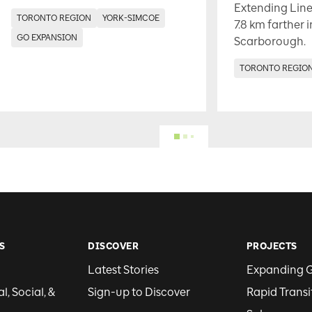
Extending Line
TORONTO REGION
YORK-SIMCOE
7.8 km farther 
GO EXPANSION
Scarborough.
TORONTO REGIO
S
DISCOVER
PROJECTS
Latest Stories
Expanding 
, Social, &
Sign-up to Discover
Rapid Transi