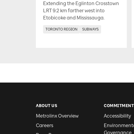
Extending the Eglinton Crosstown
LRT 9.2 km farther west into
Etobicoke and Mississauga.
TORONTO REGION
SUBWAYS
ABOUT US
COMMITMENT
Metrolinx Overview
Accessibility
Careers
Environmental
Governance