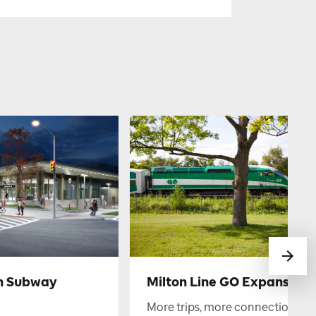
h Subway
Milton Line GO Expansion
More trips, more connections.