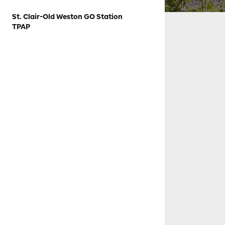
St. Clair-Old Weston GO Station
TPAP