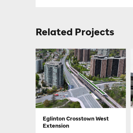
Related Projects
Eglinton Crosstown West
Extension