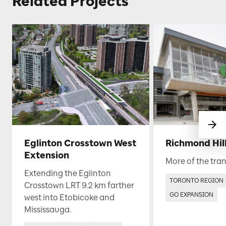
Related Projects
Eglinton Crosstown West
Richmond Hill
Extension
More of the tran
Extending the Eglinton
TORONTO REGION
Crosstown LRT 9.2 km farther
GO EXPANSION
west into Etobicoke and
Mississauga.