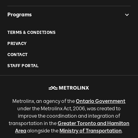
Programs
TERMS & CONDITIONS
PRIVACY
CONTACT
STAFF PORTAL
Metrolinx, an agency of the
Ontario Government
under the Metrolinx Act, 2006, was created to
improve the coordination and integration of
transportation in the
Greater Toronto and Hamilton
Area
alongside the
Ministry of Transportation
.