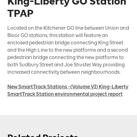
King-Liberty GO Station
TPAP
Located on the Kitchener GO line between Union and
Bloor GO stations, this station will feature an
enclosed pedestrian bridge connecting King Street
and the High Line to the new platforms and a second
pedestrian bridge connecting the new platforms to
both Sudbury Street and Joe Shuster Way providing
increased connectivity between neighbourhoods.
New SmartTrack Stations -(Volume VI) King-Liberty
SmartTrack Station environmental project report