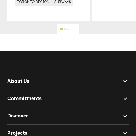
TORONTO REGION
SUBWAYS
About Us
Commitments
Discover
Projects