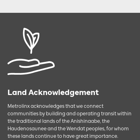
Land Acknowledgement
Metrolinx acknowledges that we connect
communities by building and operating transit within
the traditional lands of the Anishinaabe, the
Haudenosaunee and the Wendat peoples, for whom
these lands continue to have great importance.