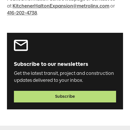
at
KitchenerHaltonExpansion@metrolinx.com
or
416-202-4738
.
Subscribe to our newsletters
Get the latest transit, project and construction
updates delivered to your inbox.
Subscribe