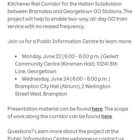
Kitchener Rail Corridor for the Halton Subdivision
between Bramalea and Georgetown GO Stations. The
project will help to enable two-way, all-day GO train
service with increased frequency.
Join us for a Public Information Centre to learn more:
Monday, June 22 | 6:00 - 8:00 p.m. | Gellert
Community Centre (Kinsmen Hall), 10241 8th
Line, Georgetown
Wednesday, June 24 | 6:00 - 8:00 p.m. |
Brampton City Hall (Atrium), 2 Wellington
Street West, Brampton
Presentation material can be found
here
. The scope
of work along the corridor can be found
here
.
Questions? Learn more about the project at the
Public Information Centre webpage or contact us