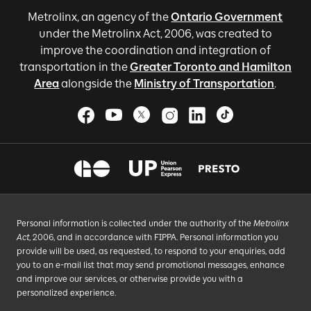
Metrolinx, an agency of the
Ontario Government
under the Metrolinx Act, 2006, was created to
improve the coordination and integration of
transportation in the
Greater Toronto and Hamilton
Area
alongside the
Ministry of Transportation
.
Personal information is collected under the authority of the
Metrolinx
Act
, 2006, and in accordance with FIPPA. Personal information you
provide will be used, as requested, to respond to your enquiries, add
you to an e-mail list that may send promotional messages, enhance
and improve our services, or otherwise provide you with a
personalized experience.