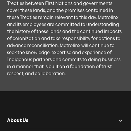
Treaties between First Nations and governments
cover these lands, and the promises contained in
these Treaties remain relevant to this day. Metrolinx
and its employees are committed to understanding
the history of these lands and the continued impacts
of colonization and take responsibility for actions to
advance reconciliation. Metrolinx will continue to
seek the knowledge, expertise and experience of
Indigenous partners and commits to doing business
in a manner that is built on a foundation of trust,
respect, and collaboration.
About Us