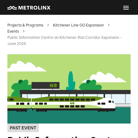
Projects & Programs
Kitchener Line GO Expansion
Events
Public Information Centre on Kitchener Rail Corridor Expansion -
June 2026
PAST EVENT