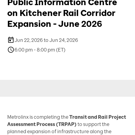
Public Information Centre
on Kitchener Rail Corridor
Expansion - June 2026
Jun 22, 2026 to Jun 24, 2026
6:00 pm - 8:00 pm (ET)
Metrolinx is completing the
Transit and Rail Project
Assessment Process
(TRPAP)
to support the
planned expansion of infrastructure along the