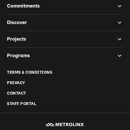
Commitments
Discover
Projects
Programs
TERMS & CONDITIONS
PRIVACY
CONTACT
STAFF PORTAL