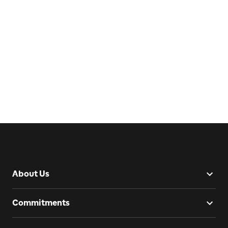
About Us
Commitments