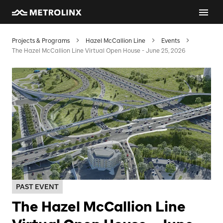
Projects & Programs
Hazel McCallion Line
Events
The Hazel McCallion Line Virtual Open House - June 25, 2026
PAST EVENT
The Hazel McCallion Line