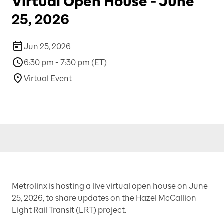
Virtual Open House - June
25, 2026
Jun 25, 2026
6:30 pm - 7:30 pm (ET)
Virtual Event
Metrolinx is hosting a live virtual open house on June
25, 2026, to share updates on the Hazel McCallion
Light Rail Transit (LRT) project.