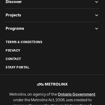
Discover
Projects
Programs
TERMS & CONDITIONS
PRIVACY
CONTACT
STAFF PORTAL
Metrolinx, an agency of the
Ontario Government
under the Metrolinx Act, 2006, was created to