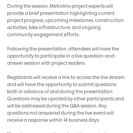
During the session, Metrolinx project experts will
provide a brief presentation highlighting current
project progress, upcoming milestones, construction
activities, bike infrastructure, and ongoing
community engagement efforts.
Following the presentation, attendees will have the
opportunity to participate in a live question-and-
answer session with project leaders.
Registrants will receive a link to access the live stream
and will have the opportunity to submit questions
both in advance of and during the presentation.
Questions may be upvoted by other participants and
will be addressed during the Q&A session. Any
questions not answered during the live event will
receive a response within 14 business days.