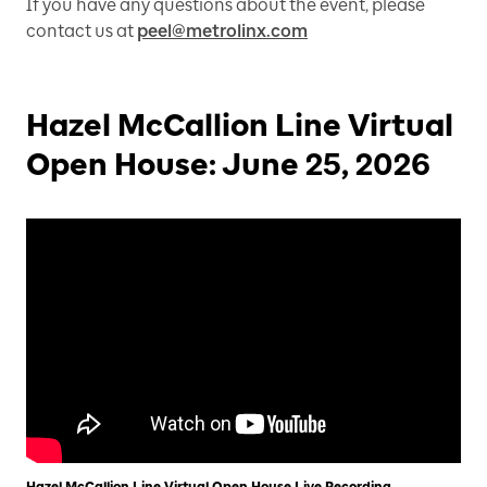
If you have any questions about the event, please
contact us at
peel@metrolinx.com
Hazel McCallion Line Virtual
Open House: June 25, 2026
Hazel McCallion Line Virtual Open House Live Recording