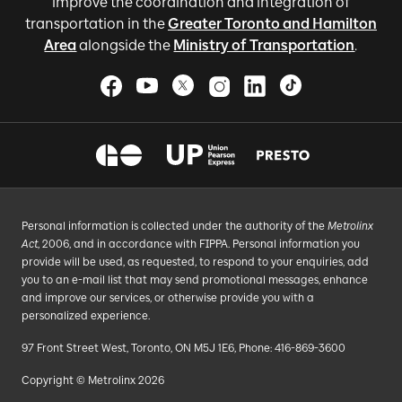
improve the coordination and integration of
transportation in the
Greater Toronto and Hamilton
Area
alongside the
Ministry of Transportation
.
Personal information is collected under the authority of the
Metrolinx
Act
, 2006, and in accordance with FIPPA. Personal information you
provide will be used, as requested, to respond to your enquiries, add
you to an e-mail list that may send promotional messages, enhance
and improve our services, or otherwise provide you with a
personalized experience.
97 Front Street West, Toronto, ON M5J 1E6, Phone: 416-869-3600
Copyright © Metrolinx 2026