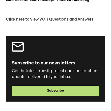
Click here to view VOH Questions and Answers
Subscribe to our newsletters
Get the latest transit, project and construction
updates delivered to your inbox.
Subscribe