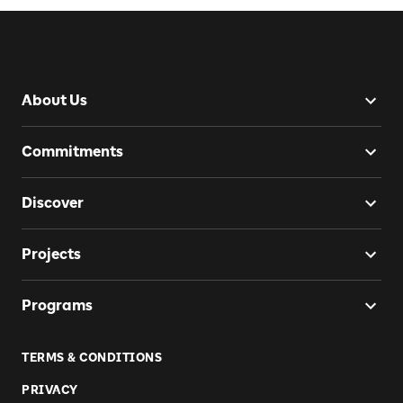
About Us
Commitments
Discover
Projects
Programs
TERMS & CONDITIONS
PRIVACY