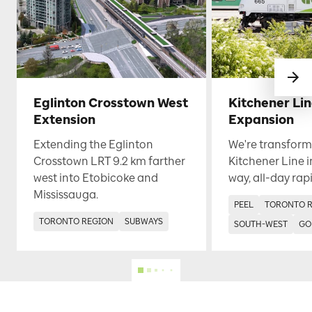
Eglinton Crosstown West
Kitchener Li
Extension
Expansion
Extending the Eglinton
We're transform
Crosstown LRT 9.2 km farther
Kitchener Line i
west into Etobicoke and
way, all-day rapi
Mississauga.
PEEL
TORONTO 
TORONTO REGION
SUBWAYS
SOUTH-WEST
GO