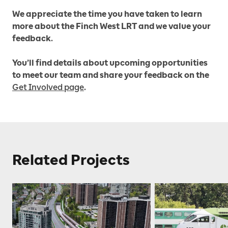
We appreciate the time you have taken to learn
more about the Finch West LRT and we value your
feedback.
You’ll find details about upcoming opportunities
to meet our team and share your feedback on the
Get Involved page
.
Related Projects