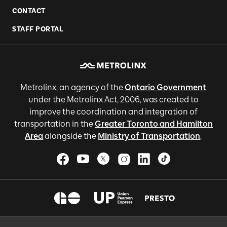
CONTACT
STAFF PORTAL
Metrolinx, an agency of the
Ontario Government
under the Metrolinx Act, 2006, was created to
improve the coordination and integration of
transportation in the
Greater Toronto and Hamilton
Area
alongside the
Ministry of Transportation
.