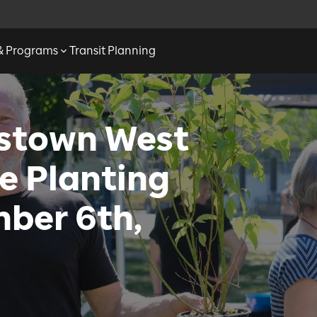
 & Programs
Transit Planning
sstown West
e Planting
ber 6th,