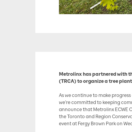
Metrolinx has partnered with t
(TRCA) to organize a tree plant
As we continue to make progress
we’re committed to keeping comm
announce that Metrolinx ECWE 
the Toronto and Region Conservat
event at Fergy Brown Park on We