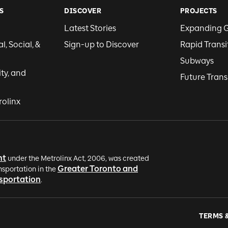
S
DISCOVER
PROJECTS
Latest Stories
Expanding 
, Social, &
Sign-up to Discover
Rapid Transi
Subways
ity, and
Future Trans
rolinx
nt
under the Metrolinx Act, 2006, was created
Greater Toronto and
nsportation in the
nsportation
.
TERMS 