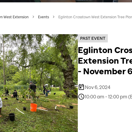
wn West Extension
Events
Eglinton Crosstown West Extension Tree Pla
PAST EVENT
Eglinton Cro
Extension Tr
- November 6
Nov 6, 2024
10:00 am - 12:00 pm (