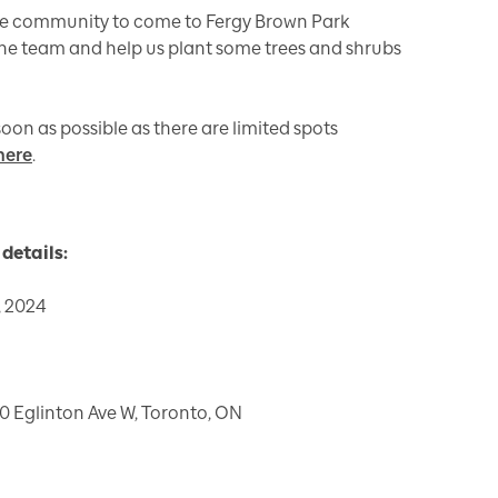
 the community to come to Fergy Brown Park
 the team and help us plant some trees and shrubs
oon as possible as there are limited spots
here
.
details:
 2024
0 Eglinton Ave W, Toronto, ON