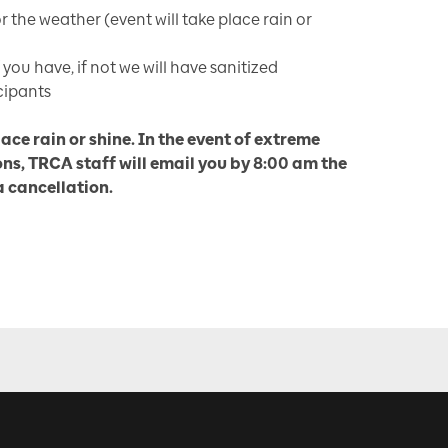
r the weather (event will take place rain or
 you have, if not we will have sanitized
cipants
lace rain or shine. In the event of extreme
ns, TRCA staff will email you by 8:00 am the
 a cancellation.