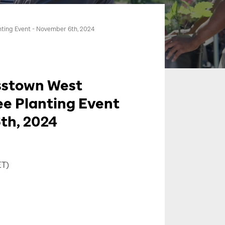
nting Event - November 6th, 2024
sstown West
ee Planting Event
th, 2024
ET)