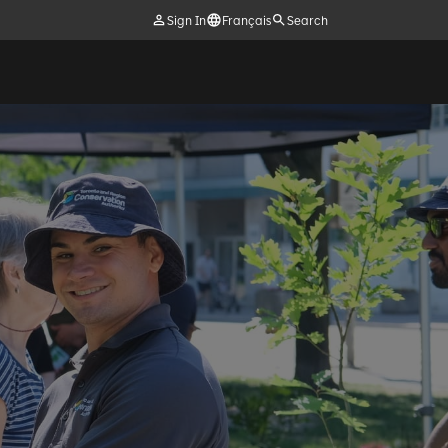
Sign In
Français
Search