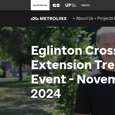
About Us
Projects
Eglinton Cro
Extension Tre
Event - Novem
2024