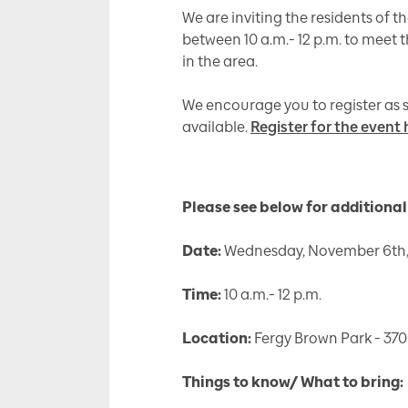
We are inviting the residents of
between 10 a.m.- 12 p.m. to meet
in the area.
We encourage you to register as s
available.
Register for the event 
Please see below for additional 
Date:
Wednesday, November 6th,
Time:
10 a.m.- 12 p.m.
Location:
Fergy Brown Park - 370
Things to know/ What to bring: