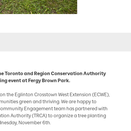
he Toronto and Region Conservation Authority
ing event at Fergy Brown Park.
 on the Eglinton Crosstown West Extension (ECWE),
unities green and thriving. We are happy to
Community Engagement team has partnered with
ion Authority (TRCA) to organize a tree planting
dnesday, November 6th.