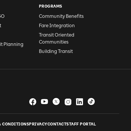
PROGRAMS
GO
Community Benefits
t
Fare Integration
Transit Oriented
Communities
it Planning
Building Transit
& CONDITIONS
PRIVACY
CONTACT
STAFF PORTAL