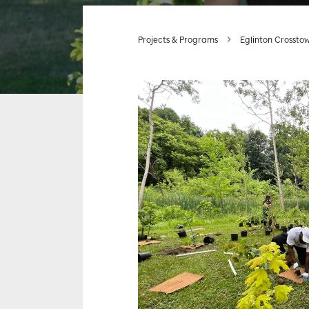
Projects & Programs
Eglinton Crossto