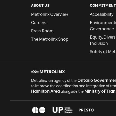
ABOUT US
COMMITMENT
Metrolinx Overview
Accessibility
Careers
Environmental
Governance
Press Room
Equity, Divers
The Metrolinx Shop
Inclusion
Safety at Met
Ontario Governme
Metrolinx, an agency of the
to improve the coordination and integration of tra
Hamilton Area
Ministry of Tra
alongside the