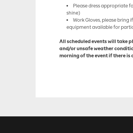
Please dress appropriate fo
shine)
Work Gloves, please bring if
equipment available for parti
All scheduled events will take p
and/or unsafe weather conditio
morning of the event if there is