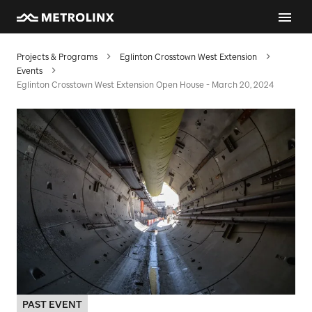
Projects & Programs
Eglinton Crosstown West Extension
Events
Eglinton Crosstown West Extension Open House - March 20, 2024
PAST EVENT