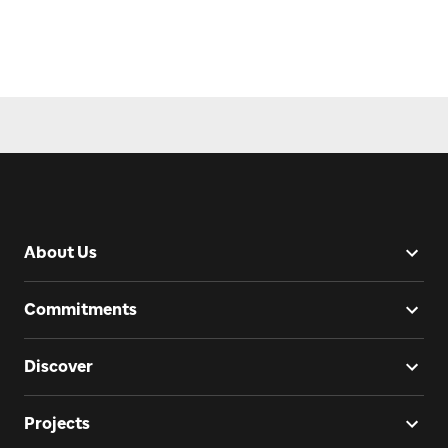
About Us
Commitments
Discover
Projects