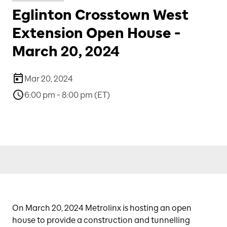
Eglinton Crosstown West
Extension Open House -
March 20, 2024
Mar 20, 2024
6:00 pm - 8:00 pm (ET)
On March 20, 2024 Metrolinx is hosting an open
house to provide a construction and tunnelling