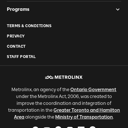
Programs
TERMS & CONDITIONS
PRIVACY
CONTACT
STAFF PORTAL
Metrolinx, an agency of the
Ontario Government
under the Metrolinx Act, 2006, was created to
improve the coordination and integration of
transportation in the
Greater Toronto and Hamilton
Area
alongside the
Ministry of Transportation
.