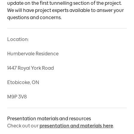
update on the first tunnelling section of the project.
We will have project experts available to answer your
questions and concerns.
Location:
Humbervale Residence
1447 Royal York Road
Etobicoke, ON
M9P 3V8
Presentation materials and resources
Check out our
presentation and materials here
.