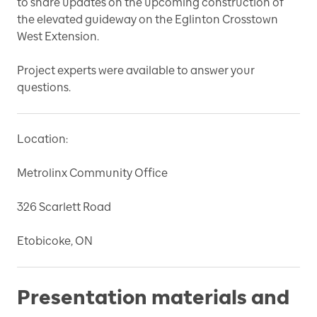
to share updates on the upcoming construction of
the elevated guideway on the Eglinton Crosstown
West Extension.
Project experts were available to answer your
questions.
Location:
Metrolinx Community Office
326 Scarlett Road
Etobicoke, ON
Presentation materials and