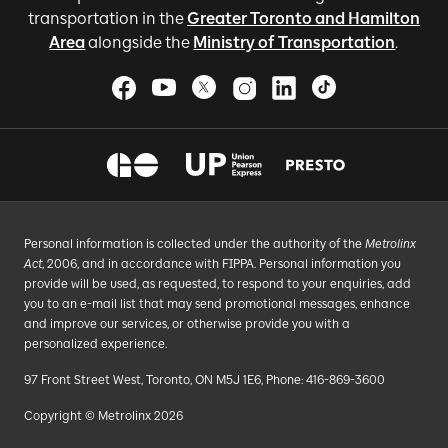
transportation in the
Greater Toronto and Hamilton
Area
alongside the
Ministry of Transportation
.
Personal information is collected under the authority of the
Metrolinx
Act
, 2006, and in accordance with FIPPA. Personal information you
provide will be used, as requested, to respond to your enquiries, add
you to an e-mail list that may send promotional messages, enhance
and improve our services, or otherwise provide you with a
personalized experience.
97 Front Street West, Toronto, ON M5J 1E6, Phone: 416-869-3600
Copyright © Metrolinx 2026