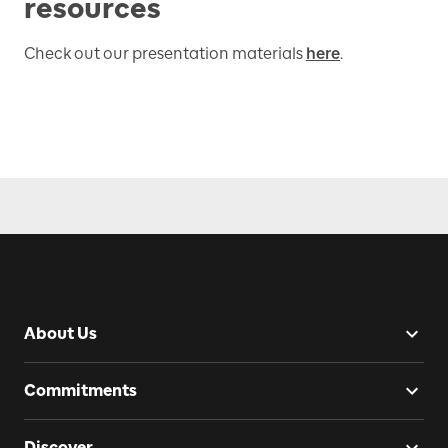
resources
Check out our presentation materials
here
.
About Us
Commitments
Discover