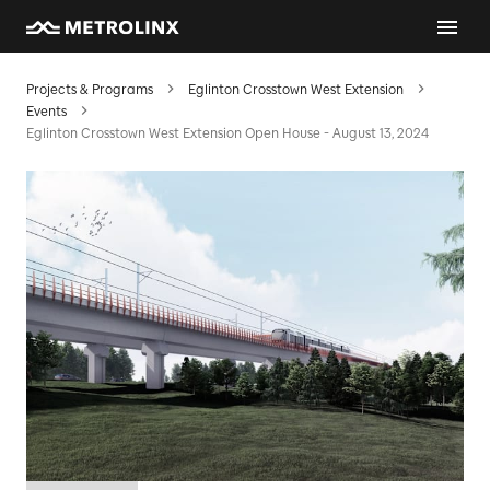
Projects & Programs
Eglinton Crosstown West Extension
Events
Eglinton Crosstown West Extension Open House - August 13, 2024