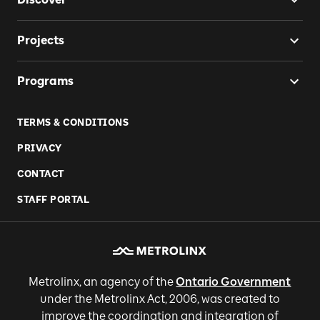
Projects
Programs
TERMS & CONDITIONS
PRIVACY
CONTACT
STAFF PORTAL
Metrolinx, an agency of the
Ontario Government
under the Metrolinx Act, 2006, was created to
improve the coordination and integration of