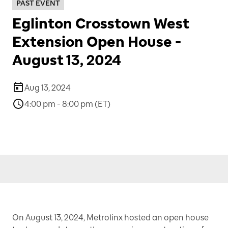
PAST EVENT
Eglinton Crosstown West
Extension Open House -
August 13, 2024
Aug 13, 2024
4:00 pm - 8:00 pm (ET)
On August 13, 2024, Metrolinx hosted an open house