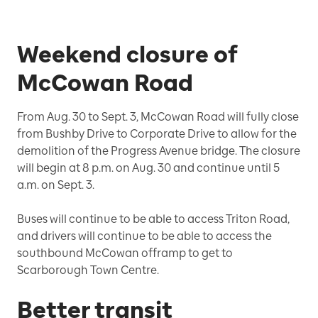
Weekend closure of
McCowan Road
From Aug. 30 to Sept. 3, McCowan Road will fully close
from Bushby Drive to Corporate Drive to allow for the
demolition of the Progress Avenue bridge. The closure
will begin at 8 p.m. on Aug. 30 and continue until 5
a.m. on Sept. 3.
Buses will continue to be able to access Triton Road,
and drivers will continue to be able to access the
southbound McCowan offramp to get to
Scarborough Town Centre.
Better transit