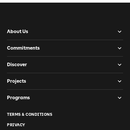
About Us
Commitments
Discover
Projects
Programs
TERMS & CONDITIONS
PRIVACY