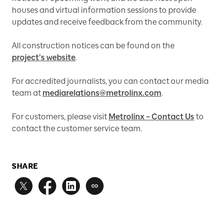
houses and virtual information sessions to provide
updates and receive feedback from the community.
All construction notices can be found on the
project’s website
.
For accredited journalists, you can contact our media
team at
mediarelations@metrolinx.com
.
For customers, please visit
Metrolinx – Contact Us
to
contact the customer service team.
SHARE