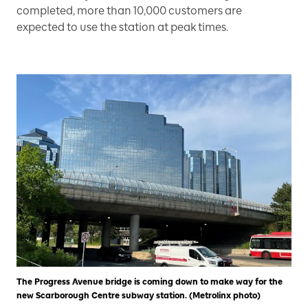
completed, more than 10,000 customers are
expected to use the station at peak times.
The Progress Avenue bridge is coming down to make way for the
new Scarborough Centre subway station. (Metrolinx photo)