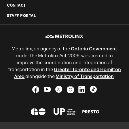
CONTACT
STAFF PORTAL
Metrolinx, an agency of the
Ontario Government
under the Metrolinx Act, 2006, was created to
improve the coordination and integration of
transportation in the
Greater Toronto and Hamilton
Area
alongside the
Ministry of Transportation
.