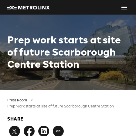
Prep work starts at site
of future Scarborough
Centre Station
Press Room
Prep work starts at site of future Scarborough Centre Station
SHARE