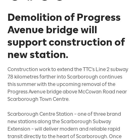
Demolition of Progress
Avenue bridge will
support construction of
new station.
Construction work to extend the TTC’s Line 2 subway
7.8 kilometres farther into Scarborough continues
this summer with the upcoming removal of the
Progress Avenue bridge above McCowan Road near
Scarborough Town Centre.
Scarborough Centre Station – one of three brand
new stations along the Scarborough Subway
Extension – will deliver modern and reliable rapid
transit directly to the heart of Scarborough. Once