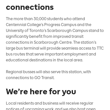
connections
The more than 30,000 students who attend
Centennial College’s Progress Campus and the
University of Toronto’s Scarborough Campus stand to
significantly benefit from improved transit
connections in Scarborough Centre. The station’s
large bus terminal will provide seamless access to TTC
bus routes that serve important employment and
educational destinations in the local area.
Regional busses will also serve this station, with
connections to GO Transit.
We’re here for you
Local residents and business will receive regular
notices of upcoming work, and we also host open