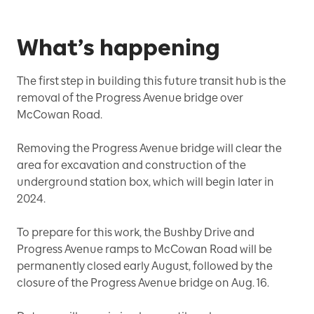
What’s happening
The first step in building this future transit hub is the
removal of the Progress Avenue bridge over
McCowan Road.
Removing the Progress Avenue bridge will clear the
area for excavation and construction of the
underground station box, which will begin later in
2024.
To prepare for this work, the Bushby Drive and
Progress Avenue ramps to McCowan Road will be
permanently closed early August, followed by the
closure of the Progress Avenue bridge on Aug. 16.