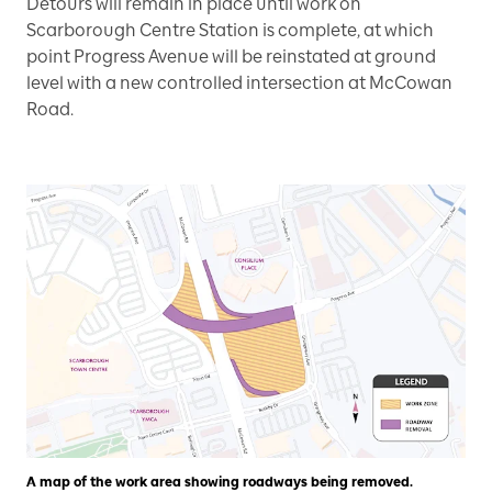
Detours will remain in place until work on
Scarborough Centre Station is complete, at which
point Progress Avenue will be reinstated at ground
level with a new controlled intersection at McCowan
Road.
A map of the work area showing roadways being removed.