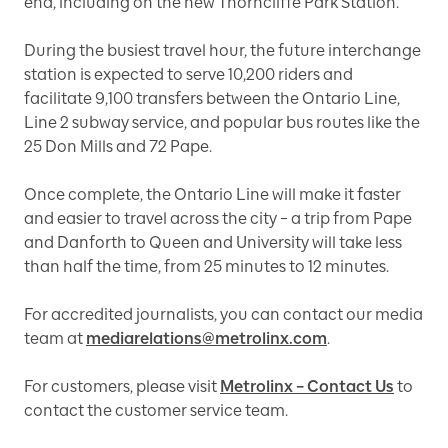
end, including on the new Thorncliffe Park Station.
During the busiest travel hour, the future interchange
station is expected to serve 10,200 riders and
facilitate 9,100 transfers between the Ontario Line,
Line 2 subway service, and popular bus routes like the
25 Don Mills and 72 Pape.
Once complete, the Ontario Line will make it faster
and easier to travel across the city – a trip from Pape
and Danforth to Queen and University will take less
than half the time, from 25 minutes to 12 minutes.
For accredited journalists, you can contact our media
team at
mediarelations@metrolinx.com
.
For customers, please visit
Metrolinx – Contact Us
to
contact the customer service team.