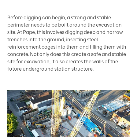
Before digging can begin, a strong and stable
perimeter needs to be built around the excavation
site. At Pape, this involves digging deep and narrow
trenches into the ground, inserting steel
reinforcement cages into them and filling them with
concrete. Not only does this create a safe and stable
site for excavation, it also creates the walls of the
future underground station structure.