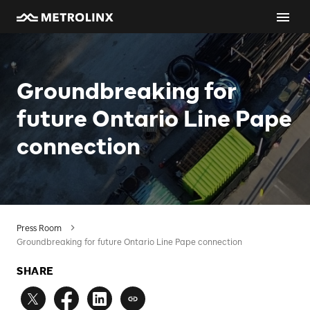
Groundbreaking for
future Ontario Line Pape
connection
Press Room
Groundbreaking for future Ontario Line Pape connection
SHARE