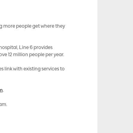
ing more people get where they
ospital, Line 6 provides
ve 12 million people per year.
link with existing services to
om
.
am.