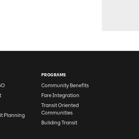
PROGRAMS
GO
Community Benefits
t
Fare Integration
Transit Oriented
Communities
it Planning
Building Transit