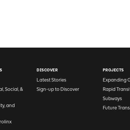
S
DISCOVER
PROJECTS
Latest Stories
Expanding 
, Social, &
Sign-up to Discover
Rapid Transi
Subways
ity, and
Future Trans
rolinx