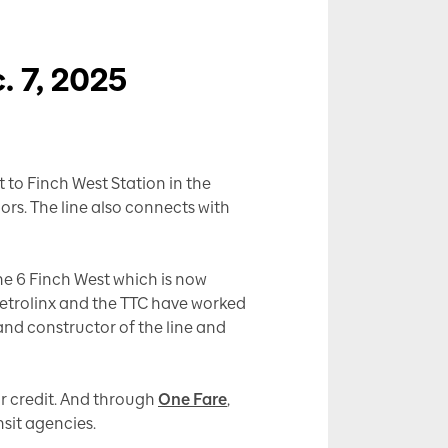
. 7, 2025
t to Finch West Station in the
dors. The line also connects with
ine 6 Finch West which is now
 Metrolinx and the TTC have worked
 and constructor of the line and
or credit. And through
One Fare
,
nsit agencies.