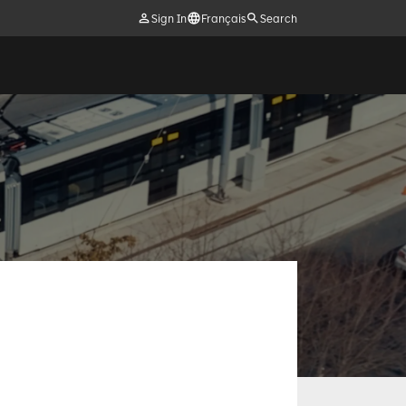
Sign In
Français
Search