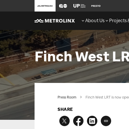
About Us
Projects
Finch West LR
Press Room
Finch West LRT is now ope
SHARE