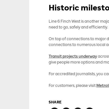
Historic milest
Line 6 Finch West is another majo
need to go, safely and efficiently.
On top of connections to major d
connections to numerous local and 
Transit projects underway
across
give people more options and mor
For accredited journalists, you 
For customers, please visit
Metrol
SHARE