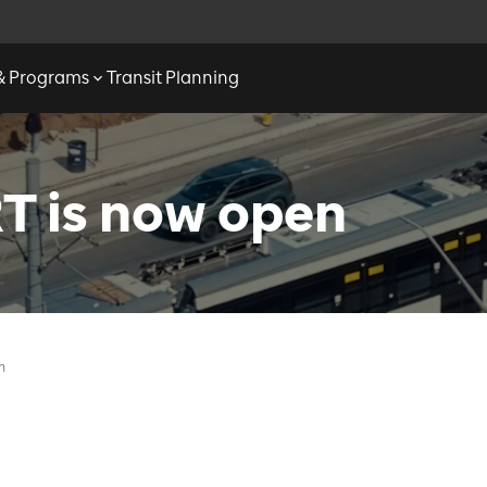
 & Programs
Transit Planning
T is now open
n