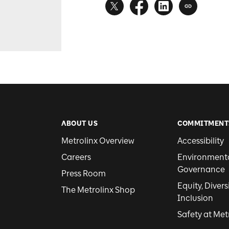
ABOUT US
COMMITMENT
Metrolinx Overview
Accessibility
Careers
Environmental
Governance
Press Room
Equity, Divers
The Metrolinx Shop
Inclusion
Safety at Met