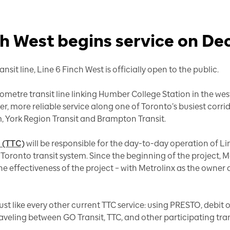
h West begins service on Dec
nsit line, Line 6 Finch West is officially open to the public.
ilometre transit line linking Humber College Station in the wes
ster, more reliable service along one of Toronto’s busiest corri
m, York Region Transit and Brampton Transit.
 (TTC)
will be responsible for the day-to-day operation of L
 Toronto transit system. Since the beginning of the project,
he effectiveness of the project – with Metrolinx as the owner
ust like every other current TTC service: using PRESTO, debit 
veling between GO Transit, TTC, and other participating tra