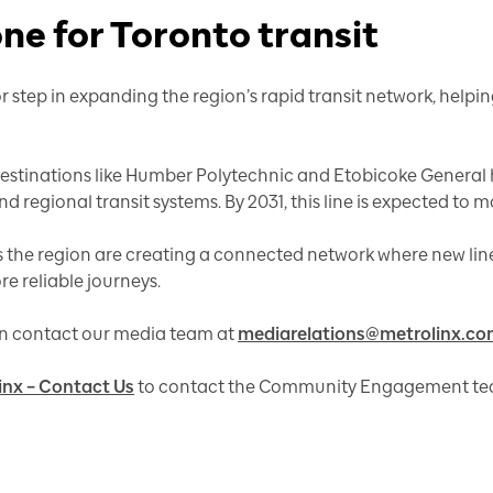
one for Toronto transit
r step in expanding the region’s rapid transit network, help
estinations like Humber Polytechnic and Etobicoke General h
regional transit systems. By 2031, this line is expected to mo
 the region are creating a connected network where new lines 
e reliable journeys.
can contact our media team at
mediarelations@metrolinx.c
inx – Contact Us
to contact the Community Engagement te