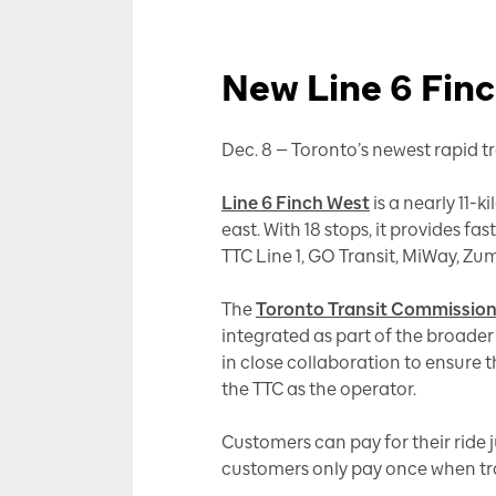
New Line 6 Finc
Dec. 8 — Toronto’s newest rapid tra
Line 6 Finch West
is a nearly 11-k
east. With 18 stops, it provides fa
TTC Line 1, GO Transit, MiWay, Zu
The
Toronto Transit Commission
integrated as part of the broader
in close collaboration to ensure t
the TTC as the operator.
Customers can pay for their ride j
customers only pay once when tra