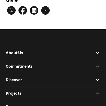
SHARE
About Us
Commitments
Discover
Projects