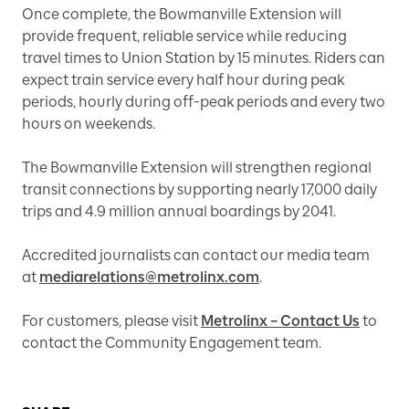
Once complete, the Bowmanville Extension will
provide frequent, reliable service while reducing
travel times to Union Station by 15 minutes. Riders can
expect train service every half hour during peak
periods, hourly during off-peak periods and every two
hours on weekends.
The Bowmanville Extension will strengthen regional
transit connections by supporting nearly 17,000 daily
trips and 4.9 million annual boardings by 2041.
Accredited journalists can contact our media team
at
mediarelations@metrolinx.com
.
For customers, please visit
Metrolinx – Contact Us
to
contact the Community Engagement team.