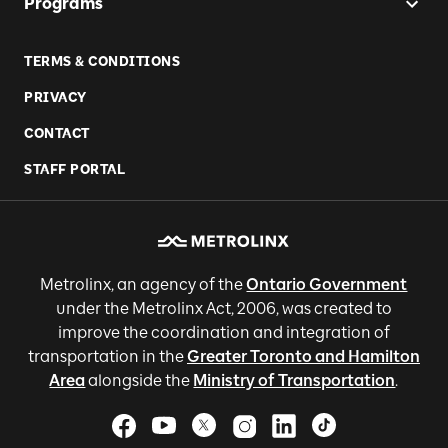
Programs
TERMS & CONDITIONS
PRIVACY
CONTACT
STAFF PORTAL
Metrolinx, an agency of the
Ontario Government
under the Metrolinx Act, 2006, was created to
improve the coordination and integration of
transportation in the
Greater Toronto and Hamilton
Area
alongside the
Ministry of Transportation
.