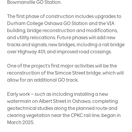
Bowmanville GO Station.
The first phase of construction includes upgrades to
Durham College Oshawa GO Station and the VIA
building, bridge reconstruction and modifications,
and utility relocations. Future phases will add new
tracks and signals; new bridges, including a rail bridge
over Highway 401; and improved road crossings.
One of the project’s first major activities will be the
reconstruction of the Simcoe Street bridge, which will
allow for an additional GO track.
Early work — such as including installing a new
watermain on Albert Street in Oshawa, completing
geotechnical studies along the planned route and
clearing vegetation near the CPKC rail line, began in
March 2025.