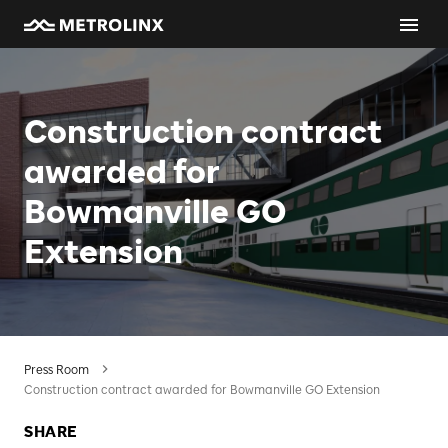
Construction contract
awarded for
Bowmanville GO
Extension
Press Room
Construction contract awarded for Bowmanville GO Extension
SHARE