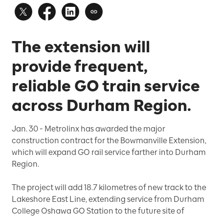
The extension will
provide frequent,
reliable GO train service
across Durham Region.
Jan. 30
- Metrolinx has awarded the major
construction contract for the Bowmanville Extension,
which will expand GO rail service farther into Durham
Region.
The project will add 18.7 kilometres of new track to the
Lakeshore East Line, extending service from Durham
College Oshawa GO Station to the future site of